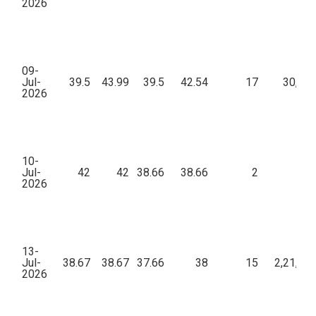
2026
09-
Jul-
39.5
43.99
39.5
42.54
17
30,56
2026
10-
Jul-
42
42
38.66
38.66
2
51
2026
13-
Jul-
38.67
38.67
37.66
38
15
2,21,76
2026