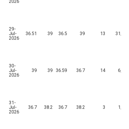
2026
29-
Jul-
36.51
39
36.5
39
13
31,15
2026
30-
Jul-
39
39
36.59
36.7
14
6,41
2026
31-
Jul-
36.7
38.2
36.7
38.2
3
1,71
2026