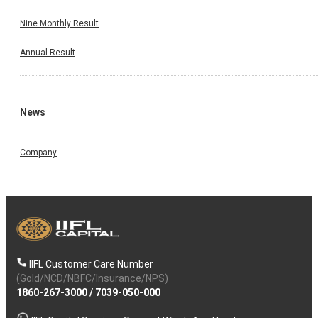
Nine Monthly Result
Annual Result
News
Company
IIFL Customer Care Number
(Gold/NCD/NBFC/Insurance/NPS)
1860-267-3000
/
7039-050-000