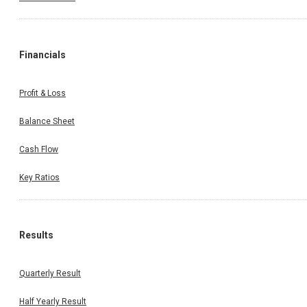
Financials
Profit & Loss
Balance Sheet
Cash Flow
Key Ratios
Results
Quarterly Result
Half Yearly Result