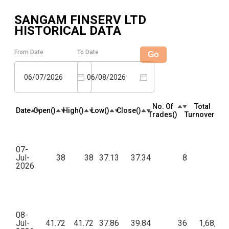
SANGAM FINSERV LTD
HISTORICAL DATA
From Date
To Date
Go
06/07/2026
06/08/2026
No. Of
Total
Date
Open(₹)
High(₹)
Low(₹)
Close(₹)
Trades(₹)
Turnover(₹)
07-
Jul-
38
38
37.13
37.34
8
52
2026
08-
Jul-
41.72
41.72
37.86
39.84
36
1,68,60