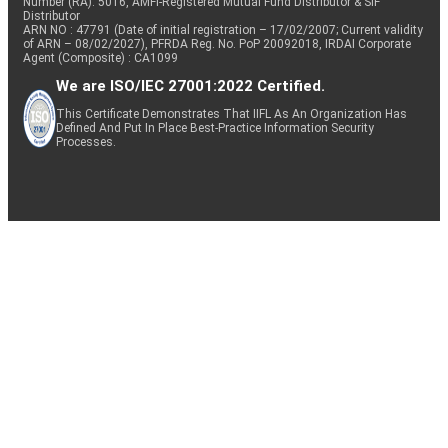
Number (RA): 5016, AMFI-Registered Mutual Fund Distributor & SIF
Distributor
ARN NO : 47791 (Date of initial registration – 17/02/2007; Current validity
of ARN – 08/02/2027), PFRDA Reg. No. PoP 20092018, IRDAI Corporate
Agent (Composite) : CA1099
We are ISO/IEC 27001:2022 Certified.
This Certificate Demonstrates That IIFL As An Organization Has
Defined And Put In Place Best-Practice Information Security
Processes.