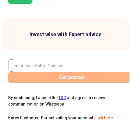
Invest wise with Expert advice
Get Started
By continuing, I accept the
T&C
and agree to receive
communication on Whatsapp
Karvy Customer: For activating your account
click here
.