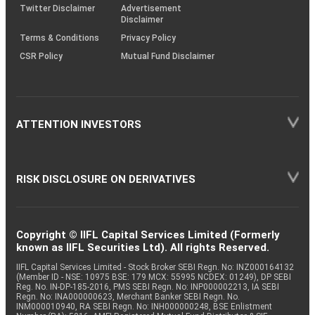
Twitter Disclaimer
Advertisement
Disclaimer
Terms & Conditions
Privacy Policy
CSR Policy
Mutual Fund Disclaimer
ATTENTION INVESTORS
RISK DISCLOSURE ON DERIVATIVES
Copyright © IIFL Capital Services Limited (Formerly
known as IIFL Securities Ltd). All rights Reserved.
IIFL Capital Services Limited - Stock Broker SEBI Regn. No: INZ000164132
(Member ID - NSE: 10975 BSE: 179 MCX: 55995 NCDEX: 01249), DP SEBI
Reg. No. IN-DP-185-2016, PMS SEBI Regn. No: INP000002213, IA SEBI
Regn. No: INA000000623, Merchant Banker SEBI Regn. No.
INM000010940, RA SEBI Regn. No: INH000000248, BSE Enlistment