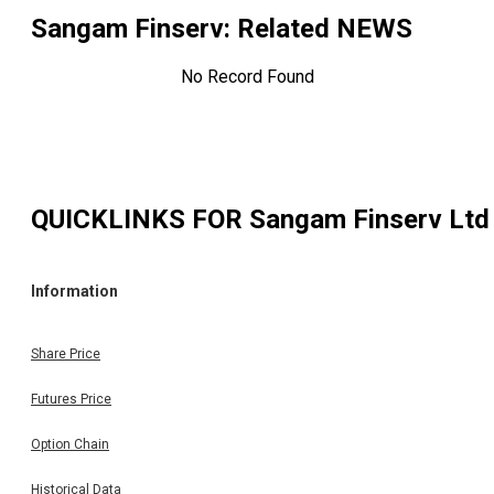
Sangam Finserv
: Related NEWS
No Record Found
QUICKLINKS FOR
Sangam Finserv Ltd
Information
Share Price
Futures Price
Option Chain
Historical Data