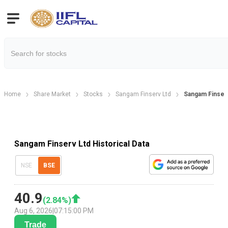
Home
Share Market
Stocks
Sangam Finserv Ltd
Sangam Finserv
Sangam Finserv Ltd Historical Data
NSE
BSE
40.9
(
2.84
%)
Aug 6, 2026
|
07:15:00 PM
Trade