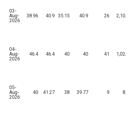
03-
Aug-
38.96
40.9
35.15
40.9
26
2,10,92
2026
04-
Aug-
46.4
46.4
40
40
41
1,02,85
2026
05-
Aug-
40
41.27
38
39.77
9
8,15
2026