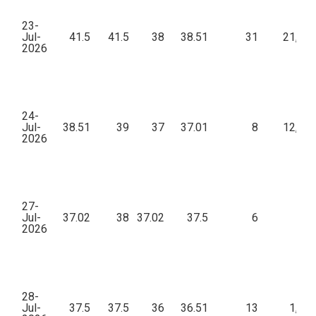
23-
Jul-
41.5
41.5
38
38.51
31
21,83
2026
24-
Jul-
38.51
39
37
37.01
8
12,59
2026
27-
Jul-
37.02
38
37.02
37.5
6
96
2026
28-
Jul-
37.5
37.5
36
36.51
13
1,88