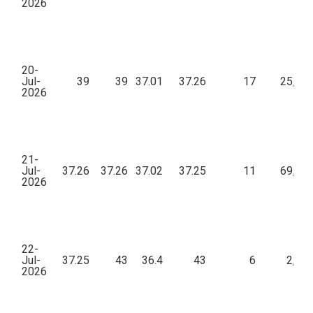
2026
20-
Jul-
39
39
37.01
37.26
17
25,26
2026
21-
Jul-
37.26
37.26
37.02
37.25
11
69,19
2026
22-
Jul-
37.25
43
36.4
43
6
2,94
2026