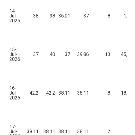
14-
Jul-
38
38
36.01
37
8
1,69
2026
15-
Jul-
37
40
37
39.86
13
45,69
2026
16-
Jul-
42.2
42.2
38.11
38.11
8
18,92
2026
17-
Jul-
38.11
38.11
38.11
38.11
2
7