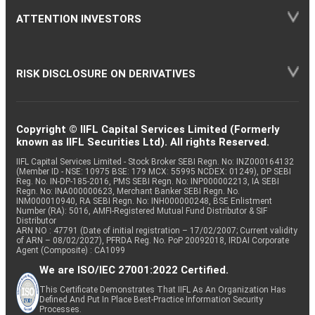
ATTENTION INVESTORS
RISK DISCLOSURE ON DERIVATIVES
Copyright © IIFL Capital Services Limited (Formerly
known as IIFL Securities Ltd). All rights Reserved.
IIFL Capital Services Limited - Stock Broker SEBI Regn. No: INZ000164132
(Member ID - NSE: 10975 BSE: 179 MCX: 55995 NCDEX: 01249), DP SEBI
Reg. No. IN-DP-185-2016, PMS SEBI Regn. No: INP000002213, IA SEBI
Regn. No: INA000000623, Merchant Banker SEBI Regn. No.
INM000010940, RA SEBI Regn. No: INH000000248, BSE Enlistment
Number (RA): 5016, AMFI-Registered Mutual Fund Distributor & SIF
Distributor
ARN NO : 47791 (Date of initial registration – 17/02/2007; Current validity
of ARN – 08/02/2027), PFRDA Reg. No. PoP 20092018, IRDAI Corporate
Agent (Composite) : CA1099
We are ISO/IEC 27001:2022 Certified.
This Certificate Demonstrates That IIFL As An Organization Has
Defined And Put In Place Best-Practice Information Security
Processes.