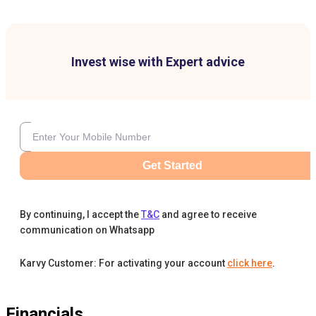
Invest wise with Expert advice
Get Started
By continuing, I accept the
T&C
and agree to receive
communication on Whatsapp
Karvy Customer: For activating your account
click here
.
Financials