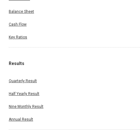
Balance Sheet
Cash Flow
Key Ratios
Results
Quarterly Result
Half Yearly Result
Nine Monthly Result
Annual Result