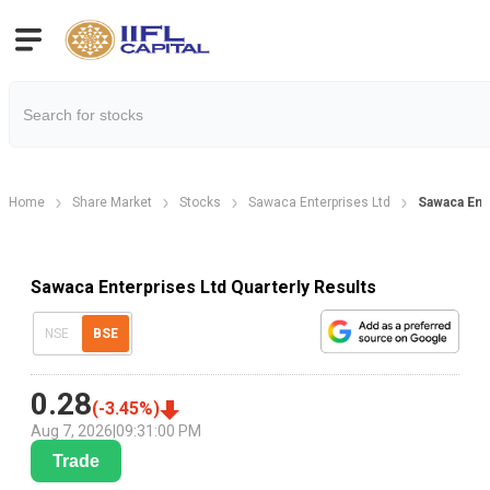
Home
Share Market
Stocks
Sawaca Enterprises Ltd
Sawaca Ente
Sawaca Enterprises Ltd Quarterly Results
NSE
BSE
0.28
(
-3.45
%)
Aug 7, 2026
|
09:31:00 PM
Trade