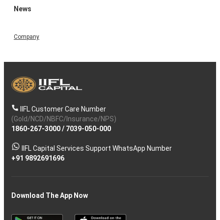
News
Company
IIFL Customer Care Number
(Gold/NCD/NBFC/Insurance/NPS)
1860-267-3000
/
7039-050-000
IIFL Capital Services Support WhatsApp Number
+91 9892691696
Download The App Now