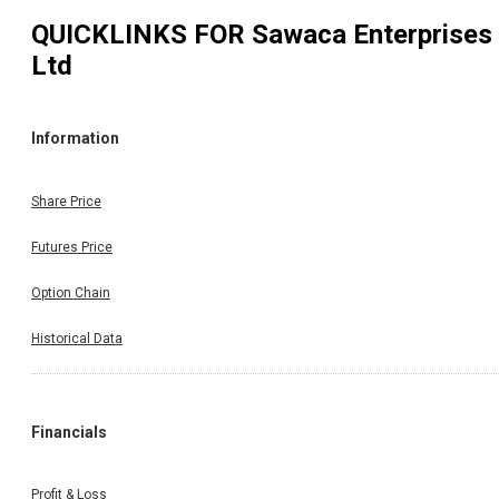
QUICKLINKS FOR
Sawaca Enterprises
Ltd
Information
Share Price
Futures Price
Option Chain
Historical Data
Financials
Profit & Loss