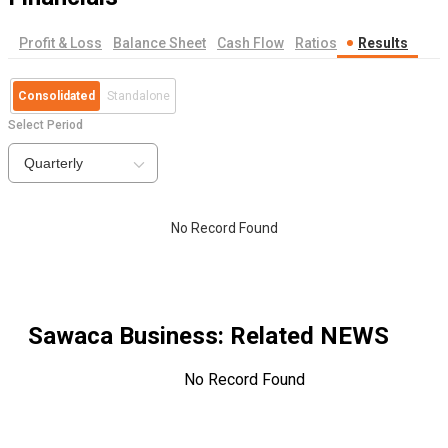
Profit & Loss
Balance Sheet
Cash Flow
Ratios
Results
Consolidated
Standalone
Select Period
Quarterly
No Record Found
Sawaca Business
: Related NEWS
No Record Found