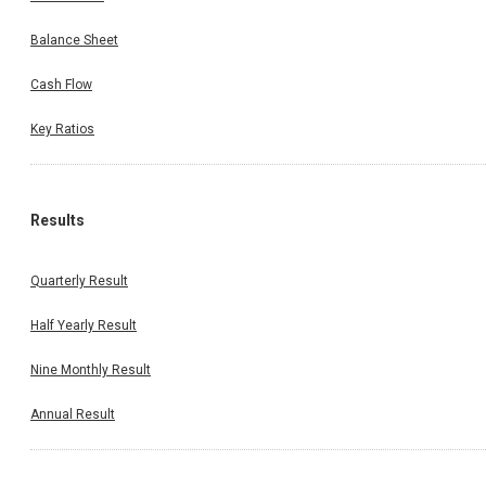
Balance Sheet
Cash Flow
Key Ratios
Results
Quarterly Result
Half Yearly Result
Nine Monthly Result
Annual Result