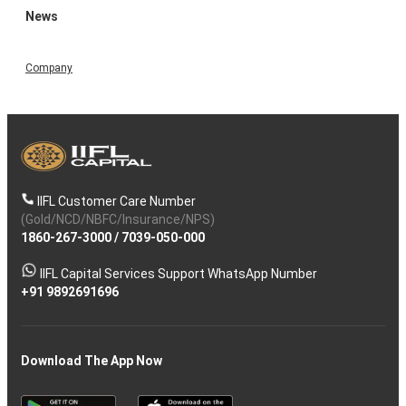
News
Company
IIFL Customer Care Number
(Gold/NCD/NBFC/Insurance/NPS)
1860-267-3000
/
7039-050-000
IIFL Capital Services Support WhatsApp Number
+91 9892691696
Download The App Now