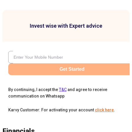
Invest wise with Expert advice
Get Started
By continuing, I accept the
T&C
and agree to receive
communication on Whatsapp
Karvy Customer: For activating your account
click here
.
Financials