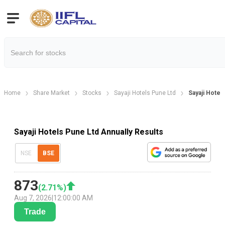
Home
Share Market
Stocks
Sayaji Hotels Pune Ltd
Sayaji Hotel
Sayaji Hotels Pune Ltd Annually Results
NSE
BSE
873
(
2.71
%)
Aug 7, 2026
|
12:00:00 AM
Trade