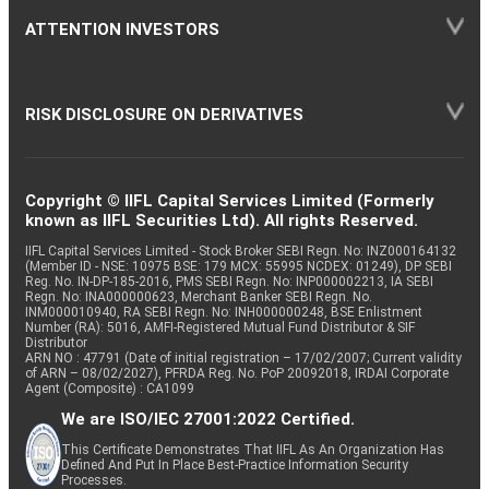
ATTENTION INVESTORS
RISK DISCLOSURE ON DERIVATIVES
Copyright © IIFL Capital Services Limited (Formerly
known as IIFL Securities Ltd). All rights Reserved.
IIFL Capital Services Limited - Stock Broker SEBI Regn. No: INZ000164132
(Member ID - NSE: 10975 BSE: 179 MCX: 55995 NCDEX: 01249), DP SEBI
Reg. No. IN-DP-185-2016, PMS SEBI Regn. No: INP000002213, IA SEBI
Regn. No: INA000000623, Merchant Banker SEBI Regn. No.
INM000010940, RA SEBI Regn. No: INH000000248, BSE Enlistment
Number (RA): 5016, AMFI-Registered Mutual Fund Distributor & SIF
Distributor
ARN NO : 47791 (Date of initial registration – 17/02/2007; Current validity
of ARN – 08/02/2027), PFRDA Reg. No. PoP 20092018, IRDAI Corporate
Agent (Composite) : CA1099
We are ISO/IEC 27001:2022 Certified.
This Certificate Demonstrates That IIFL As An Organization Has
Defined And Put In Place Best-Practice Information Security
Processes.