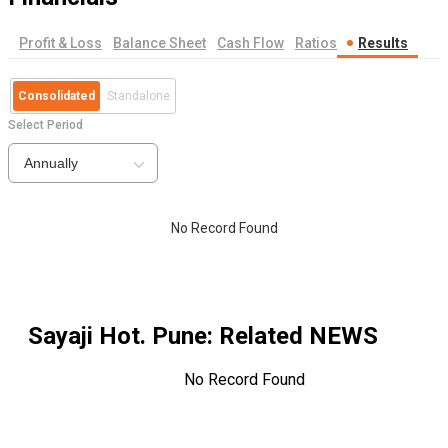
Profit & Loss
Balance Sheet
Cash Flow
Ratios
Results
Consolidated
Standalone
Select Period
Annually
No Record Found
Sayaji Hot. Pune
: Related NEWS
No Record Found