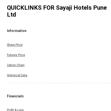
QUICKLINKS FOR
Sayaji Hotels Pune
Ltd
Information
Share Price
Futures Price
Option Chain
Historical Data
Financials
Profit & Loss