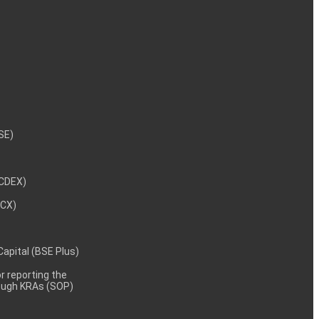
NSE)
NCDEX)
MCX)
 Capital (BSE Plus)
 reporting the
rough KRAs (SOP)