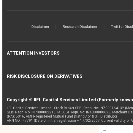
|
|
Disclaimer
Research Disclaimer
Twitter Disc
ATTENTION INVESTORS
RISK DISCLOSURE ON DERIVATIVES
Copyright © IIFL Capital Services Limited (Formerly known a
IIFL Capital Services Limited - Stock Broker SEBI Regn. No: INZ000164132 (
SEBI Regn. No: INP000002213, IA SEBI Regn. No: INA000000623, Merchant B
(RA): 5016, AMFI-Registered Mutual Fund Distributor & SIF Distributor
ARN NO : 47791 (Date of initial registration – 17/02/2007; Current validity