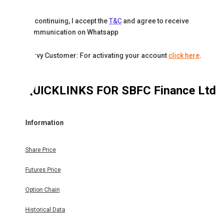
By continuing, I accept the
T&C
and agree to receive
communication on Whatsapp
Karvy Customer: For activating your account
click here
.
QUICKLINKS FOR
SBFC Finance Ltd
Information
Share Price
Futures Price
Option Chain
Historical Data