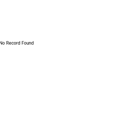
No Record Found