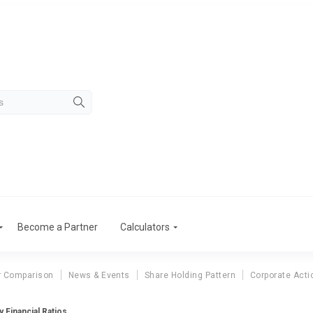
Become a Partner
Calculators
r Comparison
News & Events
Share Holding Pattern
Corporate Acti
 Financial Ratios