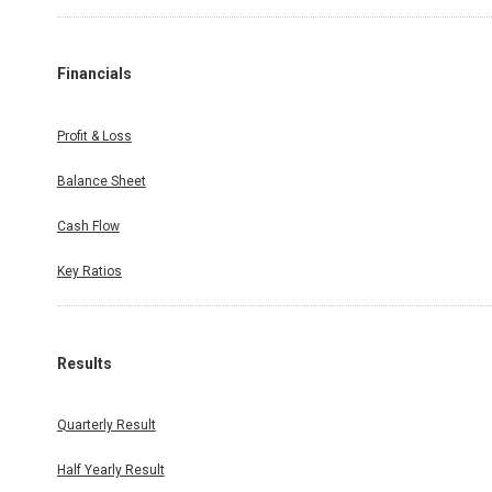
Financials
Profit & Loss
Balance Sheet
Cash Flow
Key Ratios
Results
Quarterly Result
Half Yearly Result