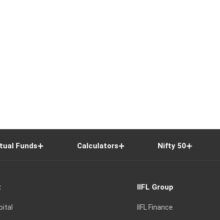
tual Funds
Calculators
Nifty 50
t
IIFL Group
pital
IIFL Finance