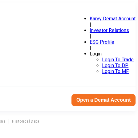
Karvy Demat Account
|
Investor Relations
|
ESG Profile
|
Login
Login To Trade
Login To DP
Login To MF
Open a Demat Account
ons
Historical Data