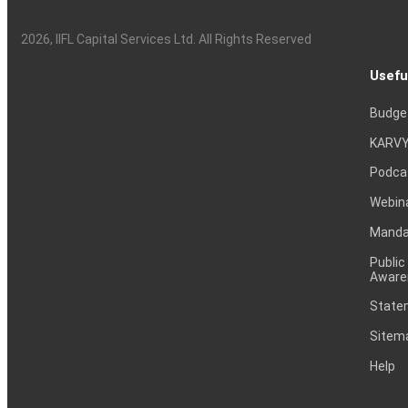
2026
, IIFL Capital Services Ltd. All Rights Reserved
Usefu
Budge
KARVY
Podca
Webin
Mandat
Public
Aware
Statem
Sitem
Help