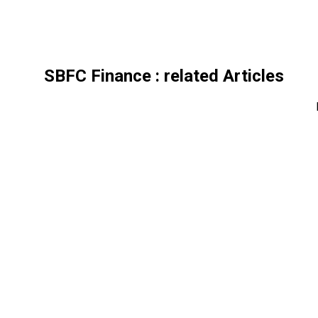
SBFC Finance
: related Articles