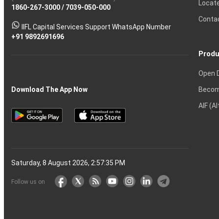
Locat
1860-267-3000
Effective
Put
Intraday
Chain
/
7039-050-000
Strategy?
in
Equity
Mean?
Know
Account
Trading
Tactics
Option?
Trading?
the
Shares?
to
Conta
stock
Another?
IIFL Capital Services Support WhatsApp Number
markets
+91 9892691696
Produ
Open 
Becom
Download The App Now
AIF (A
Saturday, 8 August 2026, 2:57:36 PM
Follow us on