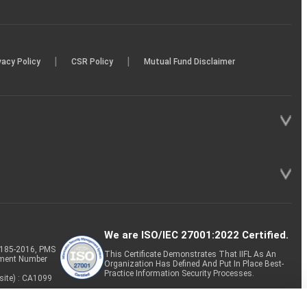
|
|
vacy Policy
CSR Policy
Mutual Fund Disclaimer
We are ISO/IEC 27001:2022 Certified.
P-185-2016, PMS
This Certificate Demonstrates That IIFL As An
tment Number
Organization Has Defined And Put In Place Best-
Practice Information Security Processes.
site) : CA1099