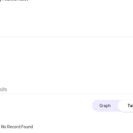
ults
Graph
Ta
No Record Found