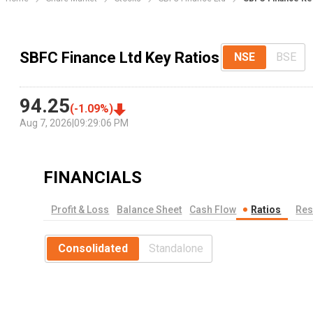
SBFC Finance Ltd Key Ratios
NSE
BSE
94.25
(
-1.09
%)
Aug 7, 2026
|
09:29:06 PM
FINANCIALS
Profit & Loss
Balance Sheet
Cash Flow
Ratios
Res
Consolidated
Standalone