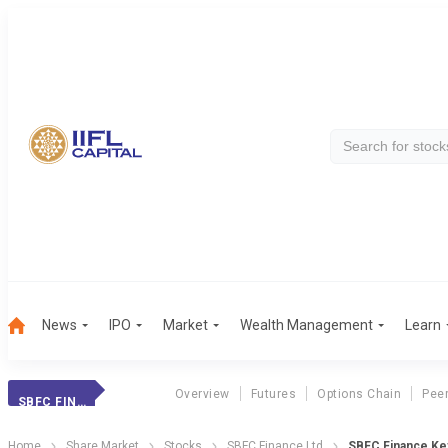
News
IPO
Market
Wealth Management
Learn
Overview
Futures
Options Chain
Pee
SBFC FINANCE
Home
Share Market
Stocks
SBFC Finance Ltd
SBFC Finance Key