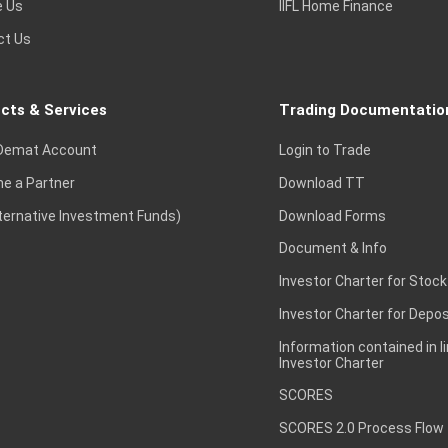
e Us
IIFL Home Finance
ct Us
cts & Services
Trading Documentatio
Demat Account
Login to Trade
e a Partner
Download TT
lternative Investment Funds)
Download Forms
Document & Info
Investor Charter for Stock
Investor Charter for Depos
Information contained in l
Investor Charter
SCORES
SCORES 2.0 Process Flow