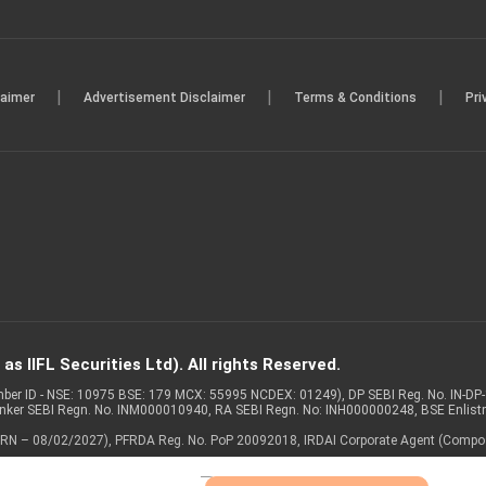
|
|
|
laimer
Advertisement Disclaimer
Terms & Conditions
Pri
s IIFL Securities Ltd). All rights Reserved.
Member ID - NSE: 10975 BSE: 179 MCX: 55995 NCDEX: 01249), DP SEBI Reg. No. IN-D
anker SEBI Regn. No. INM000010940, RA SEBI Regn. No: INH000000248, BSE Enlis
 of ARN – 08/02/2027), PFRDA Reg. No. PoP 20092018, IRDAI Corporate Agent (Compo