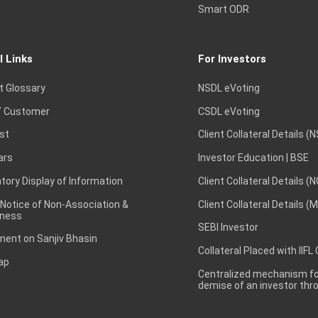
Smart ODR
l Links
For Investors
t Glossary
NSDL eVoting
 Customer
CSDL eVoting
st
Client Collateral Details (
ars
Investor Education | BSE
ory Display of Information
Client Collateral Details (
 Notice of Non-Association &
Client Collateral Details (
ness
SEBI Investor
ent on Sanjiv Bhasin
Collateral Placed with IIFL
ap
Centralized mechanism for
demise of an investor th