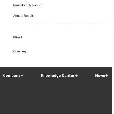
Nine Monthly Result
Annual Result
News
Company
Company
Knowledge Center
News