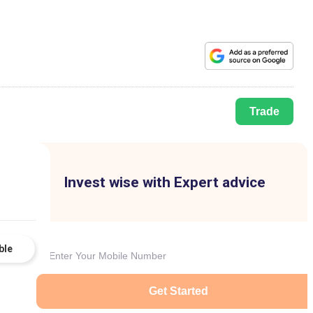
Trade
Invest wise with Expert advice
ble
Get Started