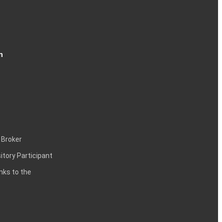
n
 Broker
itory Participant
inks to the