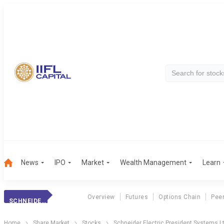
News
IPO
Market
Wealth Management
Learn
Overview
Futures
Options Chain
Pee
SCHNEIDER ELECTRIC PRESIDENT SYSTEMS LTD
Home
Share Market
Stocks
Schneider Electric President Systems L