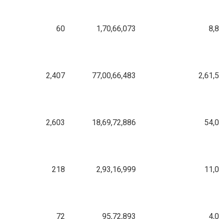
60
1,70,66,073
8,
2,407
77,00,66,483
2,61,
2,603
18,69,72,886
54,
218
2,93,16,999
11,
72
95,72,893
4,