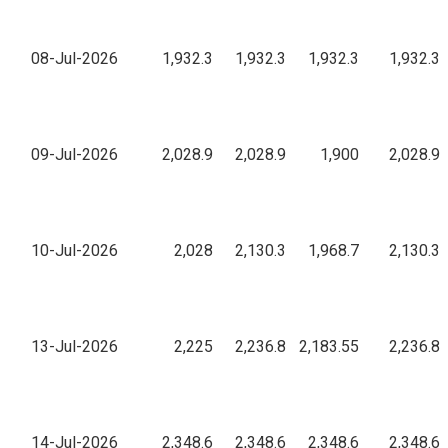
08-Jul-2026
1,932.3
1,932.3
1,932.3
1,932.3
09-Jul-2026
2,028.9
2,028.9
1,900
2,028.9
10-Jul-2026
2,028
2,130.3
1,968.7
2,130.3
13-Jul-2026
2,225
2,236.8
2,183.55
2,236.8
14-Jul-2026
2,348.6
2,348.6
2,348.6
2,348.6