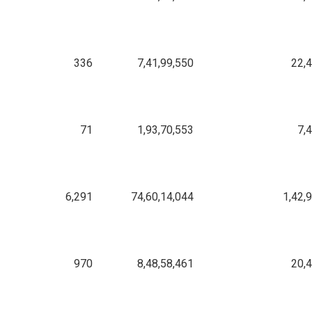
336
7,41,99,550
22,
71
1,93,70,553
7,
6,291
74,60,14,044
1,42,
970
8,48,58,461
20,