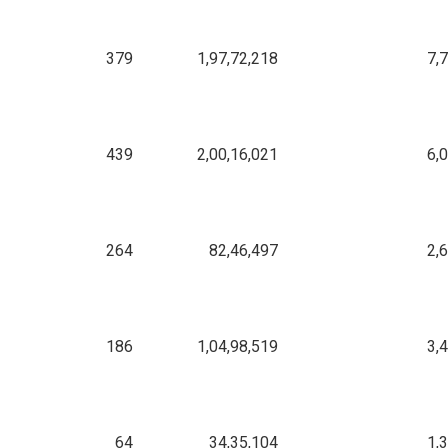
379
1,97,72,218
7,
439
2,00,16,021
6,
264
82,46,497
2,
186
1,04,98,519
3,
64
34,35,104
1,