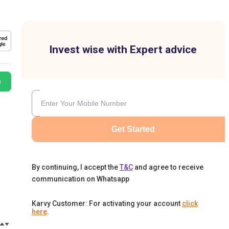
Invest wise with Expert advice
e
Get Started
By continuing, I accept the
T&C
and agree to receive
communication on Whatsapp
Karvy Customer: For activating your account
click
here
.