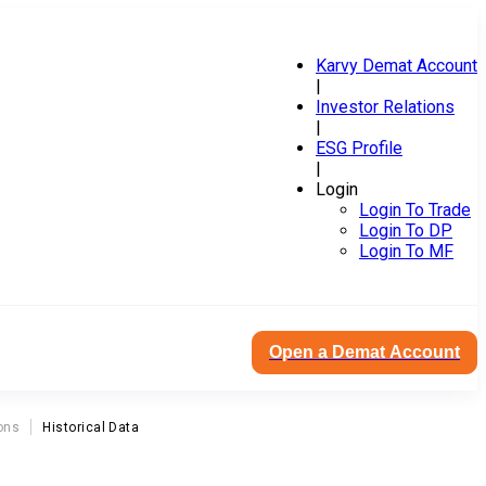
Karvy Demat Account
|
Investor Relations
|
ESG Profile
|
Login
Login To Trade
Login To DP
Login To MF
Open a Demat Account
ons
Historical Data