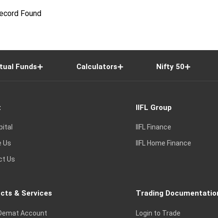
ecord Found
tual Funds
Calculators
Nifty 50
t
IIFL Group
pital
IIFL Finance
e Us
IIFL Home Finance
ct Us
cts & Services
Trading Documentatio
Demat Account
Login to Trade