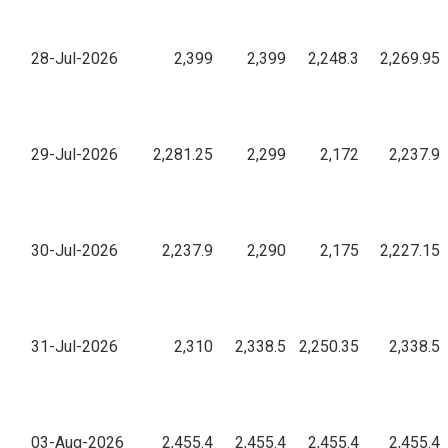
28-Jul-2026
2,399
2,399
2,248.3
2,269.95
29-Jul-2026
2,281.25
2,299
2,172
2,237.9
30-Jul-2026
2,237.9
2,290
2,175
2,227.15
31-Jul-2026
2,310
2,338.5
2,250.35
2,338.5
03-Aug-2026
2,455.4
2,455.4
2,455.4
2,455.4