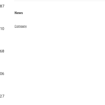
187
News
Company
210
068
706
827