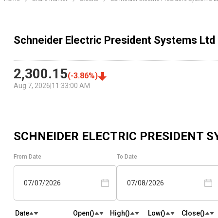
Schneider Electric President Systems Ltd 
2,300.15
(
-3.86
%)
Aug 7, 2026
|
11:33:00 AM
SCHNEIDER ELECTRIC PRESIDENT S
From Date
To Date
07/07/2026
07/08/2026
Date
Open(₹)
High(₹)
Low(₹)
Close(₹)