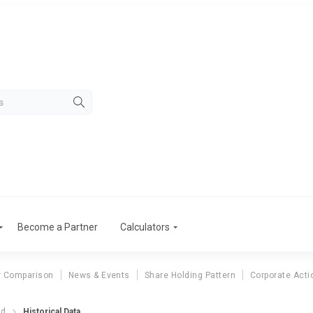
Become a Partner
Calculators
r Comparison
News & Events
Share Holding Pattern
Corporate Acti
td
Historical Data