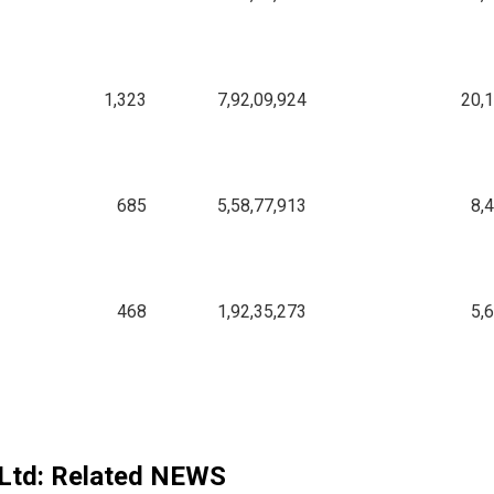
1,323
7,92,09,924
20,
685
5,58,77,913
8,
468
1,92,35,273
5,
Ltd
: Related NEWS