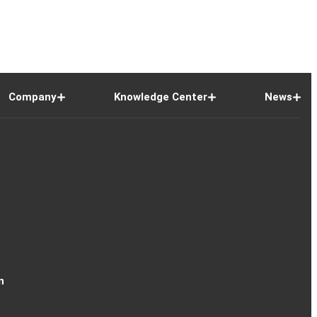
Company
Knowledge Center
News
n