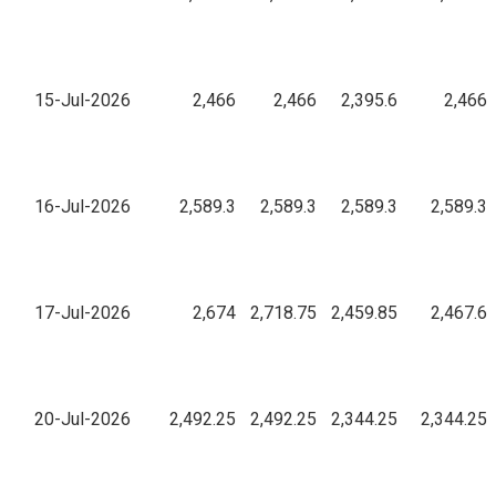
15-Jul-2026
2,466
2,466
2,395.6
2,466
16-Jul-2026
2,589.3
2,589.3
2,589.3
2,589.3
17-Jul-2026
2,674
2,718.75
2,459.85
2,467.6
20-Jul-2026
2,492.25
2,492.25
2,344.25
2,344.25