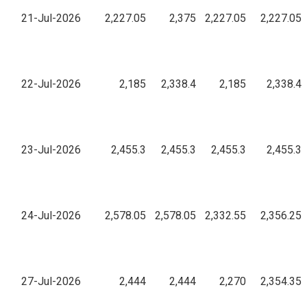
21-Jul-2026
2,227.05
2,375
2,227.05
2,227.05
22-Jul-2026
2,185
2,338.4
2,185
2,338.4
23-Jul-2026
2,455.3
2,455.3
2,455.3
2,455.3
24-Jul-2026
2,578.05
2,578.05
2,332.55
2,356.25
27-Jul-2026
2,444
2,444
2,270
2,354.35