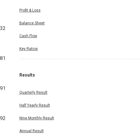
Profit & Loss
Balance Sheet
432
Cash Flow
Key Ratios
481
Results
991
Quarterly Result
Half Yearly Result
492
Nine Monthly Result
Annual Result