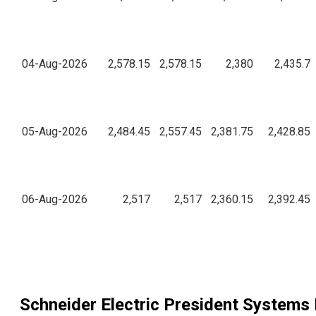
04-Aug-2026
2,578.15
2,578.15
2,380
2,435.7
05-Aug-2026
2,484.45
2,557.45
2,381.75
2,428.85
06-Aug-2026
2,517
2,517
2,360.15
2,392.45
Schneider Electric President Systems 