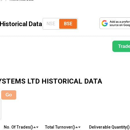
Historical Data
NSE
BSE
Trad
YSTEMS LTD
HISTORICAL DATA
Go
No. Of Trades(₹)
Total Turnover(₹)
Deliverable Quantity(₹)