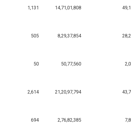
1,131
14,71,01,808
49,
505
8,29,37,854
28,
50
50,77,560
2,
2,614
21,20,97,794
43,
694
2,76,82,385
7,