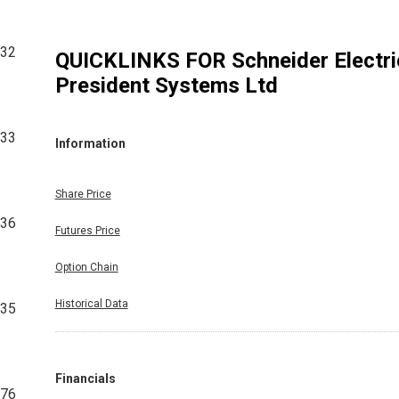
832
QUICKLINKS FOR
Schneider Electri
President Systems Ltd
533
Information
Share Price
036
Futures Price
Option Chain
Historical Data
035
Financials
076