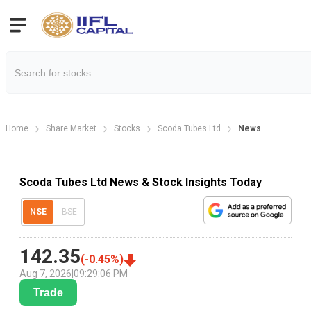
Home
Share Market
Stocks
Scoda Tubes Ltd
News
Scoda Tubes Ltd News & Stock Insights Today
NSE
BSE
142.35
(
-0.45
%)
Aug 7, 2026
|
09:29:06 PM
Trade