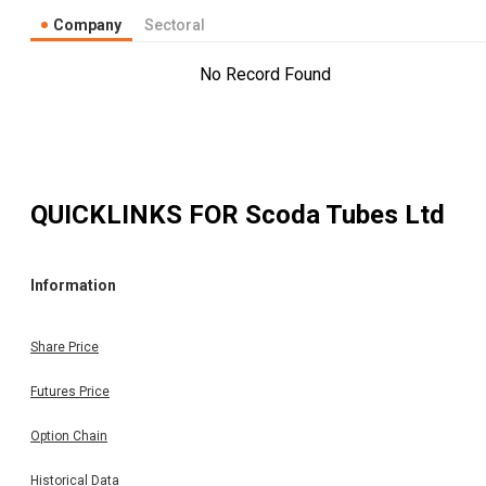
Company
Sectoral
No Record Found
QUICKLINKS FOR
Scoda Tubes Ltd
Information
Share Price
Futures Price
Option Chain
Historical Data