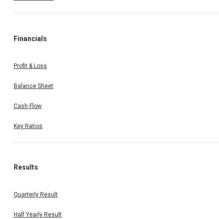
Financials
Profit & Loss
Balance Sheet
Cash Flow
Key Ratios
Results
Quarterly Result
Half Yearly Result