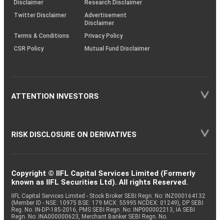
Disclaimer
Research Disclaimer
Twitter Disclaimer
Advertisement
Disclaimer
Terms & Conditions
Privacy Policy
CSR Policy
Mutual Fund Disclaimer
ATTENTION INVESTORS
RISK DISCLOSURE ON DERIVATIVES
Copyright © IIFL Capital Services Limited (Formerly
known as IIFL Securities Ltd). All rights Reserved.
IIFL Capital Services Limited - Stock Broker SEBI Regn. No: INZ000164132
(Member ID - NSE: 10975 BSE: 179 MCX: 55995 NCDEX: 01249), DP SEBI
Reg. No. IN-DP-185-2016, PMS SEBI Regn. No: INP000002213, IA SEBI
Regn. No: INA000000623, Merchant Banker SEBI Regn. No.