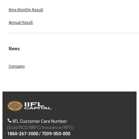
Nine Monthly Result
Annual Result
News
Company
IIFL Customer Care Number
(Gold/NCD/NBFC/Insurance/NPS)
1860-267-3000
/
7039-050-000