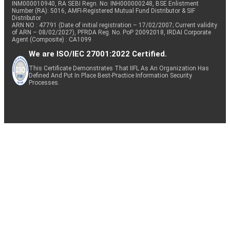
INM000010940, RA SEBI Regn. No: INH000000248, BSE Enlistment
Number (RA): 5016, AMFI-Registered Mutual Fund Distributor & SIF
Distributor
ARN NO : 47791 (Date of initial registration – 17/02/2007; Current validity
of ARN – 08/02/2027), PFRDA Reg. No. PoP 20092018, IRDAI Corporate
Agent (Composite) : CA1099
We are ISO/IEC 27001:2022 Certified.
This Certificate Demonstrates That IIFL As An Organization Has
Defined And Put In Place Best-Practice Information Security
Processes.