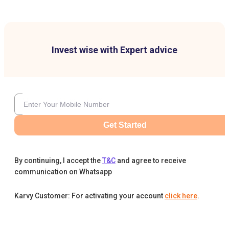
Invest wise with Expert advice
Get Started
By continuing, I accept the
T&C
and agree to receive
communication on Whatsapp
Karvy Customer: For activating your account
click here
.