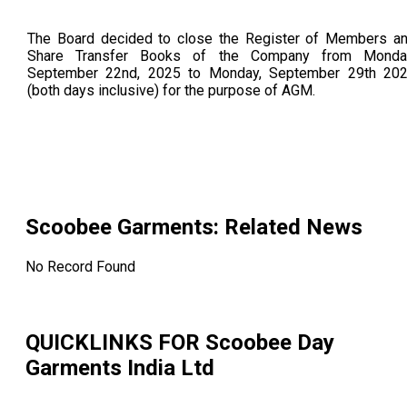
The Board decided to close the Register of Members a
Share Transfer Books of the Company from Monda
September 22nd, 2025 to Monday, September 29th 20
(both days inclusive) for the purpose of AGM.
Scoobee Garments
: Related News
No Record Found
QUICKLINKS FOR
Scoobee Day
Garments India Ltd