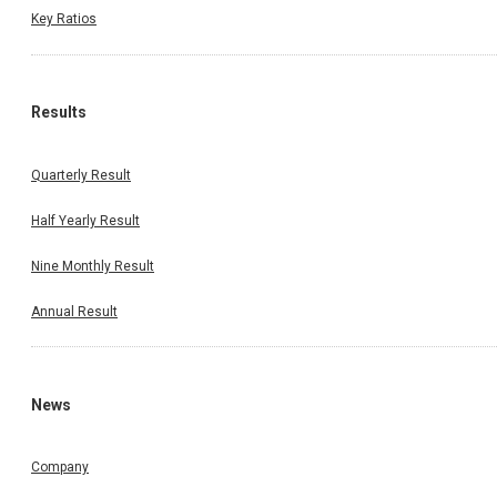
Key Ratios
Results
Quarterly Result
Half Yearly Result
Nine Monthly Result
Annual Result
News
Company