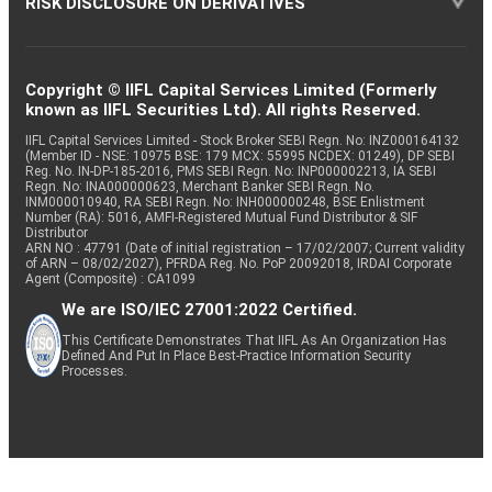
RISK DISCLOSURE ON DERIVATIVES
Copyright © IIFL Capital Services Limited (Formerly
known as IIFL Securities Ltd). All rights Reserved.
IIFL Capital Services Limited - Stock Broker SEBI Regn. No: INZ000164132
(Member ID - NSE: 10975 BSE: 179 MCX: 55995 NCDEX: 01249), DP SEBI
Reg. No. IN-DP-185-2016, PMS SEBI Regn. No: INP000002213, IA SEBI
Regn. No: INA000000623, Merchant Banker SEBI Regn. No.
INM000010940, RA SEBI Regn. No: INH000000248, BSE Enlistment
Number (RA): 5016, AMFI-Registered Mutual Fund Distributor & SIF
Distributor
ARN NO : 47791 (Date of initial registration – 17/02/2007; Current validity
of ARN – 08/02/2027), PFRDA Reg. No. PoP 20092018, IRDAI Corporate
Agent (Composite) : CA1099
We are ISO/IEC 27001:2022 Certified.
This Certificate Demonstrates That IIFL As An Organization Has
Defined And Put In Place Best-Practice Information Security
Processes.