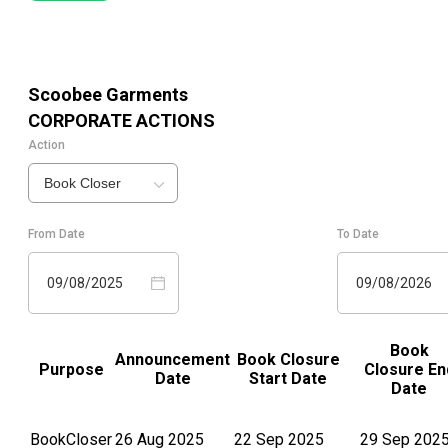
Scoobee Garments
CORPORATE ACTIONS
Action
Book Closer
From Date
To Date
09/08/2025
09/08/2026
Book
Announcement
Book Closure
Purpose
Closure En
Date
Start Date
Date
BookCloser
26 Aug 2025
22 Sep 2025
29 Sep 202