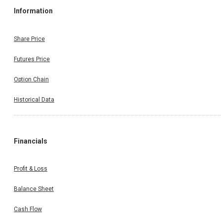
Information
Share Price
Futures Price
Option Chain
Historical Data
Financials
Profit & Loss
Balance Sheet
Cash Flow