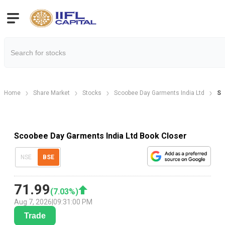
Home
Share Market
Stocks
Scoobee Day Garments India Ltd
Sc
Scoobee Day Garments India Ltd Book Closer
NSE
BSE
71.99
(
7.03
%)
Aug 7, 2026
|
09:31:00 PM
Trade