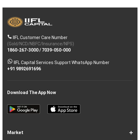
IIFL Customer Care Number
(Gold/NCD/NBFC/Insurance/NPS)
1860-267-3000
/
7039-050-000
IIFL Capital Services Support WhatsApp Number
+91 9892691696
Download The App Now
Market