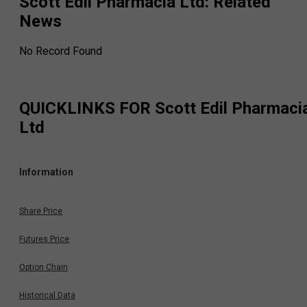
Scott Edil Pharmacia Ltd
: Related
News
No Record Found
QUICKLINKS FOR
Scott Edil Pharmaci
Ltd
Information
Share Price
Futures Price
Option Chain
Historical Data