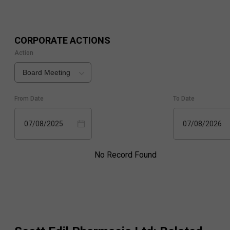
CORPORATE ACTIONS
Action
Board Meeting
From Date
To Date
07/08/2025
07/08/2026
No Record Found