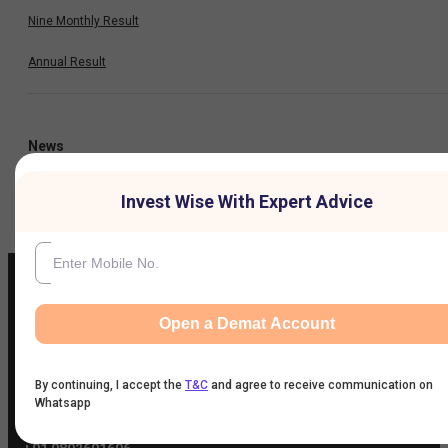
Nine Monthly Result
Annual Result
News
Invest Wise With Expert Advice
Company
Open a Demat Account
IIFL Customer Care Number
(Gold/NCD/NBFC/Insurance/NPS)
By continuing, I accept the
T&C
and agree to receive communication on
1860-267-3000
/
7039-050-000
Whatsapp
IIFL Capital Services Support WhatsApp Number