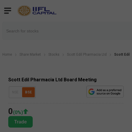
Home
Share Market
Stocks
Scott Edil Pharmacia Ltd
Scott Edil
Scott Edil Pharmacia Ltd Board Meeting
NSE
BSE
0
(
0
%)
Trade