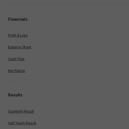
Financials
Profit & Loss
Balance Sheet
Cash Flow
Key Ratios
Results
Quarterly Result
Half Yearly Result