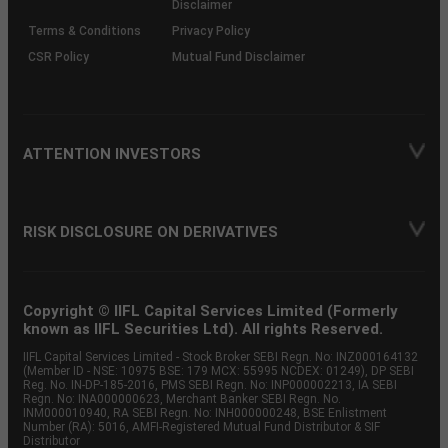
Disclaimer
Terms & Conditions
Privacy Policy
CSR Policy
Mutual Fund Disclaimer
ATTENTION INVESTORS
RISK DISCLOSURE ON DERIVATIVES
Copyright © IIFL Capital Services Limited (Formerly
known as IIFL Securities Ltd). All rights Reserved.
IIFL Capital Services Limited - Stock Broker SEBI Regn. No: INZ000164132
(Member ID - NSE: 10975 BSE: 179 MCX: 55995 NCDEX: 01249), DP SEBI
Reg. No. IN-DP-185-2016, PMS SEBI Regn. No: INP000002213, IA SEBI
Regn. No: INA000000623, Merchant Banker SEBI Regn. No.
INM000010940, RA SEBI Regn. No: INH000000248, BSE Enlistment
Number (RA): 5016, AMFI-Registered Mutual Fund Distributor & SIF
Distributor