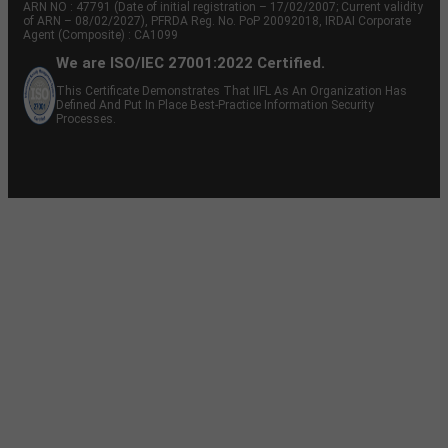
ARN NO : 47791 (Date of initial registration – 17/02/2007; Current validity
of ARN – 08/02/2027), PFRDA Reg. No. PoP 20092018, IRDAI Corporate
Agent (Composite) : CA1099
We are ISO/IEC 27001:2022 Certified.
This Certificate Demonstrates That IIFL As An Organization Has
Defined And Put In Place Best-Practice Information Security
Processes.