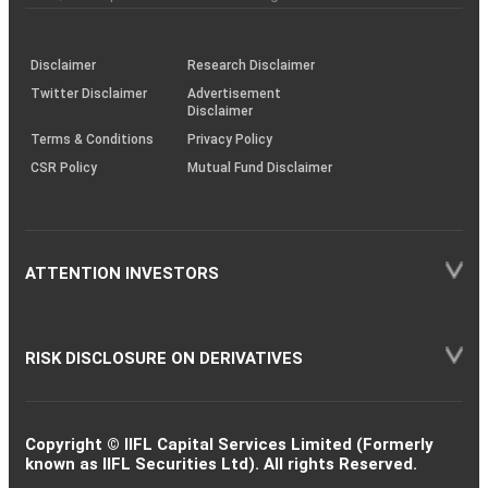
investor
through
KRAs
(SOP)
Disclaimer
Research Disclaimer
Twitter Disclaimer
Advertisement
Disclaimer
Terms & Conditions
Privacy Policy
CSR Policy
Mutual Fund Disclaimer
ATTENTION INVESTORS
RISK DISCLOSURE ON DERIVATIVES
Copyright © IIFL Capital Services Limited (Formerly
known as IIFL Securities Ltd). All rights Reserved.