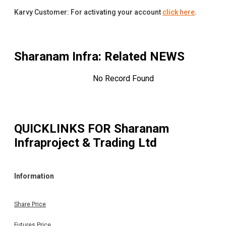
Karvy Customer: For activating your account
click here
.
Sharanam Infra
: Related NEWS
No Record Found
QUICKLINKS FOR
Sharanam
Infraproject & Trading Ltd
Information
Share Price
Futures Price