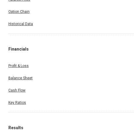
Option Chain
Historical Data
Financials
Profit & Loss
Balance Sheet
Cash Flow
Key Ratios
Results