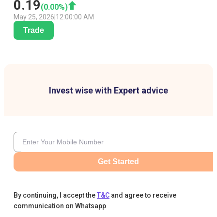
0.19
(
0.00
%)
May 25, 2026
|
12:00:00 AM
Trade
Invest wise with Expert advice
Get Started
By continuing, I accept the
T&C
and agree to receive
communication on Whatsapp