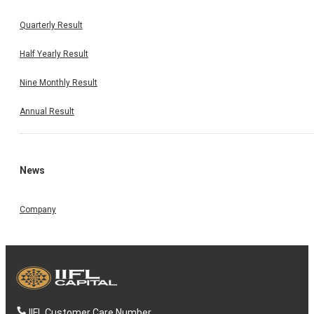
Quarterly Result
Half Yearly Result
Nine Monthly Result
Annual Result
News
Company
IIFL Customer Care Number