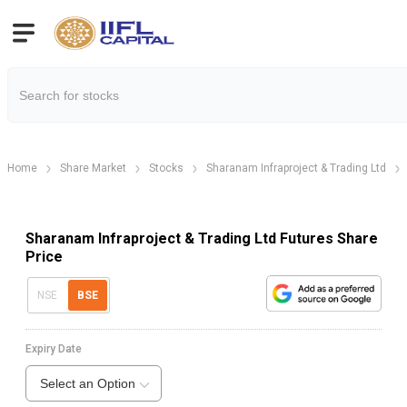
Home
Share Market
Stocks
Sharanam Infraproject & Trading Ltd
Sharanam Infraproject & Trading Ltd Futures Share
Price
NSE
BSE
Expiry Date
Select an Option