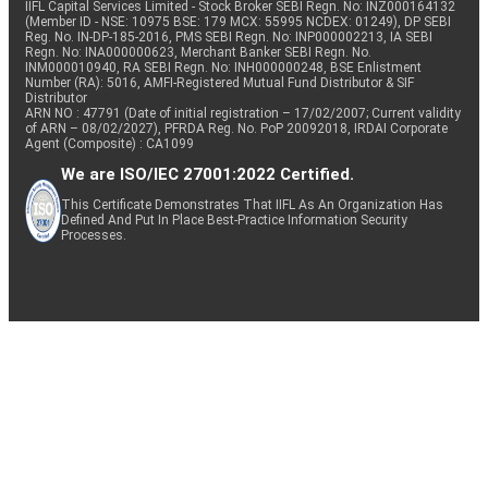
IIFL Capital Services Limited - Stock Broker SEBI Regn. No: INZ000164132
(Member ID - NSE: 10975 BSE: 179 MCX: 55995 NCDEX: 01249), DP SEBI
Reg. No. IN-DP-185-2016, PMS SEBI Regn. No: INP000002213, IA SEBI
Regn. No: INA000000623, Merchant Banker SEBI Regn. No.
INM000010940, RA SEBI Regn. No: INH000000248, BSE Enlistment
Number (RA): 5016, AMFI-Registered Mutual Fund Distributor & SIF
Distributor
ARN NO : 47791 (Date of initial registration – 17/02/2007; Current validity
of ARN – 08/02/2027), PFRDA Reg. No. PoP 20092018, IRDAI Corporate
Agent (Composite) : CA1099
We are ISO/IEC 27001:2022 Certified.
This Certificate Demonstrates That IIFL As An Organization Has
Defined And Put In Place Best-Practice Information Security
Processes.