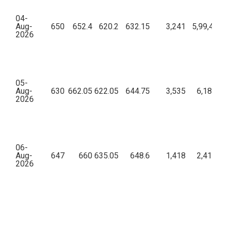
04-
Aug-
650
652.4
620.2
632.15
3,241
5,99,49,8
2026
05-
Aug-
630
662.05
622.05
644.75
3,535
6,18,67,
2026
06-
Aug-
647
660
635.05
648.6
1,418
2,41,15,
2026