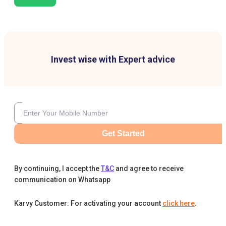
Invest wise with Expert advice
Get Started
By continuing, I accept the
T&C
and agree to receive
communication on Whatsapp
Karvy Customer: For activating your account
click here
.