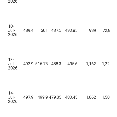
2026
10-
Jul-
489.4
501
487.5
493.85
989
72,85,7
2026
13-
Jul-
492.9
516.75
488.3
495.6
1,162
1,22,48,
2026
14-
Jul-
497.9
499.9
479.05
483.45
1,062
1,50,72,
2026