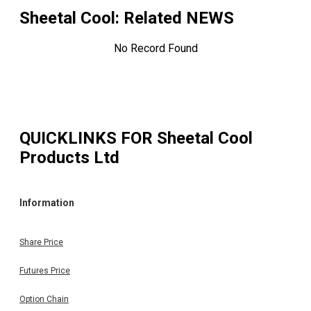
Sheetal Cool
: Related NEWS
No Record Found
QUICKLINKS FOR
Sheetal Cool
Products Ltd
Information
Share Price
Futures Price
Option Chain