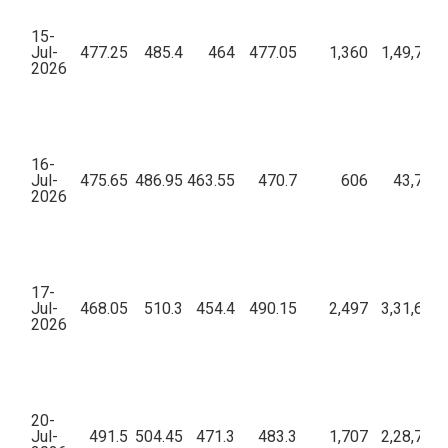
15-
Jul-
477.25
485.4
464
477.05
1,360
1,49,72,1
2026
16-
Jul-
475.65
486.95
463.55
470.7
606
43,79,3
2026
17-
Jul-
468.05
510.3
454.4
490.15
2,497
3,31,69,7
2026
20-
Jul-
491.5
504.45
471.3
483.3
1,707
2,28,72,7