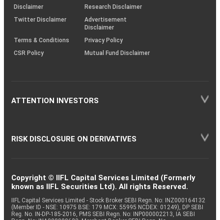
(SOP)
Disclaimer
Research Disclaimer
Twitter Disclaimer
Advertisement
Disclaimer
Terms & Conditions
Privacy Policy
CSR Policy
Mutual Fund Disclaimer
ATTENTION INVESTORS
RISK DISCLOSURE ON DERIVATIVES
Copyright © IIFL Capital Services Limited (Formerly
known as IIFL Securities Ltd). All rights Reserved.
IIFL Capital Services Limited - Stock Broker SEBI Regn. No: INZ000164132
(Member ID - NSE: 10975 BSE: 179 MCX: 55995 NCDEX: 01249), DP SEBI
Reg. No. IN-DP-185-2016, PMS SEBI Regn. No: INP000002213, IA SEBI