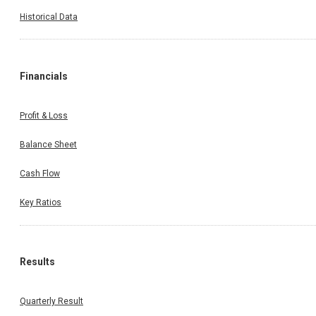
Historical Data
Financials
Profit & Loss
Balance Sheet
Cash Flow
Key Ratios
Results
Quarterly Result