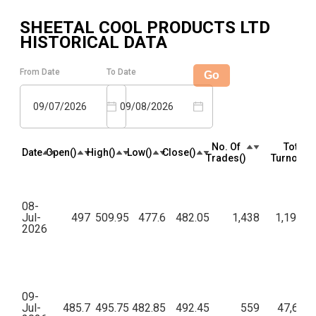
SHEETAL COOL PRODUCTS LTD
HISTORICAL DATA
From Date
To Date
Go
09/07/2026
09/08/2026
No. Of
Total
Date
Open(₹)
High(₹)
Low(₹)
Close(₹)
Trades(₹)
Turnover(₹
08-
Jul-
497
509.95
477.6
482.05
1,438
1,19,72,
2026
09-
Jul-
485.7
495.75
482.85
492.45
559
47,60,4