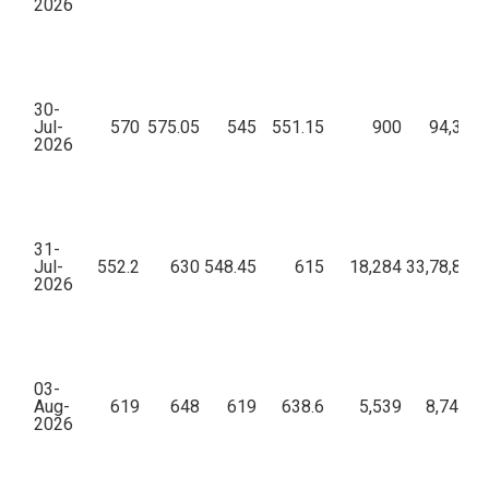
2026
30-
Jul-
570
575.05
545
551.15
900
94,35,2
2026
31-
Jul-
552.2
630
548.45
615
18,284
33,78,88,8
2026
03-
Aug-
619
648
619
638.6
5,539
8,74,52,
2026