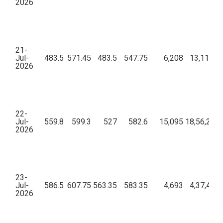
2026
21-
Jul-
483.5
571.45
483.5
547.75
6,208
13,11,27,
2026
22-
Jul-
559.8
599.3
527
582.6
15,095
18,56,25,6
2026
23-
Jul-
586.5
607.75
563.35
583.35
4,693
4,37,41,8
2026