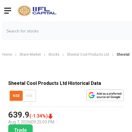
Home
Share Market
Stocks
Sheetal Cool Products Ltd
Sheetal C
Sheetal Cool Products Ltd Historical Data
NSE
BSE
639.9
(
-1.34
%)
Aug 7, 2026
|
09:25:03 PM
Trade