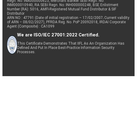
Regn. No: INA000000623, Merchant Banker SEBI Regn. No.
INM000010940, RA SEBI Regn. No: INH000000248, BSE Enlistment
Number (RA): 5016, AMFI-Registered Mutual Fund Distributor & SIF
Distributor
ARN NO : 47791 (Date of initial registration – 17/02/2007; Current validity
of ARN – 08/02/2027), PFRDA Reg. No. PoP 20092018, IRDAI Corporate
Agent (Composite) : CA1099
We are ISO/IEC 27001:2022 Certified.
This Certificate Demonstrates That IIFL As An Organization Has
Defined And Put In Place Best-Practice Information Security
Processes.