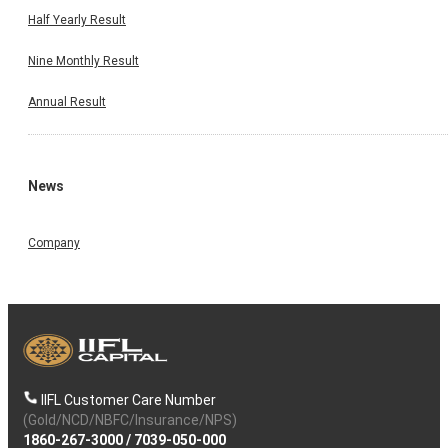
Half Yearly Result
Nine Monthly Result
Annual Result
News
Company
IIFL Customer Care Number
(Gold/NCD/NBFC/Insurance/NPS)
1860-267-3000
/
7039-050-000