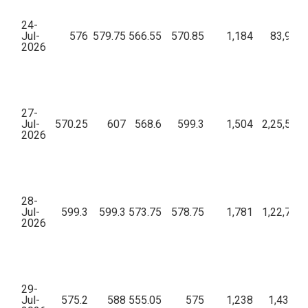
24-
Jul-
576
579.75
566.55
570.85
1,184
83,96,8
2026
27-
Jul-
570.25
607
568.6
599.3
1,504
2,25,52,5
2026
28-
Jul-
599.3
599.3
573.75
578.75
1,781
1,22,71,3
2026
29-
Jul-
575.2
588
555.05
575
1,238
1,43,86,