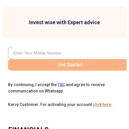
Invest wise with Expert advice
Get Started
By continuing, I accept the
T&C
and agree to receive
communication on Whatsapp
Karvy Customer: For activating your account
click here
.