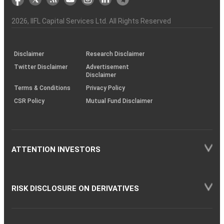
the
&
(BSE
demise
Investor
Awareness
Plus)
of
Charter
an
2026
, IIFL Capital Services Ltd. All Rights Reserved
investor
through
KRAs
(SOP)
Disclaimer
Research Disclaimer
Twitter Disclaimer
Advertisement
Disclaimer
Terms & Conditions
Privacy Policy
CSR Policy
Mutual Fund Disclaimer
ATTENTION INVESTORS
RISK DISCLOSURE ON DERIVATIVES