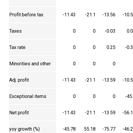
Profit before tax
-11.43
-21.1
-13.56
-10.
Taxes
0
0
-0.03
0.
Tax rate
0
0
0.25
-0.
Minorities and other
0
0
0
Adj. profit
-11.43
-21.1
-13.59
-10.
Exceptional items
0
0
0
-45
Net profit
-11.43
-21.1
-13.59
-56.
yoy growth (%)
-45.78
55.18
-75.77
-46.