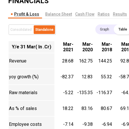
FINANCIALS
Profit & Loss
Balance Sheet
Cash Flow
Ratios
Results
Graph
Table
Consolidated
Standalone
Mar-
Mar-
Mar-
Mar
Y/e 31 Mar( In .Cr)
2021
2020
2018
201
Revenue
28.68
162.75
144.25
92.
yoy growth (%)
-82.37
12.83
55.32
-58.
Raw materials
-5.22
-135.35
-116.37
-64
As % of sales
18.22
83.16
80.67
69.
Employee costs
-7.14
-9.38
-6.94
-6.