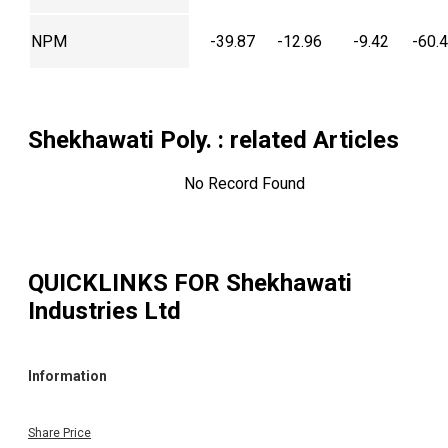
NPM
-39.87
-12.96
-9.42
-60.
Shekhawati Poly.
: related Articles
No Record Found
QUICKLINKS FOR
Shekhawati
Industries Ltd
Information
Share Price