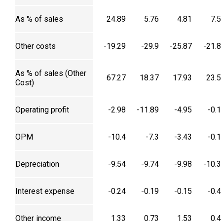
As % of sales
24.89
5.76
4.81
7.
Other costs
-19.29
-29.9
-25.87
-21.
As % of sales (Other
67.27
18.37
17.93
23.
Cost)
Operating profit
-2.98
-11.89
-4.95
-0.
OPM
-10.4
-7.3
-3.43
-0.
Depreciation
-9.54
-9.74
-9.98
-10.
Interest expense
-0.24
-0.19
-0.15
-0.
Other income
1.33
0.73
1.53
0.