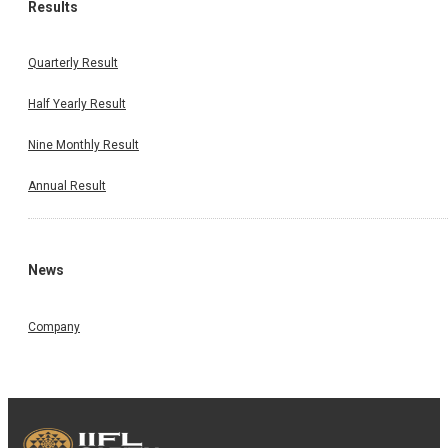
Results
Quarterly Result
Half Yearly Result
Nine Monthly Result
Annual Result
News
Company