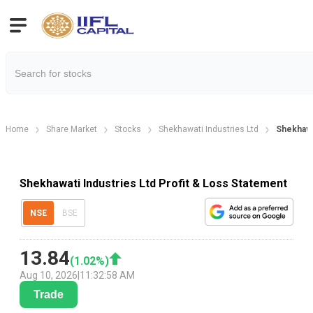
Home
Share Market
Stocks
Shekhawati Industries Ltd
Shekhawat
Shekhawati Industries Ltd Profit & Loss Statement
NSE
BSE
13.84
(
1.02
%)
Aug 10, 2026
|
11:32:58 AM
Trade