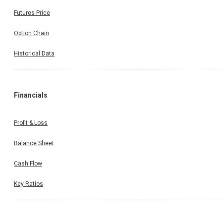
Futures Price
Option Chain
Historical Data
Financials
Profit & Loss
Balance Sheet
Cash Flow
Key Ratios