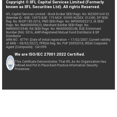
Copyright © IIFL Capital Services Limited (Formerly
known as IIFL Securities Ltd). All rights Reserved.
IIFL Capital Services Limited - Stock Broker SEBI Regn. No: INZ000164132
(Member ID - NSE: 10975 BSE: 179 MCX: 55995 NCDEX: 01249), DP SEBI
Reg. No. IN-DP-185-2016, PMS SEBI Regn. No: INP000002213, IA SEBI
Regn. No: INA000000623, Merchant Banker SEBI Regn. No.
INM000010940, RA SEBI Regn. No: INH000000248, BSE Enlistment
Number (RA): 5016, AMFI-Registered Mutual Fund Distributor & SIF
Distributor
ARN NO : 47791 (Date of initial registration – 17/02/2007; Current validity
of ARN – 08/02/2027), PFRDA Reg. No. PoP 20092018, IRDAI Corporate
Agent (Composite) : CA1099
We are ISO/IEC 27001:2022 Certified.
This Certificate Demonstrates That IIFL As An Organization Has
Defined And Put In Place Best-Practice Information Security
Processes.