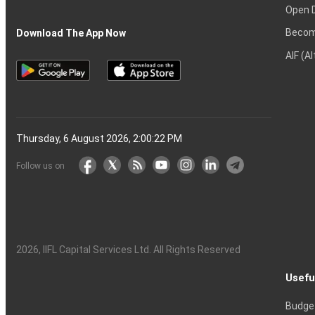
Open 
Becom
Download The App Now
AIF (A
Thursday, 6 August 2026, 2:00:23 PM
Follow us on
2026
, IIFL Capital Services Ltd. All Rights Reserved
Usefu
Budge