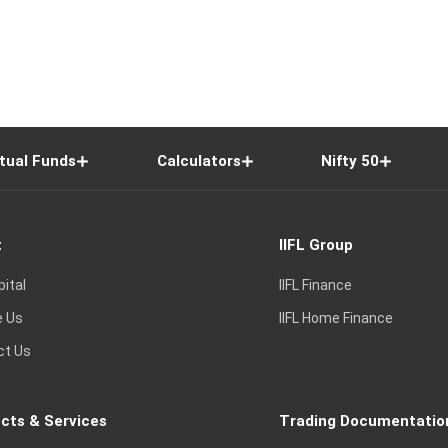
tual Funds
Calculators
Nifty 50
t
IIFL Group
pital
IIFL Finance
e Us
IIFL Home Finance
ct Us
cts & Services
Trading Documentatio