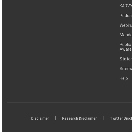
KARVY
Podca
Webin
Mandat
Public
Aware
Statem
Sitem
Help
|
|
Disclaimer
Research Disclaimer
Twitter Disc