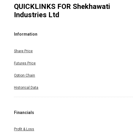
QUICKLINKS FOR
Shekhawati
Industries Ltd
Information
Share Price
Futures Price
Option Chain
Historical Data
Financials
Profit & Loss