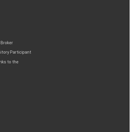
 Broker
itory Participant
inks to the