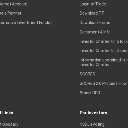
Demat Account
Login to Trade
e a Partner
Download TT
lternative Investment Funds)
Download Forms
Document & Info
Investor Charter for Stock
Investor Charter for Depos
Information contained in l
Investor Charter
SCORES
SCORES 2.0 Process Flow
Smart ODR
l Links
For Investors
t Glossary
NSDL eVoting