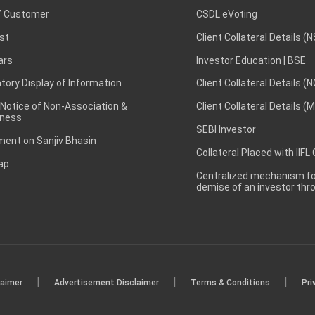
 Customer
CSDL eVoting
st
Client Collateral Details (
ars
Investor Education | BSE
ory Display of Information
Client Collateral Details (
 Notice of Non-Association &
Client Collateral Details (
ness
SEBI Investor
ent on Sanjiv Bhasin
Collateral Placed with IIFL
ap
Centralized mechanism for
demise of an investor th
|
|
|
laimer
Advertisement Disclaimer
Terms & Conditions
Pri