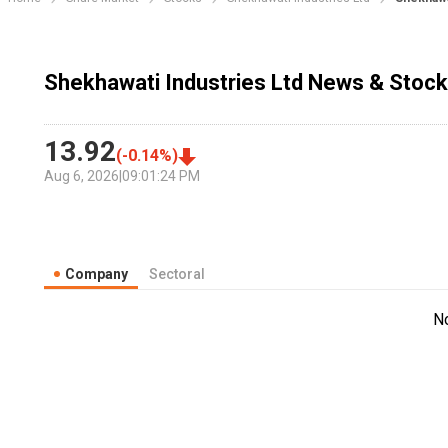
Shekhawati Industries Ltd News & Stock
13.92
(
-0.14
%)
Aug 6, 2026
|
09:01:24 PM
Company
Sectoral
N