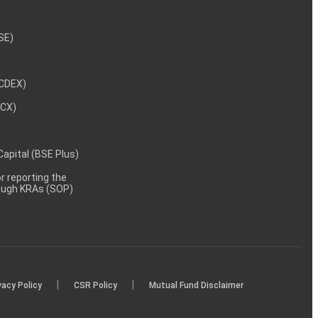
NSE)
NCDEX)
MCX)
 Capital (BSE Plus)
 reporting the
rough KRAs (SOP)
|
|
vacy Policy
CSR Policy
Mutual Fund Disclaimer