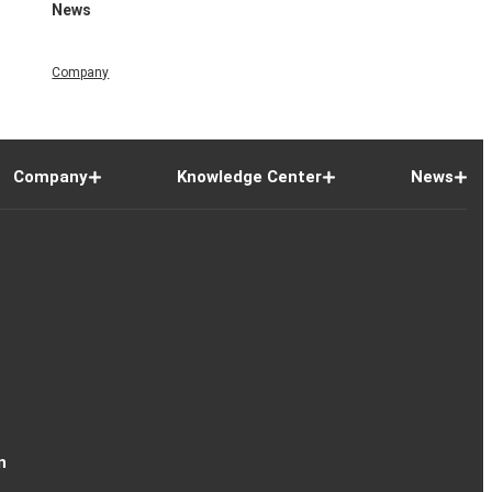
News
Company
Company
Knowledge Center
News
n