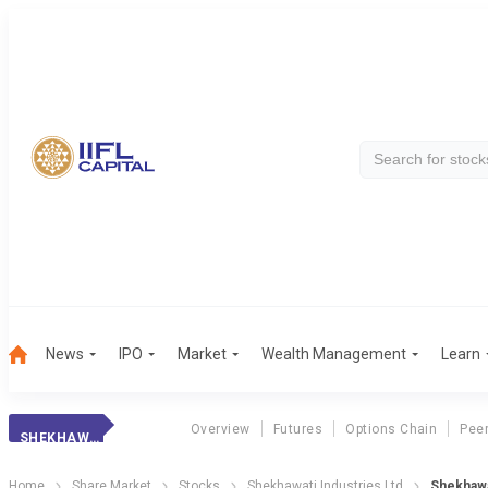
News
IPO
Market
Wealth Management
Learn
Overview
Futures
Options Chain
Pee
SHEKHAWATI POLY.
Home
Share Market
Stocks
Shekhawati Industries Ltd
Shekhawa