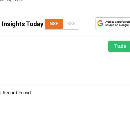
 Insights Today
NSE
BSE
Trade
o Record Found