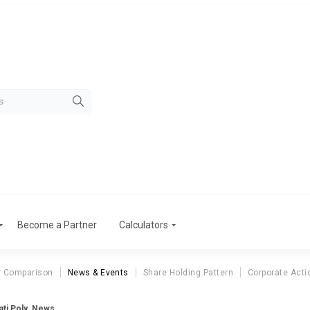
Become a Partner
Calculators
r Comparison
News & Events
Share Holding Pattern
Corporate Acti
ti Poly. News