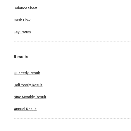
Balance Sheet
Cash Flow
Key Ratios
Results
Quarterly Result
Half Yearly Result
Nine Monthly Result
Annual Result