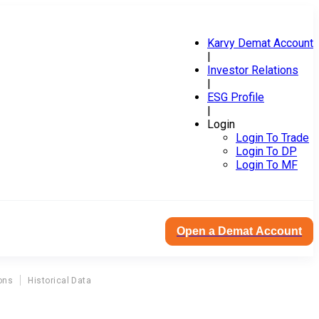
Karvy Demat Account
|
Investor Relations
|
ESG Profile
|
Login
Login To Trade
Login To DP
Login To MF
Open a Demat Account
ons
Historical Data