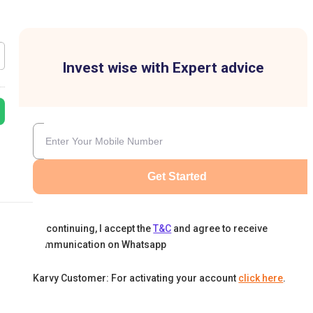
Invest wise with Expert advice
Get Started
By continuing, I accept the
T&C
and agree to receive
communication on Whatsapp
Karvy Customer: For activating your account
click here
.