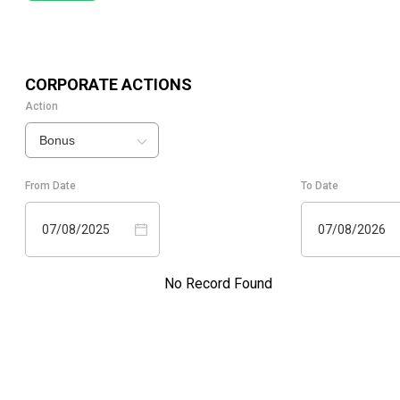
CORPORATE ACTIONS
Action
Bonus
From Date
To Date
07/08/2025
07/08/2026
No Record Found