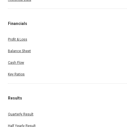
Financials
Profit & Loss
Balance Sheet
Cash Flow
Key Ratios
Results
Quarterly Result
Half Yearly Result