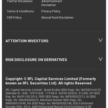
Twitter Disclaimer
Advertisement
Disclaimer
Terms & Conditions
Privacy Policy
CSR Policy
Mutual Fund Disclaimer
ATTENTION INVESTORS
RISK DISCLOSURE ON DERIVATIVES
Copyright © IIFL Capital Services Limited (Formerly
known as IIFL Securities Ltd). All rights Reserved.
IIFL Capital Services Limited - Stock Broker SEBI Regn. No: INZ000164132
(Member ID - NSE: 10975 BSE: 179 MCX: 55995 NCDEX: 01249), DP SEBI
Reg. No. IN-DP-185-2016, PMS SEBI Regn. No: INP000002213, IA SEBI
Regn. No: INA000000623, Merchant Banker SEBI Regn. No.
INM000010940, RA SEBI Regn. No: INH000000248, BSE Enlistment
Number (RA): 5016, AMFI-Registered Mutual Fund Distributor & SIF