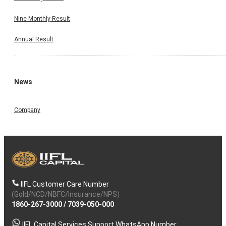
Nine Monthly Result
Annual Result
News
Company
IIFL Customer Care Number
(Gold/NCD/NBFC/Insurance/NPS)
1860-267-3000
/
7039-050-000
IIFL Capital Services Support WhatsApp Number