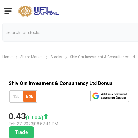
Home
Share Market
Stocks
Shiv Om Invesment & Consultancy Ltd
Shiv Om Invesment & Consultancy Ltd Bonus
NSE
BSE
0.43
(
0.00
%)
Feb 27, 2023
|
08:57:41 PM
Trade