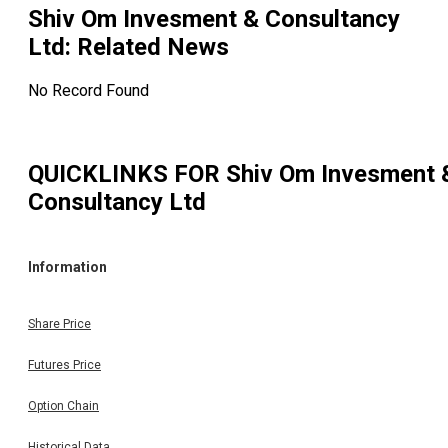
Shiv Om Invesment & Consultancy
Ltd
: Related News
No Record Found
QUICKLINKS FOR
Shiv Om Invesment 
Consultancy Ltd
Information
Share Price
Futures Price
Option Chain
Historical Data