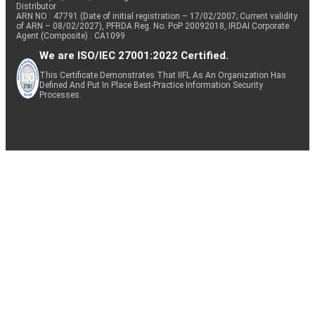
Distributor
ARN NO : 47791 (Date of initial registration – 17/02/2007; Current validity
of ARN – 08/02/2027), PFRDA Reg. No. PoP 20092018, IRDAI Corporate
Agent (Composite) : CA1099
We are ISO/IEC 27001:2022 Certified.
This Certificate Demonstrates That IIFL As An Organization Has
Defined And Put In Place Best-Practice Information Security
Processes.