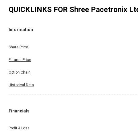
QUICKLINKS FOR
Shree Pacetronix Lt
Information
Share Price
Futures Price
Option Chain
Historical Data
Financials
Profit & Loss