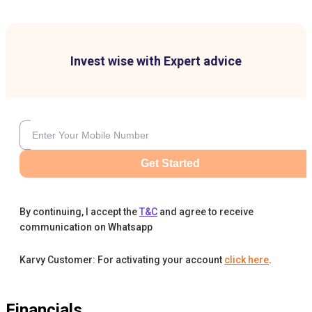
Invest wise with Expert advice
Get Started
By continuing, I accept the
T&C
and agree to receive
communication on Whatsapp
Karvy Customer: For activating your account
click here
.
Financials