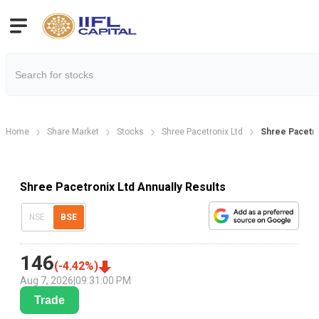
Home
Share Market
Stocks
Shree Pacetronix Ltd
Shree Pacetro
Shree Pacetronix Ltd Annually Results
NSE
BSE
146
(
-4.42
%)
Aug 7, 2026
|
09:31:00 PM
Trade