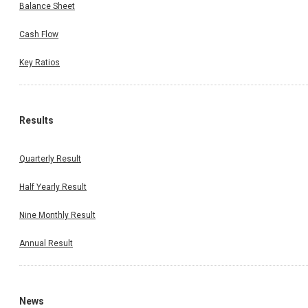
Balance Sheet
Cash Flow
Key Ratios
Results
Quarterly Result
Half Yearly Result
Nine Monthly Result
Annual Result
News