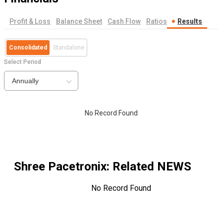
Profit & Loss
Balance Sheet
Cash Flow
Ratios
Results
Consolidated
Standalone
Select Period
Annually
No Record Found
Shree Pacetronix
: Related NEWS
No Record Found