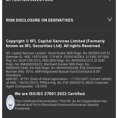
RISK DISCLOSURE ON DERIVATIVES
Copyright © IIFL Capital Services Limited (Formerly
known as IIFL Securities Ltd). All rights Reserved.
IIFL Capital Services Limited - Stock Broker SEBI Regn. No: INZ000164132
(Member ID - NSE: 10975 BSE: 179 MCX: 55995 NCDEX: 01249), DP SEBI
Reg. No. IN-DP-185-2016, PMS SEBI Regn. No: INP000002213, IA SEBI
Regn. No: INA000000623, Merchant Banker SEBI Regn. No.
INM000010940, RA SEBI Regn. No: INH000000248, BSE Enlistment
Number (RA): 5016, AMFI-Registered Mutual Fund Distributor & SIF
Distributor
ARN NO : 47791 (Date of initial registration – 17/02/2007; Current validity
of ARN – 08/02/2027), PFRDA Reg. No. PoP 20092018, IRDAI Corporate
Agent (Composite) : CA1099
We are ISO/IEC 27001:2022 Certified.
This Certificate Demonstrates That IIFL As An Organization Has
Defined And Put In Place Best-Practice Information Security
Processes.