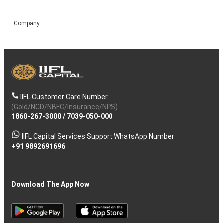
Company
IIFL Customer Care Number
(Gold/NCD/NBFC/Insurance/NPS)
1860-267-3000
/
7039-050-000
IIFL Capital Services Support WhatsApp Number
+91 9892691696
Download The App Now