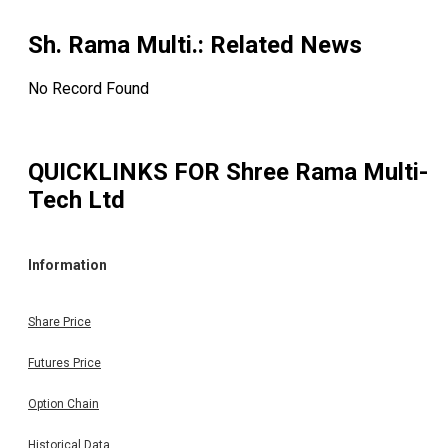
Sh. Rama Multi.
: Related News
No Record Found
QUICKLINKS FOR
Shree Rama Multi-
Tech Ltd
Information
Share Price
Futures Price
Option Chain
Historical Data