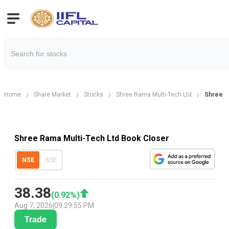
Home
Share Market
Stocks
Shree Rama Multi-Tech Ltd
Shree R
Shree Rama Multi-Tech Ltd Book Closer
NSE
BSE
38.38
(
0.92
%)
Aug 7, 2026
|
09:29:55 PM
Trade