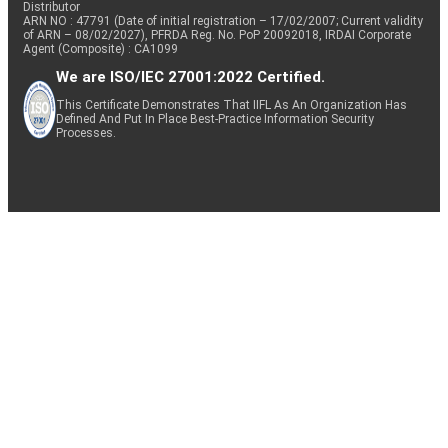
Distributor
ARN NO : 47791 (Date of initial registration – 17/02/2007; Current validity
of ARN – 08/02/2027), PFRDA Reg. No. PoP 20092018, IRDAI Corporate
Agent (Composite) : CA1099
We are ISO/IEC 27001:2022 Certified.
This Certificate Demonstrates That IIFL As An Organization Has
Defined And Put In Place Best-Practice Information Security
Processes.