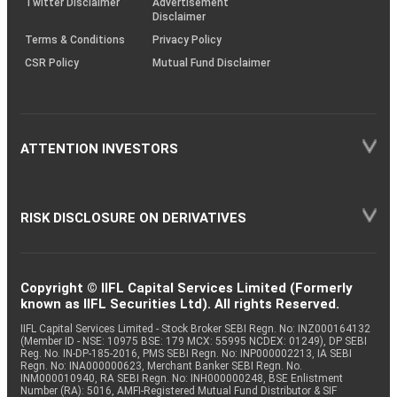
Twitter Disclaimer
Advertisement
Disclaimer
Terms & Conditions
Privacy Policy
CSR Policy
Mutual Fund Disclaimer
ATTENTION INVESTORS
RISK DISCLOSURE ON DERIVATIVES
Copyright © IIFL Capital Services Limited (Formerly
known as IIFL Securities Ltd). All rights Reserved.
IIFL Capital Services Limited - Stock Broker SEBI Regn. No: INZ000164132
(Member ID - NSE: 10975 BSE: 179 MCX: 55995 NCDEX: 01249), DP SEBI
Reg. No. IN-DP-185-2016, PMS SEBI Regn. No: INP000002213, IA SEBI
Regn. No: INA000000623, Merchant Banker SEBI Regn. No.
INM000010940, RA SEBI Regn. No: INH000000248, BSE Enlistment
Number (RA): 5016, AMFI-Registered Mutual Fund Distributor & SIF