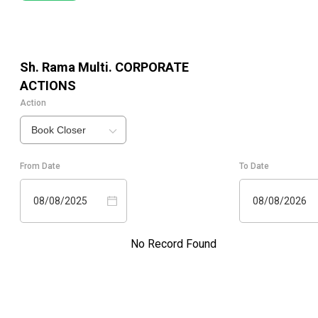
Sh. Rama Multi.
CORPORATE
ACTIONS
Action
Book Closer
From Date
To Date
08/08/2025
08/08/2026
No Record Found