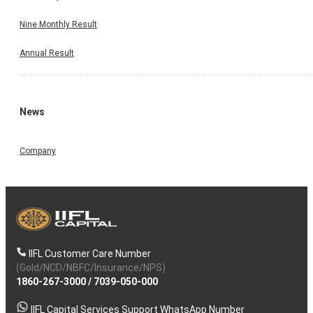
Nine Monthly Result
Annual Result
News
Company
IIFL Customer Care Number
(Gold/NCD/NBFC/Insurance/NPS)
1860-267-3000
/
7039-050-000
IIFL Capital Services Support WhatsApp Number