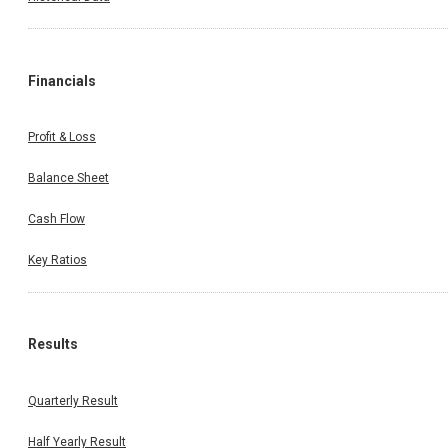
Financials
Profit & Loss
Balance Sheet
Cash Flow
Key Ratios
Results
Quarterly Result
Half Yearly Result