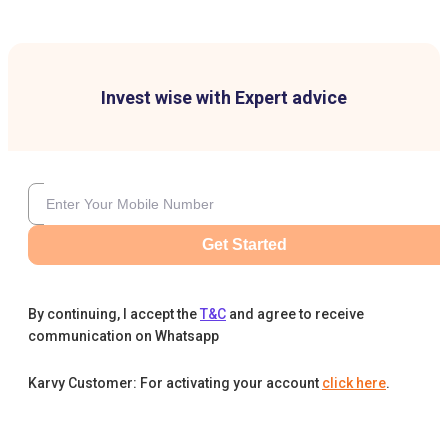
Invest wise with Expert advice
Get Started
By continuing, I accept the
T&C
and agree to receive
communication on Whatsapp
Karvy Customer: For activating your account
click here
.