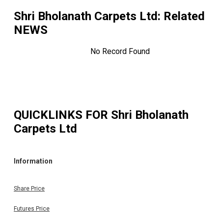
Shri Bholanath Carpets Ltd
: Related
NEWS
No Record Found
QUICKLINKS FOR
Shri Bholanath
Carpets Ltd
Information
Share Price
Futures Price