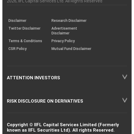
2026
, IIFL Capital Services Ltd. All Rights Reserved
investor
through
KRAs
(SOP)
Disclaimer
Research Disclaimer
Twitter Disclaimer
Advertisement
Disclaimer
Terms & Conditions
Privacy Policy
CSR Policy
Mutual Fund Disclaimer
ATTENTION INVESTORS
RISK DISCLOSURE ON DERIVATIVES
Copyright © IIFL Capital Services Limited (Formerly
known as IIFL Securities Ltd). All rights Reserved.