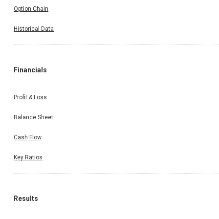
Option Chain
Historical Data
Financials
Profit & Loss
Balance Sheet
Cash Flow
Key Ratios
Results