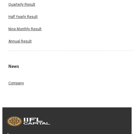
Quarterly Result
Half Yearly Result
Nine Monthly Result
Annual Result
News
Company