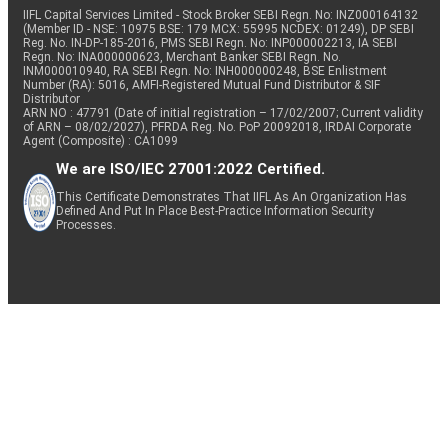
IIFL Capital Services Limited - Stock Broker SEBI Regn. No: INZ000164132
(Member ID - NSE: 10975 BSE: 179 MCX: 55995 NCDEX: 01249), DP SEBI
Reg. No. IN-DP-185-2016, PMS SEBI Regn. No: INP000002213, IA SEBI
Regn. No: INA000000623, Merchant Banker SEBI Regn. No.
INM000010940, RA SEBI Regn. No: INH000000248, BSE Enlistment
Number (RA): 5016, AMFI-Registered Mutual Fund Distributor & SIF
Distributor
ARN NO : 47791 (Date of initial registration – 17/02/2007; Current validity
of ARN – 08/02/2027), PFRDA Reg. No. PoP 20092018, IRDAI Corporate
Agent (Composite) : CA1099
We are ISO/IEC 27001:2022 Certified.
This Certificate Demonstrates That IIFL As An Organization Has
Defined And Put In Place Best-Practice Information Security
Processes.