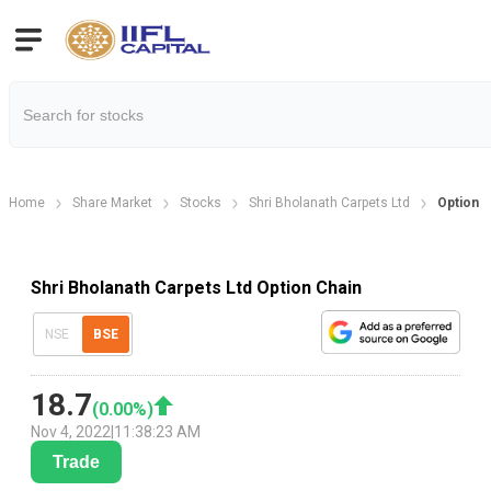
Home
Share Market
Stocks
Shri Bholanath Carpets Ltd
Option C
Shri Bholanath Carpets Ltd Option Chain
NSE
BSE
18.7
(
0.00
%)
Nov 4, 2022
|
11:38:23 AM
Trade