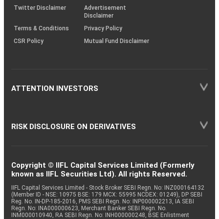
Twitter Disclaimer
Advertisement
Disclaimer
Terms & Conditions
Privacy Policy
CSR Policy
Mutual Fund Disclaimer
ATTENTION INVESTORS
RISK DISCLOSURE ON DERIVATIVES
Copyright © IIFL Capital Services Limited (Formerly
known as IIFL Securities Ltd). All rights Reserved.
IIFL Capital Services Limited - Stock Broker SEBI Regn. No: INZ000164132
(Member ID - NSE: 10975 BSE: 179 MCX: 55995 NCDEX: 01249), DP SEBI
Reg. No. IN-DP-185-2016, PMS SEBI Regn. No: INP000002213, IA SEBI
Regn. No: INA000000623, Merchant Banker SEBI Regn. No.
INM000010940, RA SEBI Regn. No: INH000000248, BSE Enlistment