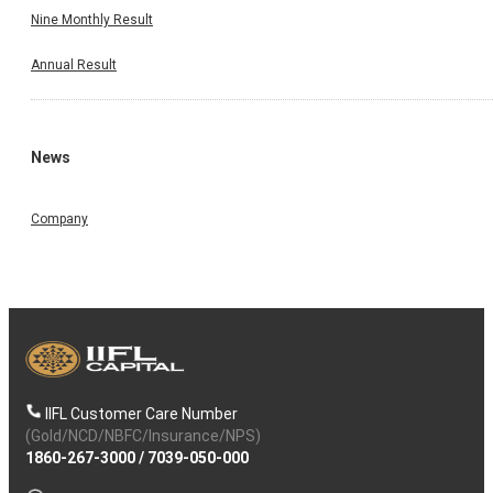
Nine Monthly Result
Annual Result
News
Company
IIFL Customer Care Number
(Gold/NCD/NBFC/Insurance/NPS)
1860-267-3000
/
7039-050-000