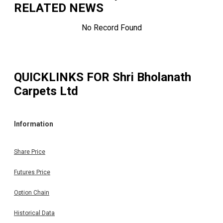
RELATED NEWS
No Record Found
QUICKLINKS FOR
Shri Bholanath
Carpets Ltd
Information
Share Price
Futures Price
Option Chain
Historical Data