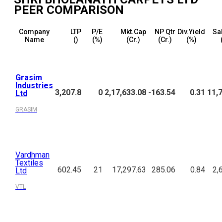
PEER COMPARISON
Company
LTP
P/E
Mkt.Cap
NP Qtr
Div.Yield
Sa
Name
(₹)
(%)
(₹Cr.)
(₹Cr.)
(%)
Grasim
Industries
3,207.8
0
2,17,633.08
-163.54
0.31
11,
Ltd
GRASIM
Vardhman
Textiles
602.45
21
17,297.63
285.06
0.84
2,
Ltd
VTL