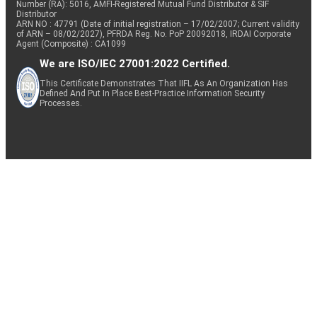
Number (RA): 5016, AMFI-Registered Mutual Fund Distributor & SIF
Distributor
ARN NO : 47791 (Date of initial registration – 17/02/2007; Current validity
of ARN – 08/02/2027), PFRDA Reg. No. PoP 20092018, IRDAI Corporate
Agent (Composite) : CA1099
We are ISO/IEC 27001:2022 Certified.
This Certificate Demonstrates That IIFL As An Organization Has
Defined And Put In Place Best-Practice Information Security
Processes.