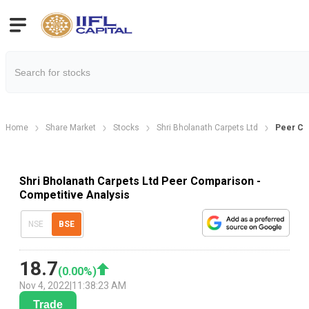
Home
Share Market
Stocks
Shri Bholanath Carpets Ltd
Peer Co
Shri Bholanath Carpets Ltd Peer Comparison -
Competitive Analysis
NSE
BSE
18.7
(
0.00
%)
Nov 4, 2022
|
11:38:23 AM
Trade