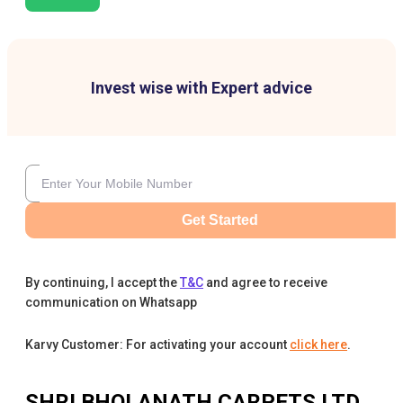
Invest wise with Expert advice
Get Started
By continuing, I accept the
T&C
and agree to receive
communication on Whatsapp
Karvy Customer: For activating your account
click here
.
SHRI BHOLANATH CARPETS LTD