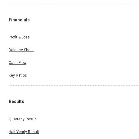
Financials
Profit & Loss
Balance Sheet
Cash Flow
Key Ratios
Results
Quarterly Result
Half Yearly Result