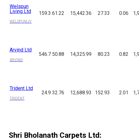
Welspun
Living Ltd
159.3
61.22
15,442.36
27.33
0.06
1,
WELSPUNLIV
Arvind Ltd
546.7
50.88
14,325.99
80.23
0.82
1,
ARVIND
Trident Ltd
24.9
32.76
12,688.93
152.93
2.01
1,
TRIDENT
Shri Bholanath Carpets Ltd
: