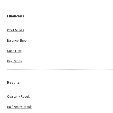
Financials
Profit & Loss
Balance Sheet
Cash Flow
Key Ratios
Results
Quarterly Result
Half Yearly Result