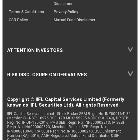
Disclaimer
Terms & Conditions
Privacy Policy
CSR Policy
Mutual Fund Disclaimer
ATTENTION INVESTORS
RISK DISCLOSURE ON DERIVATIVES
Copyright © IIFL Capital Services Limited (Formerly
known as IIFL Securities Ltd). All rights Reserved.
IIFL Capital Services Limited - Stock Broker SEBI Regn. No: INZ000164132
(Member ID - NSE: 10975 BSE: 179 MCX: 55995 NCDEX: 01249), DP SEBI
Reg. No. IN-DP-185-2016, PMS SEBI Regn. No: INP000002213, IA SEBI
Regn. No: INA000000623, Merchant Banker SEBI Regn. No.
INM000010940, RA SEBI Regn. No: INH000000248, BSE Enlistment
Number (RA): 5016, AMFI-Registered Mutual Fund Distributor & SIF
Distributor