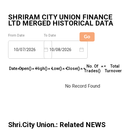
SHRIRAM CITY UNION FINANCE
LTD MERGED
HISTORICAL DATA
From Date
To Date
Go
10/07/2026
10/08/2026
No. Of
Total
Date
Open(₹)
High(₹)
Low(₹)
Close(₹)
Trades(₹)
Turnover(₹)
No Record Found
Shri.City Union.
: Related NEWS