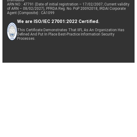
ARN NO : 47791 (Date of initial registration – 17/02/2007; Current validity
of ARN – 08/02/2027), PFRDA Reg. No. PoP 20092018, IRDAI Corporate
Agent (Composite) : CA1099
We are ISO/IEC 27001:2022 Certified.
This Certificate Demonstrates That IIFL As An Organization Has
Defined And Put In Place Best-Practice Information Security
Processes.