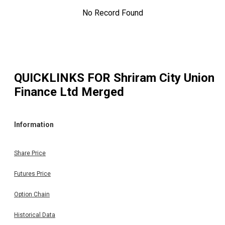
No Record Found
QUICKLINKS FOR
Shriram City Union
Finance Ltd Merged
Information
Share Price
Futures Price
Option Chain
Historical Data