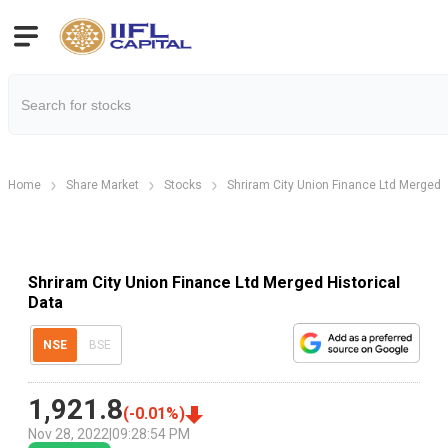
Home
Share Market
Stocks
Shriram City Union Finance Ltd Merged
Shriram City Union Finance Ltd Merged Historical
Data
NSE
BSE
1,921.8
(
-0.01
%)
Nov 28, 2022
|
09:28:54 PM