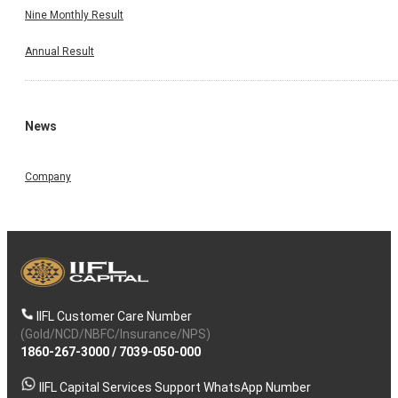
Nine Monthly Result
Annual Result
News
Company
IIFL Customer Care Number
(Gold/NCD/NBFC/Insurance/NPS)
1860-267-3000
/
7039-050-000
IIFL Capital Services Support WhatsApp Number