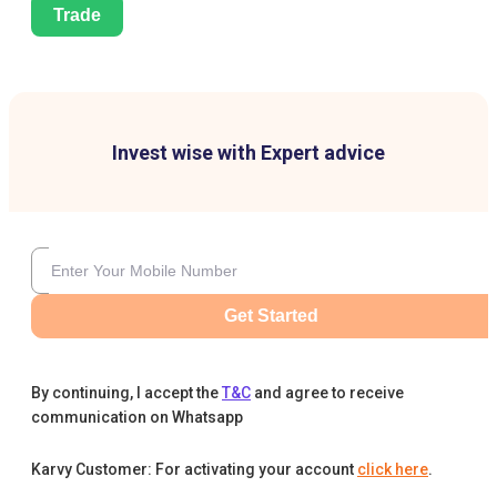
Trade
Invest wise with Expert advice
Get Started
By continuing, I accept the
T&C
and agree to receive
communication on Whatsapp
Karvy Customer: For activating your account
click here
.