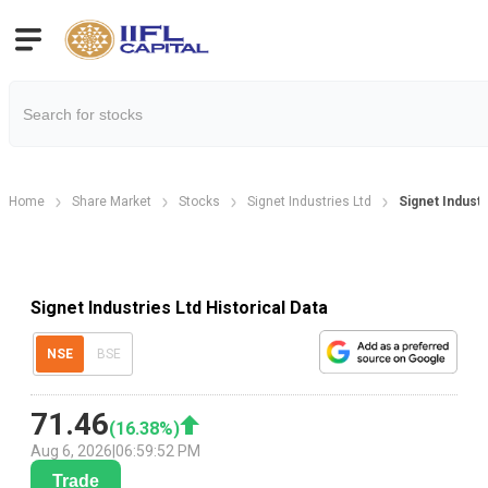
Home
Share Market
Stocks
Signet Industries Ltd
Signet Industr
Signet Industries Ltd Historical Data
NSE
BSE
71.46
(
16.38
%)
Aug 6, 2026
|
06:59:52 PM
Trade