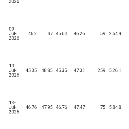
2026
09-
Jul-
46.2
47
45.63
46.26
59
2,54,970.
2026
10-
Jul-
45.35
48.85
45.35
47.33
259
5,26,136.
2026
13-
Jul-
46.76
47.95
46.76
47.47
75
5,84,849.
2026