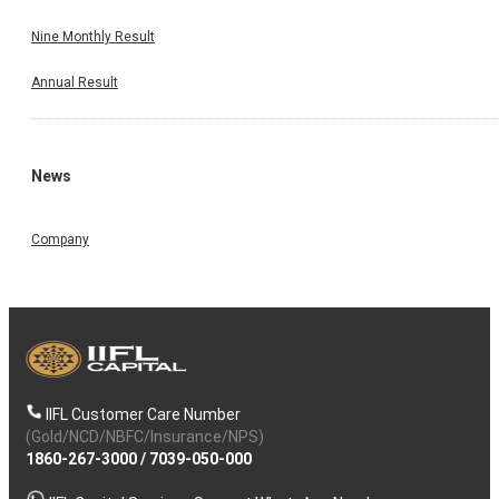
Nine Monthly Result
Annual Result
News
Company
IIFL Customer Care Number
(Gold/NCD/NBFC/Insurance/NPS)
1860-267-3000
/
7039-050-000