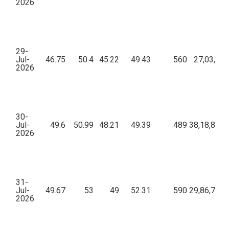
2026
29-
Jul-
46.75
50.4
45.22
49.43
560
27,03,021
2026
30-
Jul-
49.6
50.99
48.21
49.39
489
38,18,803.
2026
31-
Jul-
49.67
53
49
52.31
590
29,86,760.
2026