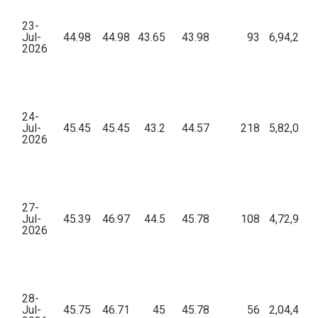
23-
Jul-
44.98
44.98
43.65
43.98
93
6,94,250.
2026
24-
Jul-
45.45
45.45
43.2
44.57
218
5,82,008.
2026
27-
Jul-
45.39
46.97
44.5
45.78
108
4,72,927.
2026
28-
Jul-
45.75
46.71
45
45.78
56
2,04,458.