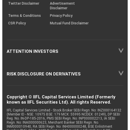
Twitter Disclaimer
Advertisement
Disclaimer
Terms & Conditions
Privacy Policy
CSR Policy
Mutual Fund Disclaimer
ATTENTION INVESTORS
RISK DISCLOSURE ON DERIVATIVES
Copyright © IIFL Capital Services Limited (Formerly
known as IIFL Securities Ltd). All rights Reserved.
IIFL Capital Services Limited - Stock Broker SEBI Regn. No: INZ000164132
(Member ID - NSE: 10975 BSE: 179 MCX: 55995 NCDEX: 01249), DP SEBI
Reg. No. IN-DP-185-2016, PMS SEBI Regn. No: INP000002213, IA SEBI
Regn. No: INA000000623, Merchant Banker SEBI Regn. No.
INM000010940, RA SEBI Regn. No: INH000000248, BSE Enlistment