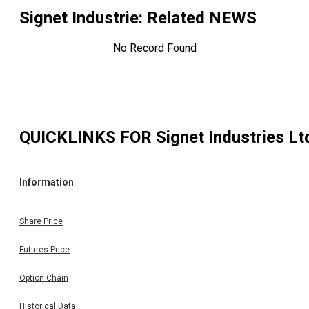
Signet Industrie
: Related NEWS
No Record Found
QUICKLINKS FOR
Signet Industries Lt
Information
Share Price
Futures Price
Option Chain
Historical Data