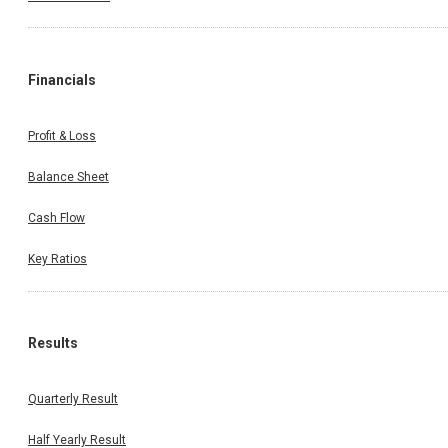
Financials
Profit & Loss
Balance Sheet
Cash Flow
Key Ratios
Results
Quarterly Result
Half Yearly Result