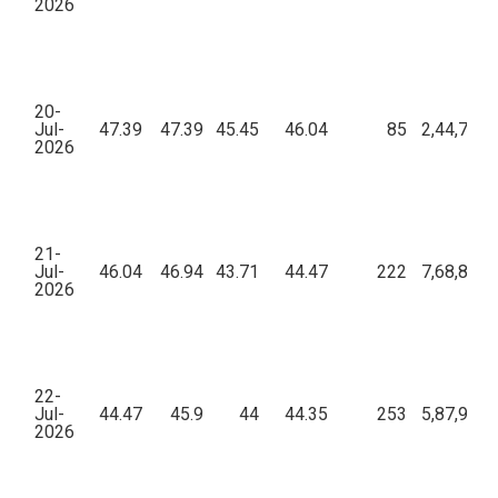
2026
20-
Jul-
47.39
47.39
45.45
46.04
85
2,44,781.
2026
21-
Jul-
46.04
46.94
43.71
44.47
222
7,68,878.
2026
22-
Jul-
44.47
45.9
44
44.35
253
5,87,979.
2026