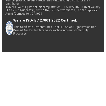
Number (RA): 5016, AMFI-Registered Mutual Fund Distributor & SIF
Distributor
ARN NO : 47791 (Date of initial registration – 17/02/2007; Current validity
of ARN – 08/02/2027), PFRDA Reg. No. PoP 20092018, IRDAI Corporate
Agent (Composite) : CA1099
We are ISO/IEC 27001:2022 Certified.
This Certificate Demonstrates That IIFL As An Organization Has
Defined And Put In Place Best-Practice Information Security
Processes.