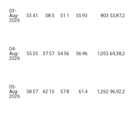
03-
Aug-
53.41
58.5
51.1
55.93
803
53,87,208.
2026
04-
Aug-
55.35
57.57
54.56
56.96
1,053
69,38,235.
2026
05-
Aug-
58.57
62.15
57.8
61.4
1,262
96,92,282.
2026