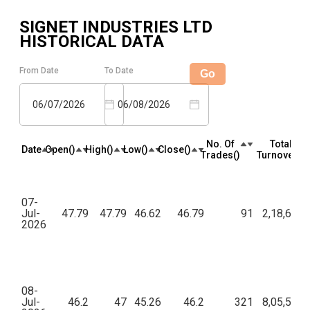
SIGNET INDUSTRIES LTD
HISTORICAL DATA
From Date
To Date
Go
06/07/2026
06/08/2026
No. Of
Total
Date
Open(₹)
High(₹)
Low(₹)
Close(₹)
Trades(₹)
Turnover(₹)
07-
Jul-
47.79
47.79
46.62
46.79
91
2,18,603.
2026
08-
Jul-
46.2
47
45.26
46.2
321
8,05,590.