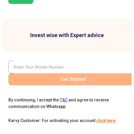
Invest wise with Expert advice
Get Started
By continuing, I accept the
T&C
and agree to receive
communication on Whatsapp
Karvy Customer: For activating your account
click here
.