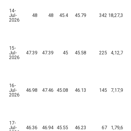
14-
Jul-
48
48
45.4
45.79
342
18,27,399.
2026
15-
Jul-
47.39
47.39
45
45.58
225
4,12,798.
2026
16-
Jul-
46.98
47.46
45.08
46.13
145
7,17,956.
2026
17-
Jul-
46.36
46.94
45.55
46.23
67
1,79,608.