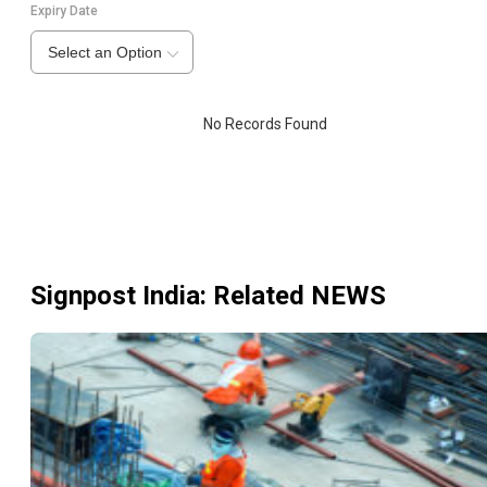
Expiry Date
Select an Option
No Records Found
Signpost India
: Related NEWS