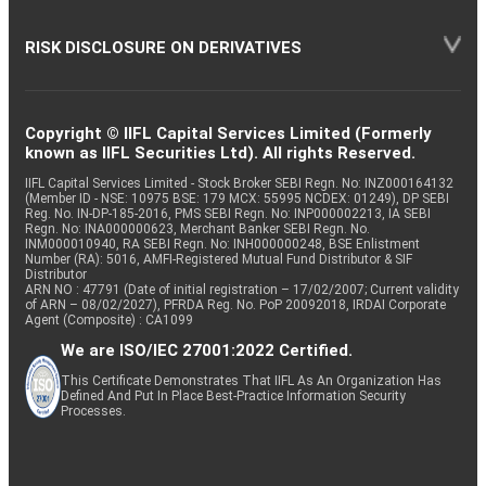
RISK DISCLOSURE ON DERIVATIVES
Copyright © IIFL Capital Services Limited (Formerly
known as IIFL Securities Ltd). All rights Reserved.
IIFL Capital Services Limited - Stock Broker SEBI Regn. No: INZ000164132
(Member ID - NSE: 10975 BSE: 179 MCX: 55995 NCDEX: 01249), DP SEBI
Reg. No. IN-DP-185-2016, PMS SEBI Regn. No: INP000002213, IA SEBI
Regn. No: INA000000623, Merchant Banker SEBI Regn. No.
INM000010940, RA SEBI Regn. No: INH000000248, BSE Enlistment
Number (RA): 5016, AMFI-Registered Mutual Fund Distributor & SIF
Distributor
ARN NO : 47791 (Date of initial registration – 17/02/2007; Current validity
of ARN – 08/02/2027), PFRDA Reg. No. PoP 20092018, IRDAI Corporate
Agent (Composite) : CA1099
We are ISO/IEC 27001:2022 Certified.
This Certificate Demonstrates That IIFL As An Organization Has
Defined And Put In Place Best-Practice Information Security
Processes.