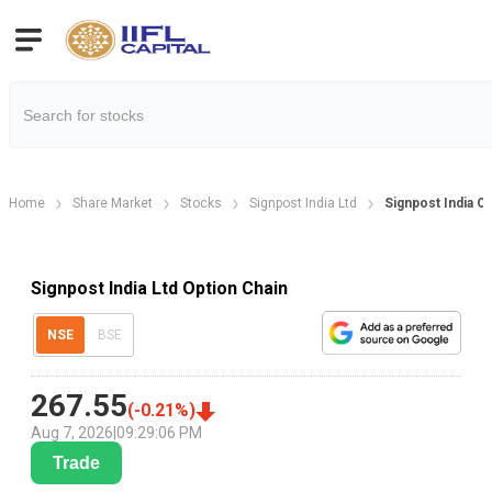
Home
Share Market
Stocks
Signpost India Ltd
Signpost India O
Signpost India Ltd Option Chain
NSE
BSE
267.55
(
-0.21
%)
Aug 7, 2026
|
09:29:06 PM
Trade