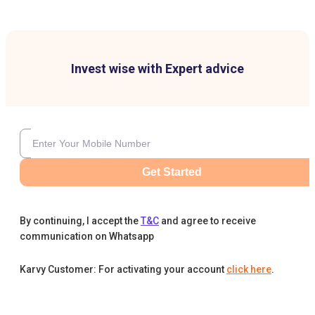
Invest wise with Expert advice
Get Started
By continuing, I accept the
T&C
and agree to receive
communication on Whatsapp
Karvy Customer: For activating your account
click here
.