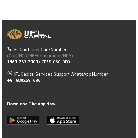
IIFL Customer Care Number
(Gold/NCD/NBFC/Insurance/NPS)
1860-267-3000
/
7039-050-000
IIFL Capital Services Support WhatsApp Number
+91 9892691696
Download The App Now