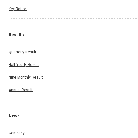
Key Ratios
Results
Quarterly Result
Half Yearly Result
Nine Monthly Result
Annual Result
News
Company