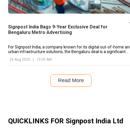
Signpost India Bags 9-Year Exclusive Deal for
Bengaluru Metro Advertising
For Signpost India, a company known for its digital out-of-home an
urban infrastructure solutions, the Bengaluru deal is a significant
milestone
26 Aug 2025
|
10:05 AM
Read More
QUICKLINKS FOR
Signpost India Ltd