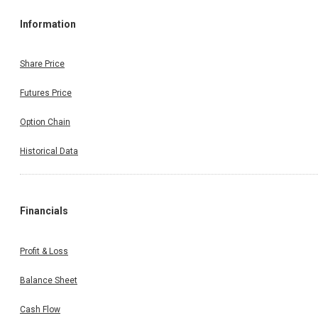
Information
Share Price
Futures Price
Option Chain
Historical Data
Financials
Profit & Loss
Balance Sheet
Cash Flow