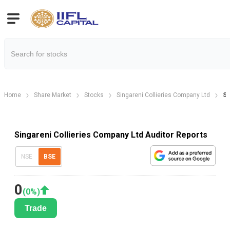
Home
Share Market
Stocks
Singareni Collieries Company Ltd
Si
Singareni Collieries Company Ltd Auditor Reports
NSE
BSE
0
(
0
%)
Trade