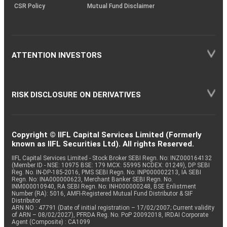
CSR Policy
Mutual Fund Disclaimer
ATTENTION INVESTORS
RISK DISCLOSURE ON DERIVATIVES
Copyright © IIFL Capital Services Limited (Formerly
known as IIFL Securities Ltd). All rights Reserved.
IIFL Capital Services Limited - Stock Broker SEBI Regn. No: INZ000164132
(Member ID - NSE: 10975 BSE: 179 MCX: 55995 NCDEX: 01249), DP SEBI
Reg. No. IN-DP-185-2016, PMS SEBI Regn. No: INP000002213, IA SEBI
Regn. No: INA000000623, Merchant Banker SEBI Regn. No.
INM000010940, RA SEBI Regn. No: INH000000248, BSE Enlistment
Number (RA): 5016, AMFI-Registered Mutual Fund Distributor & SIF
Distributor
ARN NO : 47791 (Date of initial registration – 17/02/2007; Current validity
of ARN – 08/02/2027), PFRDA Reg. No. PoP 20092018, IRDAI Corporate
Agent (Composite) : CA1099