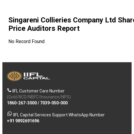
Singareni Collieries Company Ltd
Shar
Price Auditors Report
No Record Found
IIFL Customer Care Number
(Gold/NCD/NBFC/Insurance/NPS)
1860-267-3000
/
7039-050-000
IIFL Capital Services Support WhatsApp Number
+91 9892691696