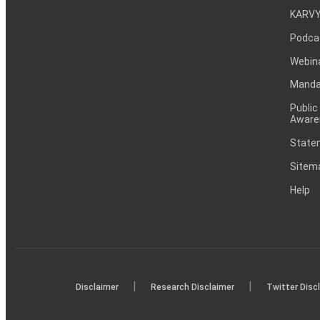
KARVY
Podca
Webin
Mandat
Public
Aware
Statem
Sitem
Help
|
|
Disclaimer
Research Disclaimer
Twitter Disc