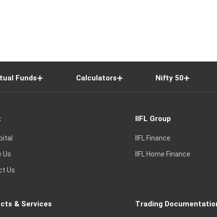
tual Funds
Calculators
Nifty 50
t
IIFL Group
pital
IIFL Finance
e Us
IIFL Home Finance
ct Us
cts & Services
Trading Documentatio