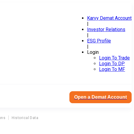
Karvy Demat Account
|
Investor Relations
|
ESG Profile
|
Login
Login To Trade
Login To DP
Login To MF
Open a Demat Account
ons
Historical Data