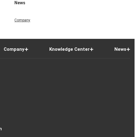
News
Company
Company
Knowledge Center
News
n