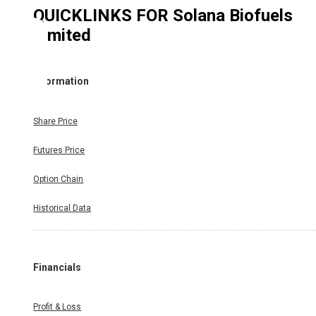
QUICKLINKS FOR
Solana Biofuels
Limited
Information
Share Price
Futures Price
Option Chain
Historical Data
Financials
Profit & Loss