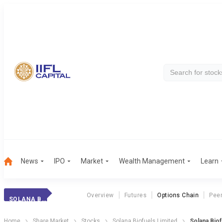
News
IPO
Market
Wealth Management
Learn
Overview
Futures
Options Chain
Pee
SOLANA BIOFUELS
Home
Share Market
Stocks
Solana Biofuels Limited
Solana Biof