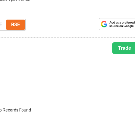
E
BSE
Trade
o Records Found