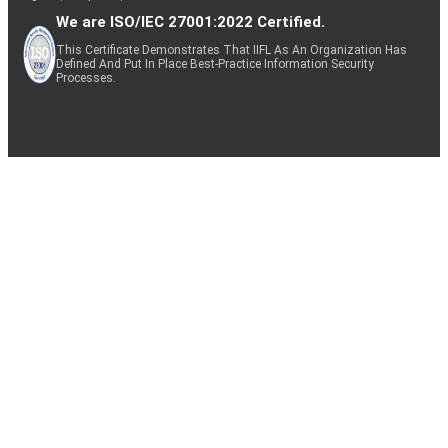
We are ISO/IEC 27001:2022 Certified.
This Certificate Demonstrates That IIFL As An Organization Has
Defined And Put In Place Best-Practice Information Security
Processes.