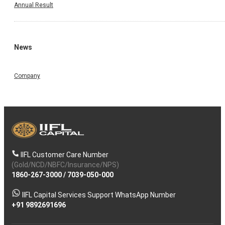
Annual Result
News
Company
IIFL Customer Care Number
(Gold/NCD/NBFC/Insurance/NPS)
1860-267-3000
/
7039-050-000
IIFL Capital Services Support WhatsApp Number
+91 9892691696