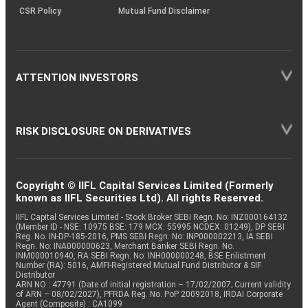
CSR Policy
Mutual Fund Disclaimer
ATTENTION INVESTORS
RISK DISCLOSURE ON DERIVATIVES
Copyright © IIFL Capital Services Limited (Formerly
known as IIFL Securities Ltd). All rights Reserved.
IIFL Capital Services Limited - Stock Broker SEBI Regn. No: INZ000164132
(Member ID - NSE: 10975 BSE: 179 MCX: 55995 NCDEX: 01249), DP SEBI
Reg. No. IN-DP-185-2016, PMS SEBI Regn. No: INP000002213, IA SEBI
Regn. No: INA000000623, Merchant Banker SEBI Regn. No.
INM000010940, RA SEBI Regn. No: INH000000248, BSE Enlistment
Number (RA): 5016, AMFI-Registered Mutual Fund Distributor & SIF
Distributor
ARN NO : 47791 (Date of initial registration – 17/02/2007; Current validity
of ARN – 08/02/2027), PFRDA Reg. No. PoP 20092018, IRDAI Corporate
Agent (Composite) : CA1099