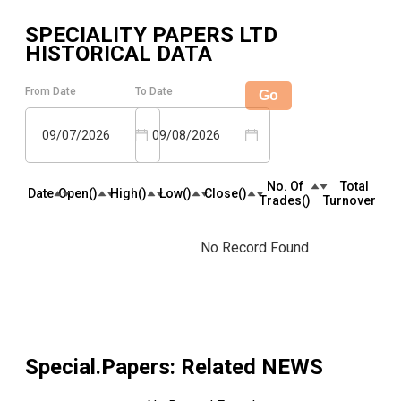
SPECIALITY PAPERS LTD
HISTORICAL DATA
From Date
To Date
Go
09/07/2026
09/08/2026
No. Of
Total
Date
Open(₹)
High(₹)
Low(₹)
Close(₹)
Trades(₹)
Turnover(₹)
No Record Found
Special.Papers
: Related NEWS