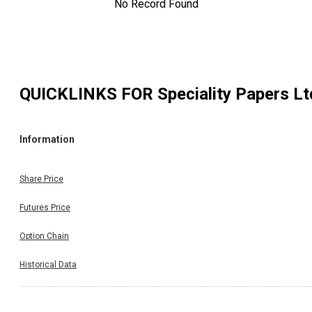
No Record Found
QUICKLINKS FOR
Speciality Papers Lt
Information
Share Price
Futures Price
Option Chain
Historical Data