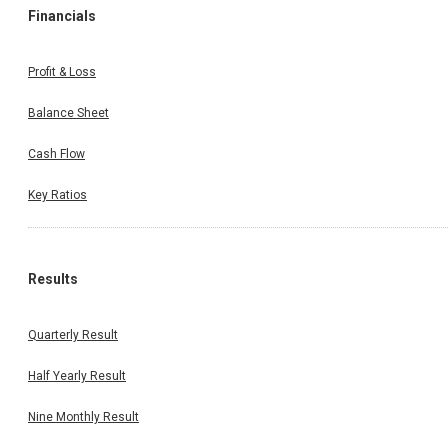
Financials
Profit & Loss
Balance Sheet
Cash Flow
Key Ratios
Results
Quarterly Result
Half Yearly Result
Nine Monthly Result