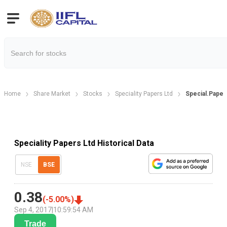
Home
Share Market
Stocks
Speciality Papers Ltd
Special.Papers
Speciality Papers Ltd Historical Data
NSE
BSE
0.38
(
-5.00
%)
Sep 4, 2017
|
10:59:54 AM
Trade