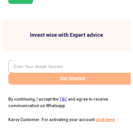
Invest wise with Expert advice
Get Started
By continuing, I accept the
T&C
and agree to receive
communication on Whatsapp
Karvy Customer: For activating your account
click here
.