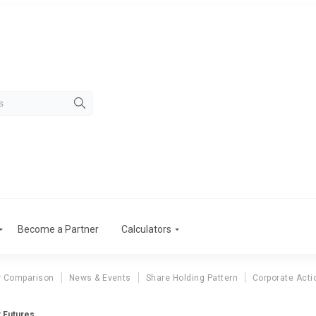
Become a Partner
Calculators
r Comparison
News & Events
Share Holding Pattern
Corporate Acti
t Futures