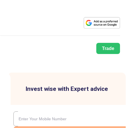
Trade
Invest wise with Expert advice