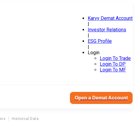
Karvy Demat Account
|
Investor Relations
|
ESG Profile
|
Login
Login To Trade
Login To DP
Login To MF
Open a Demat Account
ons
Historical Data