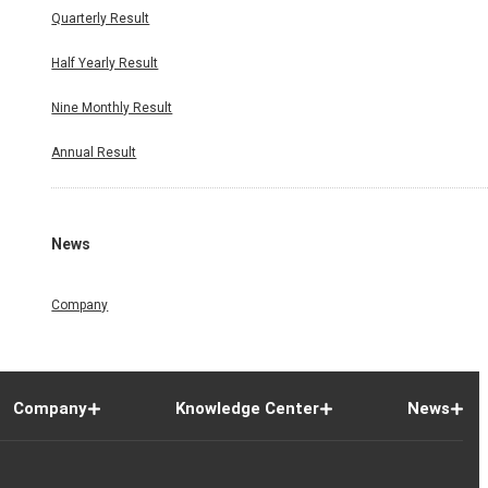
Quarterly Result
Half Yearly Result
Nine Monthly Result
Annual Result
News
Company
Company
Knowledge Center
News