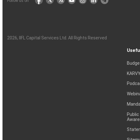
Follow us on
2026
, IIFL Capital Services Ltd. All Rights Reserved
Usefu
Budge
KARVY
Podca
Webin
Mandat
Public
Aware
Statem
Sitem