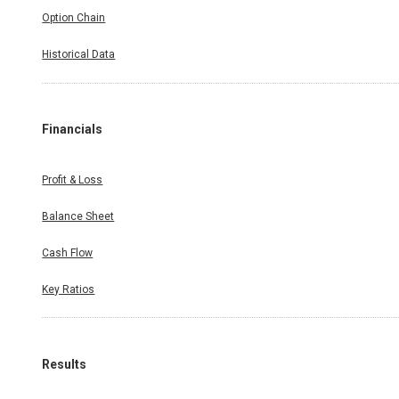
Option Chain
Historical Data
Financials
Profit & Loss
Balance Sheet
Cash Flow
Key Ratios
Results