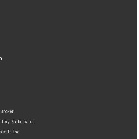
n
 Broker
itory Participant
inks to the