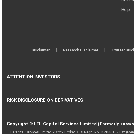
Help
|
|
Disclaimer
Research Disclaimer
Twitter Disc
ATTENTION INVESTORS
RISK DISCLOSURE ON DERIVATIVES
Copyright © IIFL Capital Services Limited (Formerly known a
IIFL Capital Services Limited - Stock Broker SEBI Regn. No: INZ000164132 (