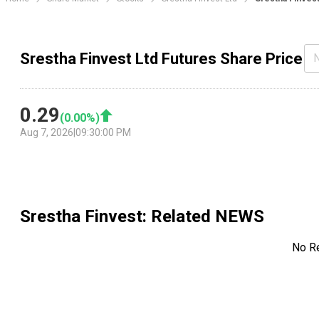
Srestha Finvest Ltd Futures Share Price
0.29
(
0.00
%)
Aug 7, 2026
|
09:30:00 PM
Srestha Finvest
: Related NEWS
No R