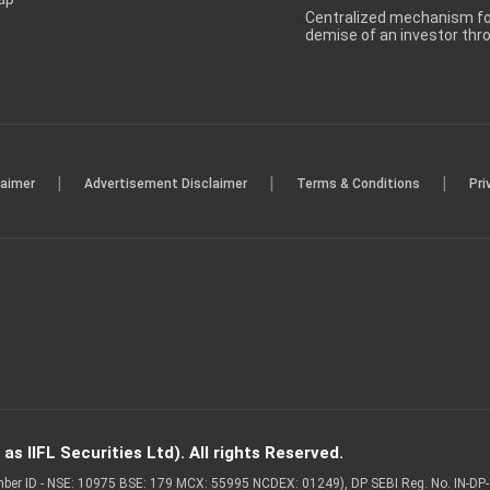
Centralized mechanism for
demise of an investor th
|
|
|
laimer
Advertisement Disclaimer
Terms & Conditions
Pri
s IIFL Securities Ltd). All rights Reserved.
Member ID - NSE: 10975 BSE: 179 MCX: 55995 NCDEX: 01249), DP SEBI Reg. No. IN-D