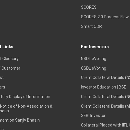
SCORES
SCORES 2.0 Process Flow
Smart ODR
l Links
For Investors
t Glossary
NSDL eVoting
 Customer
CSDL eVoting
st
Client Collateral Details (
ars
Investor Education | BSE
ory Display of Information
Client Collateral Details (
 Notice of Non-Association &
Client Collateral Details (
ness
SEBI Investor
ent on Sanjiv Bhasin
Collateral Placed with IIFL
ap