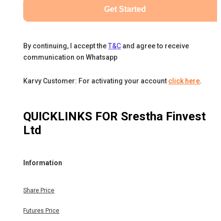
Get Started
By continuing, I accept the
T&C
and agree to receive
communication on Whatsapp
Karvy Customer: For activating your account
click here
.
QUICKLINKS FOR
Srestha Finvest
Ltd
Information
Share Price
Futures Price