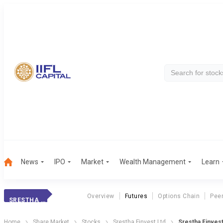
News
IPO
Market
Wealth Management
Learn
Overview
Futures
Options Chain
Pee
SRESTHA FINVEST
Home
Share Market
Stocks
Srestha Finvest Ltd
Srestha Finves