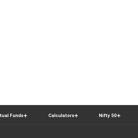
tual Funds
Calculators
Nifty 50