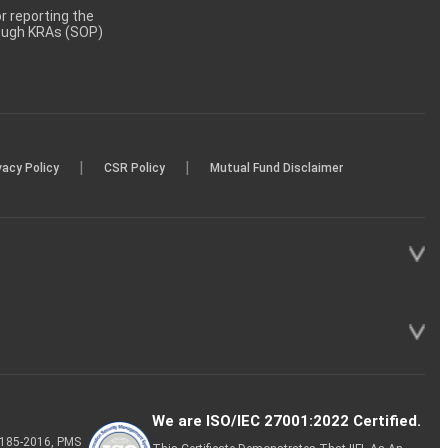
 reporting the
rough KRAs (SOP)
|
|
vacy Policy
CSR Policy
Mutual Fund Disclaimer
We are ISO/IEC 27001:2022 Certified.
P-185-2016, PMS