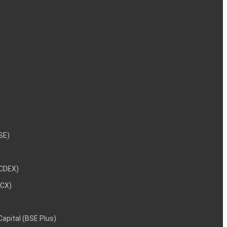
NSE)
NCDEX)
MCX)
 Capital (BSE Plus)