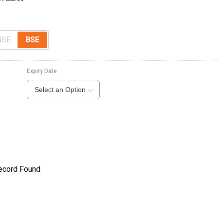
NSE
BSE
Expiry Date
Select an Option
ecord Found