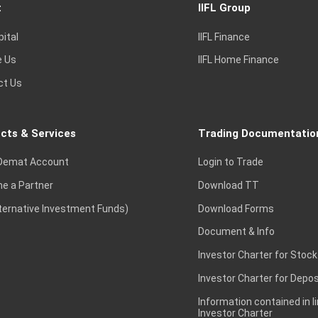
t
IIFL Group
pital
IIFL Finance
e Us
IIFL Home Finance
ct Us
cts & Services
Trading Documentatio
Demat Account
Login to Trade
e a Partner
Download TT
lternative Investment Funds)
Download Forms
Document & Info
Investor Charter for Stock
Investor Charter for Depos
Information contained in l
Investor Charter