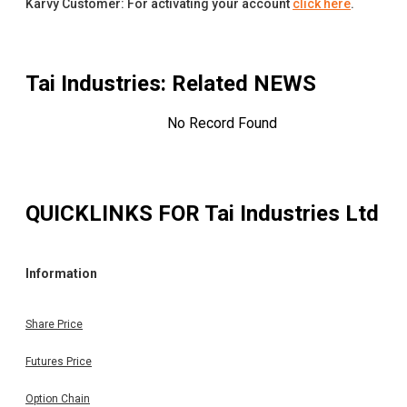
Karvy Customer: For activating your account
click here
.
Tai Industries
: Related NEWS
No Record Found
QUICKLINKS FOR
Tai Industries Ltd
Information
Share Price
Futures Price
Option Chain