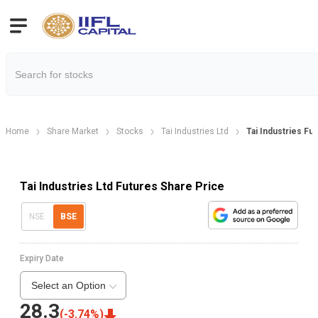
Home
Share Market
Stocks
Tai Industries Ltd
Tai Industries Fu
Tai Industries Ltd Futures Share Price
NSE
BSE
Expiry Date
Select an Option
28.3
(
-3.74
%)