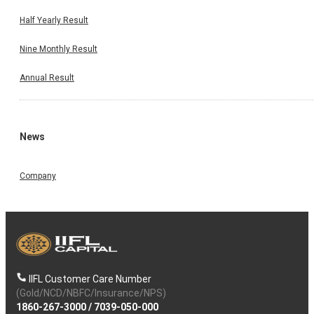
Half Yearly Result
Nine Monthly Result
Annual Result
News
Company
IIFL Customer Care Number
(Gold/NCD/NBFC/Insurance/NPS)
1860-267-3000
/
7039-050-000