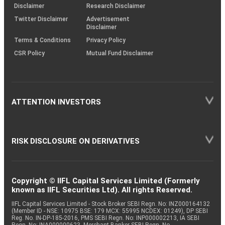
(SOP)
Disclaimer
Research Disclaimer
Twitter Disclaimer
Advertisement
Disclaimer
Terms & Conditions
Privacy Policy
CSR Policy
Mutual Fund Disclaimer
ATTENTION INVESTORS
RISK DISCLOSURE ON DERIVATIVES
Copyright © IIFL Capital Services Limited (Formerly
known as IIFL Securities Ltd). All rights Reserved.
IIFL Capital Services Limited - Stock Broker SEBI Regn. No: INZ000164132
(Member ID - NSE: 10975 BSE: 179 MCX: 55995 NCDEX: 01249), DP SEBI
Reg. No. IN-DP-185-2016, PMS SEBI Regn. No: INP000002213, IA SEBI