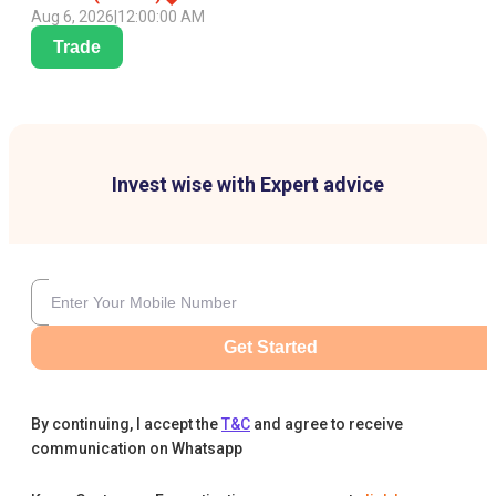
Aug 6, 2026
|
12:00:00 AM
Trade
Invest wise with Expert advice
Get Started
By continuing, I accept the
T&C
and agree to receive
communication on Whatsapp