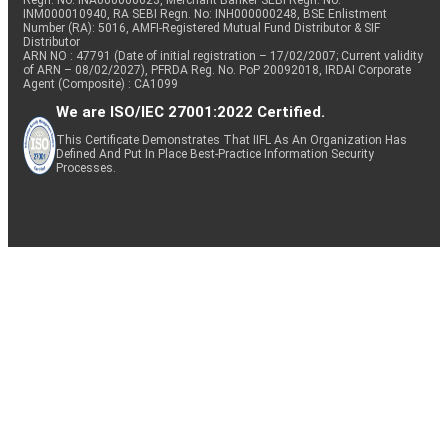
Regn. No: INA000000623, Merchant Banker SEBI Regn. No.
INM000010940, RA SEBI Regn. No: INH000000248, BSE Enlistment
Number (RA): 5016, AMFI-Registered Mutual Fund Distributor & SIF
Distributor
ARN NO : 47791 (Date of initial registration – 17/02/2007; Current validity
of ARN – 08/02/2027), PFRDA Reg. No. PoP 20092018, IRDAI Corporate
Agent (Composite) : CA1099
We are ISO/IEC 27001:2022 Certified.
This Certificate Demonstrates That IIFL As An Organization Has
Defined And Put In Place Best-Practice Information Security
Processes.