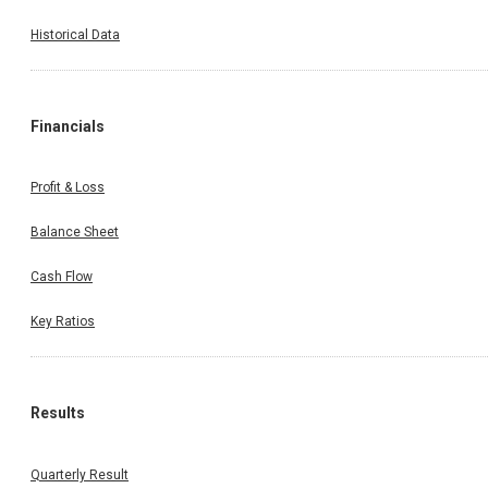
Historical Data
Financials
Profit & Loss
Balance Sheet
Cash Flow
Key Ratios
Results
Quarterly Result