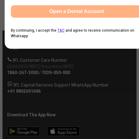
Open a Demat Account
Company
By continuing, I accept the
T&C
and agree to receive communication on
Whatsapp
IIFL Customer Care Number
(Gold/NCD/NBFC/Insurance/NPS)
1860-267-3000
/
7039-050-000
IIFL Capital Services Support WhatsApp Number
+91 9892691696
Download The App Now