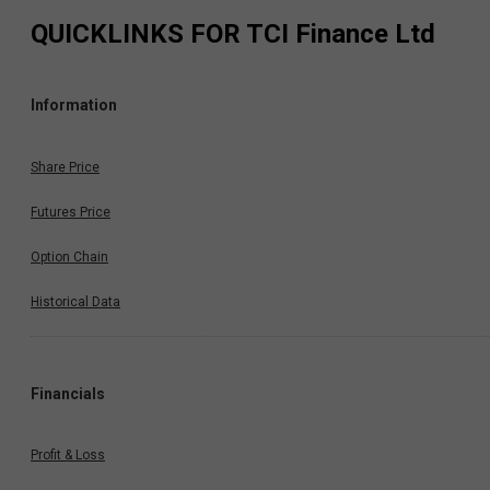
QUICKLINKS FOR
TCI Finance Ltd
Information
Share Price
Futures Price
Option Chain
Historical Data
Financials
Profit & Loss