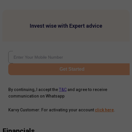
Invest wise with Expert advice
Get Started
By continuing, I accept the
T&C
and agree to receive
communication on Whatsapp
Karvy Customer: For activating your account
click here
.
Financials