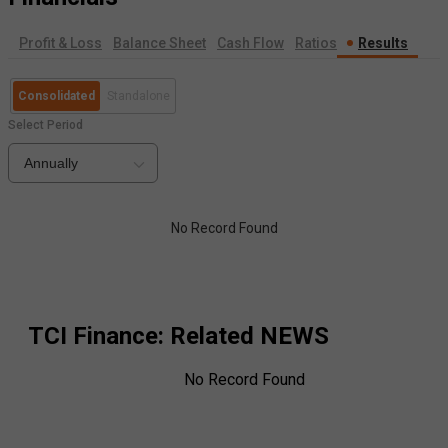
Profit & Loss
Balance Sheet
Cash Flow
Ratios
Results
Consolidated
Standalone
Select Period
Annually
No Record Found
TCI Finance
: Related NEWS
No Record Found