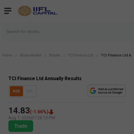
Home
Share Market
Stocks
TCI Finance Ltd
TCI Finance Ltd Ann
TCI Finance Ltd Annually Results
NSE
BSE
14.83
(
-1.66
%)
Aug 7, 2026
|
07:28:10 PM
Trade