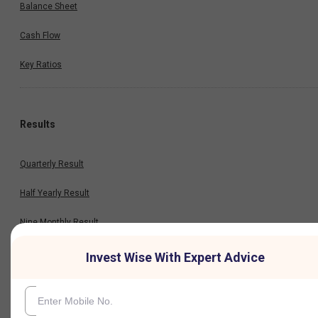
Balance Sheet
Cash Flow
Key Ratios
Results
Quarterly Result
Half Yearly Result
Nine Monthly Result
Annual Result
Invest Wise With Expert Advice
News