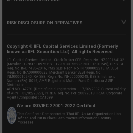
RISK DISCLOSURE ON DERIVATIVES
Copyright © IIFL Capital Services Limited (Formerly
known as IIFL Securities Ltd). All rights Reserved.
IIFL Capital Services Limited - Stock Broker SEBI Regn. No: INZ000164132
(Member ID - NSE: 10975 BSE: 179 MCX: 55995 NCDEX: 01249), DP SEBI
Reg. No. IN-DP-185-2016, PMS SEBI Regn. No: INP000002213, IA SEBI
Regn. No: INA000000623, Merchant Banker SEBI Regn. No.
INM000010940, RA SEBI Regn. No: INH000000248, BSE Enlistment
Number (RA): 5016, AMFI-Registered Mutual Fund Distributor & SIF
Distributor
ARN NO : 47791 (Date of initial registration – 17/02/2007; Current validity
of ARN – 08/02/2027), PFRDA Reg. No. PoP 20092018, IRDAI Corporate
Agent (Composite) : CA1099
We are ISO/IEC 27001:2022 Certified.
This Certificate Demonstrates That IIFL As An Organization Has
Defined And Put In Place Best-Practice Information Security
Processes.