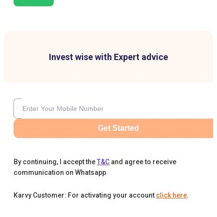
Invest wise with Expert advice
Get Started
By continuing, I accept the
T&C
and agree to receive
communication on Whatsapp
Karvy Customer: For activating your account
click here
.