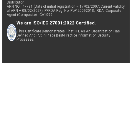
Distributor
ARN NO : 47791 (Date of initial registration – 17/02/2007; Current validity
of ARN – 08/02/2027), PFRDA Reg. No. PoP 20092018, IRDAI Corporate
Agent (Composite) : CA1099
We are ISO/IEC 27001:2022 Certified.
This Certificate Demonstrates That IIFL As An Organization Has
Defined And Put In Place Best-Practice Information Security
Processes.