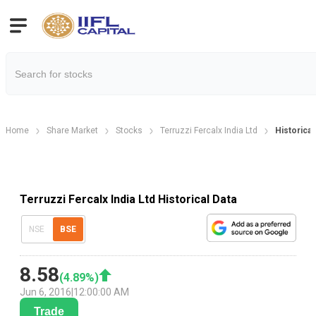
Home
Share Market
Stocks
Terruzzi Fercalx India Ltd
Historical
Terruzzi Fercalx India Ltd Historical Data
NSE
BSE
8.58
(
4.89
%)
Jun 6, 2016
|
12:00:00 AM
Trade