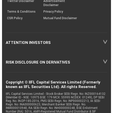
Twitter Disclaimer
Advertisement
Disclaimer
Terms & Conditions
Privacy Policy
CSR Policy
Mutual Fund Disclaimer
ATTENTION INVESTORS
RISK DISCLOSURE ON DERIVATIVES
Copyright © IIFL Capital Services Limited (Formerly
known as IIFL Securities Ltd). All rights Reserved.
IIFL Capital Services Limited - Stock Broker SEBI Regn. No: INZ000164132
(Member ID - NSE: 10975 BSE: 179 MCX: 55995 NCDEX: 01249), DP SEBI
Reg. No. IN-DP-185-2016, PMS SEBI Regn. No: INP000002213, IA SEBI
Regn. No: INA000000623, Merchant Banker SEBI Regn. No.
INM000010940, RA SEBI Regn. No: INH000000248, BSE Enlistment
Number (RA): 5016, AMFI-Registered Mutual Fund Distributor & SIF