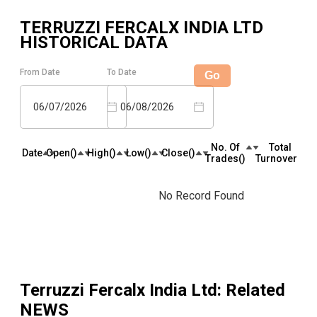
TERRUZZI FERCALX INDIA LTD
HISTORICAL DATA
From Date
To Date
Go
06/07/2026
06/08/2026
No. Of
Total
Date
Open(₹)
High(₹)
Low(₹)
Close(₹)
Trades(₹)
Turnover(₹)
No Record Found
Terruzzi Fercalx India Ltd
: Related
NEWS