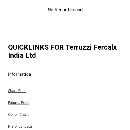
No Record Found
QUICKLINKS FOR
Terruzzi Fercalx
India Ltd
Information
Share Price
Futures Price
Option Chain
Historical Data