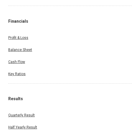
Financials
Profit & Loss
Balance Sheet
Cash Flow
Key Ratios
Results
Quarterly Result
Half Yearly Result