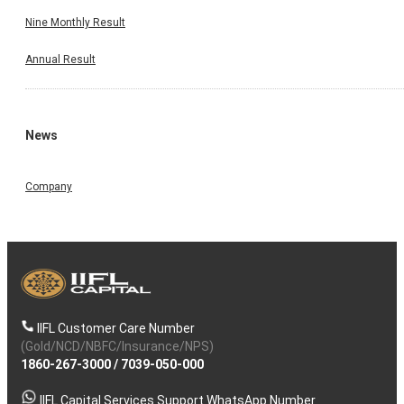
Nine Monthly Result
Annual Result
News
Company
IIFL Customer Care Number
(Gold/NCD/NBFC/Insurance/NPS)
1860-267-3000
/
7039-050-000
IIFL Capital Services Support WhatsApp Number