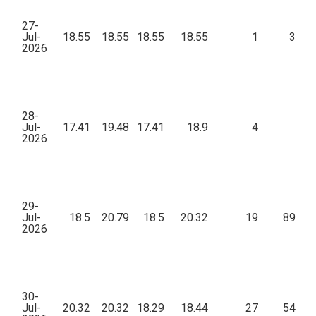
27-
Jul-
18.55
18.55
18.55
18.55
1
3,71
2026
28-
Jul-
17.41
19.48
17.41
18.9
4
18
2026
29-
Jul-
18.5
20.79
18.5
20.32
19
89,42
2026
30-
Jul-
20.32
20.32
18.29
18.44
27
54,26