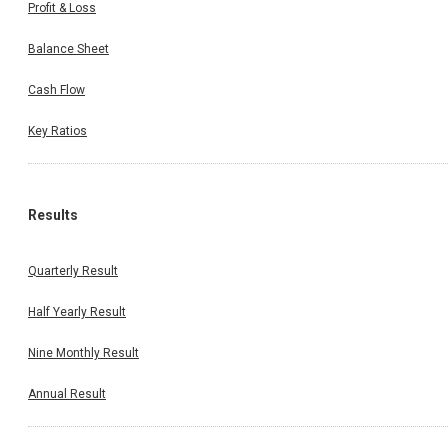
Profit & Loss
Balance Sheet
Cash Flow
Key Ratios
Results
Quarterly Result
Half Yearly Result
Nine Monthly Result
Annual Result