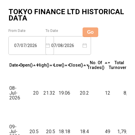
TOKYO FINANCE LTD
HISTORICAL
DATA
From Date
To Date
Go
07/07/2026
07/08/2026
No. Of
Total
Date
Open(₹)
High(₹)
Low(₹)
Close(₹)
Trades(₹)
Turnover(₹)
08-
Jul-
20
21.32
19.06
20.2
12
8,74
2026
09-
Jul-
20.5
20.5
18.18
18.4
49
1,79,82