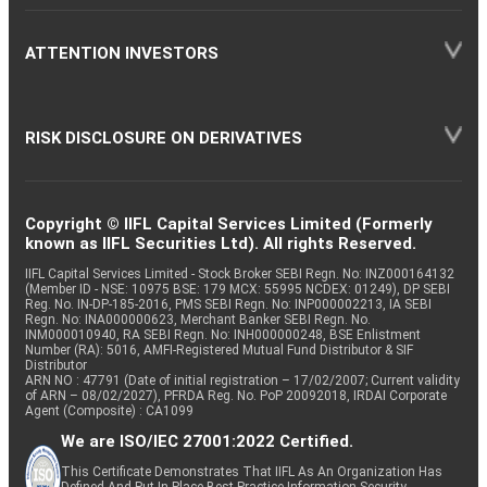
ATTENTION INVESTORS
RISK DISCLOSURE ON DERIVATIVES
Copyright © IIFL Capital Services Limited (Formerly
known as IIFL Securities Ltd). All rights Reserved.
IIFL Capital Services Limited - Stock Broker SEBI Regn. No: INZ000164132
(Member ID - NSE: 10975 BSE: 179 MCX: 55995 NCDEX: 01249), DP SEBI
Reg. No. IN-DP-185-2016, PMS SEBI Regn. No: INP000002213, IA SEBI
Regn. No: INA000000623, Merchant Banker SEBI Regn. No.
INM000010940, RA SEBI Regn. No: INH000000248, BSE Enlistment
Number (RA): 5016, AMFI-Registered Mutual Fund Distributor & SIF
Distributor
ARN NO : 47791 (Date of initial registration – 17/02/2007; Current validity
of ARN – 08/02/2027), PFRDA Reg. No. PoP 20092018, IRDAI Corporate
Agent (Composite) : CA1099
We are ISO/IEC 27001:2022 Certified.
This Certificate Demonstrates That IIFL As An Organization Has
Defined And Put In Place Best-Practice Information Security