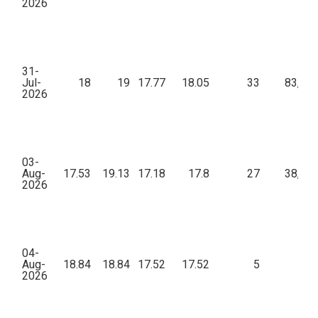
2026
31-
Jul-
18
19
17.77
18.05
33
83,54
2026
03-
Aug-
17.53
19.13
17.18
17.8
27
38,67
2026
04-
Aug-
18.84
18.84
17.52
17.52
5
96
2026