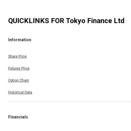
QUICKLINKS FOR
Tokyo Finance Ltd
Information
Share Price
Futures Price
Option Chain
Historical Data
Financials