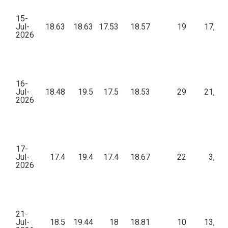
15-
Jul-
18.63
18.63
17.53
18.57
19
17,25
2026
16-
Jul-
18.48
19.5
17.5
18.53
29
21,26
2026
17-
Jul-
17.4
19.4
17.4
18.67
22
3,68
2026
21-
Jul-
18.5
19.44
18
18.81
10
13,37