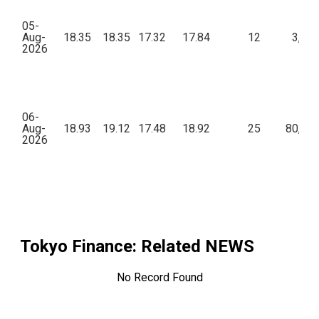
05-
Aug-
18.35
18.35
17.32
17.84
12
3,77
2026
06-
Aug-
18.93
19.12
17.48
18.92
25
80,92
2026
Tokyo Finance
: Related NEWS
No Record Found