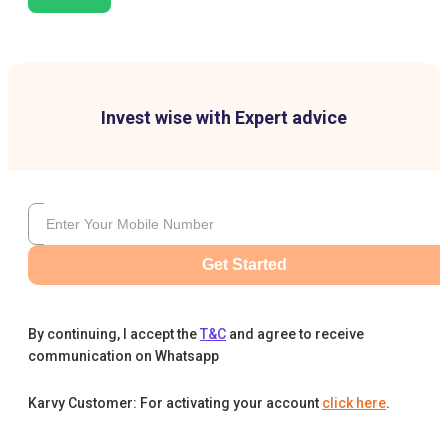
Invest wise with Expert advice
Get Started
By continuing, I accept the
T&C
and agree to receive
communication on Whatsapp
Karvy Customer: For activating your account
click here
.