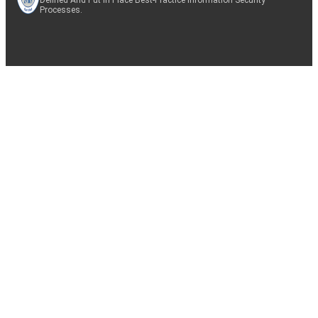
Processes.