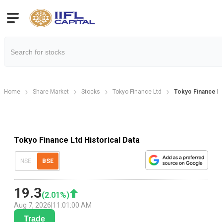
Home
Share Market
Stocks
Tokyo Finance Ltd
Tokyo Finance Hi
Tokyo Finance Ltd Historical Data
NSE
BSE
19.3
(
2.01
%)
Aug 7, 2026
|
11:01:00 AM
Trade