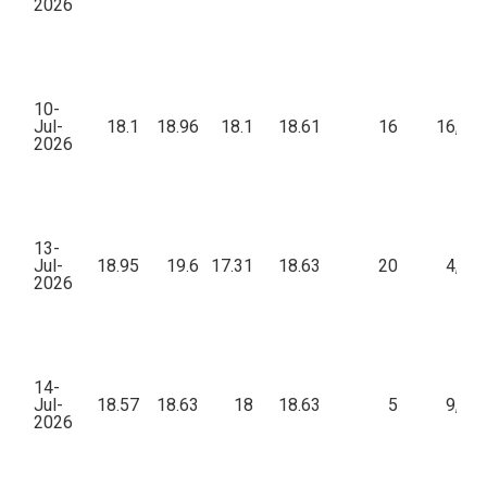
2026
10-
Jul-
18.1
18.96
18.1
18.61
16
16,60
2026
13-
Jul-
18.95
19.6
17.31
18.63
20
4,76
2026
14-
Jul-
18.57
18.63
18
18.63
5
9,77
2026