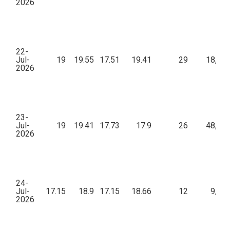
2026
22-
Jul-
19
19.55
17.51
19.41
29
18,06
2026
23-
Jul-
19
19.41
17.73
17.9
26
48,23
2026
24-
Jul-
17.15
18.9
17.15
18.66
12
9,24
2026