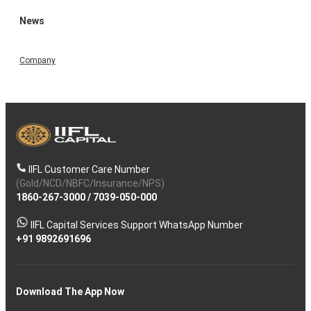
News
Company
IIFL Customer Care Number
(Gold/NCD/NBFC/Insurance/NPS)
1860-267-3000
/
7039-050-000
IIFL Capital Services Support WhatsApp Number
+91 9892691696
Download The App Now