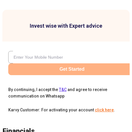
Invest wise with Expert advice
Get Started
By continuing, I accept the
T&C
and agree to receive
communication on Whatsapp
Karvy Customer: For activating your account
click here
.
Financials