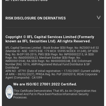
RISK DISCLOSURE ON DERIVATIVES
Copyright © IIFL Capital Services Limited (Formerly
known as IIFL Securities Ltd). All rights Reserved.
IIFL Capital Services Limited - Stock Broker SEBI Regn. No: INZ000164132
(Member ID - NSE: 10975 BSE: 179 MCX: 55995 NCDEX: 01249), DP SEBI
Reg. No. IN-DP-185-2016, PMS SEBI Regn. No: INP000002213, IA SEBI
Regn. No: INA000000623, Merchant Banker SEBI Regn. No.
INM000010940, RA SEBI Regn. No: INH000000248, BSE Enlistment
Number (RA): 5016, AMFI-Registered Mutual Fund Distributor & SIF
Distributor
ARN NO : 47791 (Date of initial registration – 17/02/2007; Current validity
of ARN – 08/02/2027), PFRDA Reg. No. PoP 20092018, IRDAI Corporate
Agent (Composite) : CA1099
We are ISO/IEC 27001:2022 Certified.
This Certificate Demonstrates That IIFL As An Organization Has
Defined And Put In Place Best-Practice Information Security
Processes.