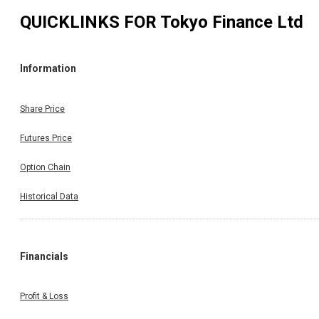
QUICKLINKS FOR
Tokyo Finance Ltd
Information
Share Price
Futures Price
Option Chain
Historical Data
Financials
Profit & Loss