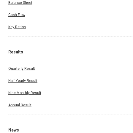
Balance Sheet
Cash Flow
Key Ratios
Results
Quarterly Result
Half Yearly Result
Nine Monthly Result
Annual Result
News