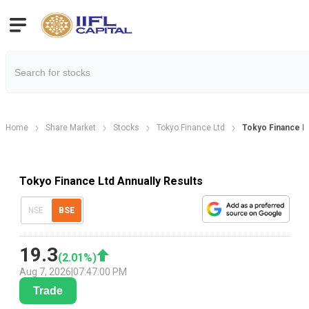
Home
Share Market
Stocks
Tokyo Finance Ltd
Tokyo Finance Lt
Tokyo Finance Ltd Annually Results
NSE
BSE
19.3
(
2.01
%)
Aug 7, 2026
|
07:47:00 PM
Trade