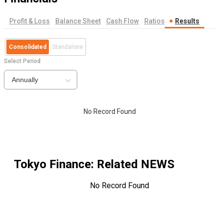
Profit & Loss
Balance Sheet
Cash Flow
Ratios
Results
Consolidated
Standalone
Select Period
Annually
No Record Found
Tokyo Finance
: Related NEWS
No Record Found