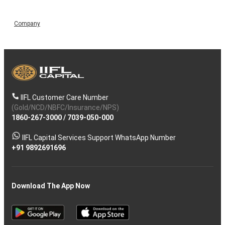
Company
IIFL Customer Care Number
(Gold/NCD/NBFC/Insurance/NPS)
1860-267-3000
/
7039-050-000
IIFL Capital Services Support WhatsApp Number
+91 9892691696
Download The App Now