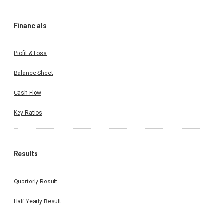
Financials
Profit & Loss
Balance Sheet
Cash Flow
Key Ratios
Results
Quarterly Result
Half Yearly Result