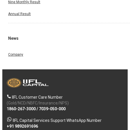
Nine Monthly Result
Annual Result
News
Company
IIFL Customer Care Number
(Gold/NCD/NBFC/Insurance/NPS)
1860-267-3000
/
7039-050-000
IIFL Capital Services Support WhatsApp Number
+91 9892691696