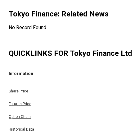
Tokyo Finance
: Related News
No Record Found
QUICKLINKS FOR
Tokyo Finance Ltd
Information
Share Price
Futures Price
Option Chain
Historical Data