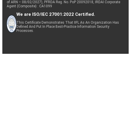
of ARN – 08/02/2027), PFRDA Reg. No. PoP 20092018, IRDAI Corporate
Agent (Composite) : CA1099
We are ISO/IEC 27001:2022 Certified.
This Certificate Demonstrates That IIFL As An Organization Has
Defined And Put In Place Best-Practice Information Security
Processes.