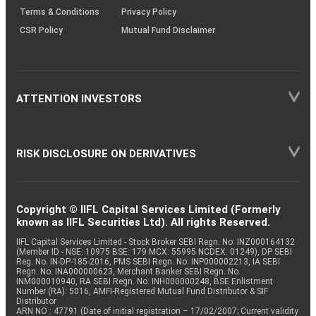
Terms & Conditions
Privacy Policy
CSR Policy
Mutual Fund Disclaimer
ATTENTION INVESTORS
RISK DISCLOSURE ON DERIVATIVES
Copyright © IIFL Capital Services Limited (Formerly
known as IIFL Securities Ltd). All rights Reserved.
IIFL Capital Services Limited - Stock Broker SEBI Regn. No: INZ000164132
(Member ID - NSE: 10975 BSE: 179 MCX: 55995 NCDEX: 01249), DP SEBI
Reg. No. IN-DP-185-2016, PMS SEBI Regn. No: INP000002213, IA SEBI
Regn. No: INA000000623, Merchant Banker SEBI Regn. No.
INM000010940, RA SEBI Regn. No: INH000000248, BSE Enlistment
Number (RA): 5016, AMFI-Registered Mutual Fund Distributor & SIF
Distributor
ARN NO : 47791 (Date of initial registration – 17/02/2007; Current validity