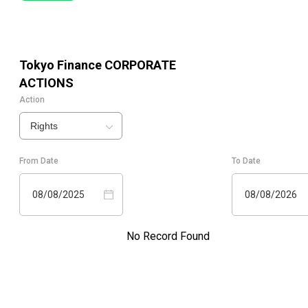
Tokyo Finance
CORPORATE
ACTIONS
Action
Rights
From Date
To Date
08/08/2025
08/08/2026
No Record Found