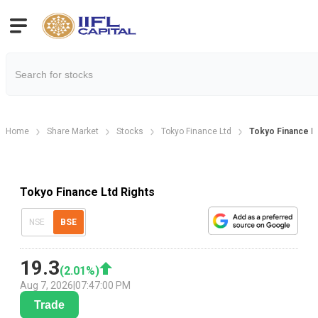
Home
Share Market
Stocks
Tokyo Finance Ltd
Tokyo Finance Lt
Tokyo Finance Ltd Rights
NSE
BSE
19.3
(
2.01
%)
Aug 7, 2026
|
07:47:00 PM
Trade