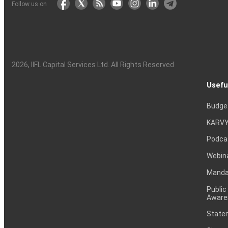
Follow us on
2026
, IIFL Capital Services Ltd. All Rights Reserved
Usefu
Budge
KARVY
Podca
Webin
Mandat
Public
Aware
Statem