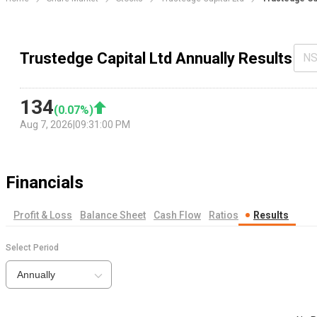
Trustedge Capital Ltd Annually Results
NS
134
(
0.07
%)
Aug 7, 2026
|
09:31:00 PM
Financials
Profit & Loss
Balance Sheet
Cash Flow
Ratios
Results
Select Period
Annually