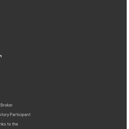
n
 Broker
itory Participant
inks to the