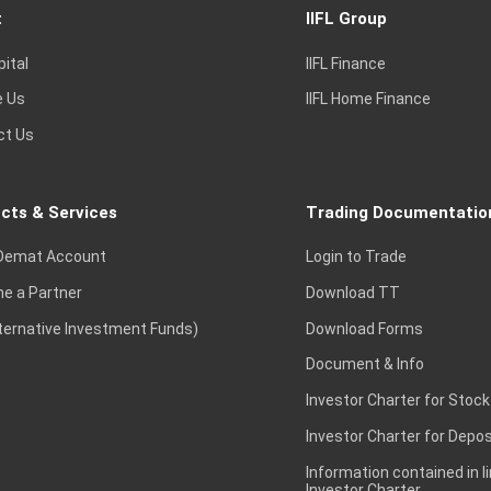
t
IIFL Group
pital
IIFL Finance
e Us
IIFL Home Finance
ct Us
cts & Services
Trading Documentatio
Demat Account
Login to Trade
e a Partner
Download TT
lternative Investment Funds)
Download Forms
Document & Info
Investor Charter for Stock
Investor Charter for Depos
Information contained in l
Investor Charter