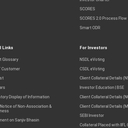
SCORES
SCORES 2.0 Process Flow
Smart ODR
l Links
For Investors
t Glossary
NSDL eVoting
 Customer
CSDL eVoting
st
Client Collateral Details (
ars
Investor Education | BSE
ory Display of Information
Client Collateral Details (
 Notice of Non-Association &
Client Collateral Details (
ness
SEBI Investor
ent on Sanjiv Bhasin
Collateral Placed with IIFL