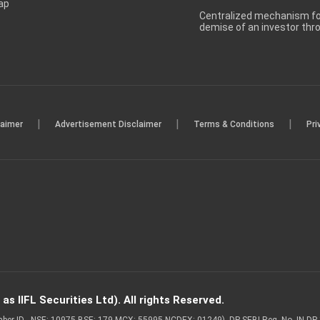
ap
Centralized mechanism for
demise of an investor th
|
|
|
laimer
Advertisement Disclaimer
Terms & Conditions
Pri
s IIFL Securities Ltd). All rights Reserved.
Member ID - NSE: 10975 BSE: 179 MCX: 55995 NCDEX: 01249), DP SEBI Reg. No. IN-D