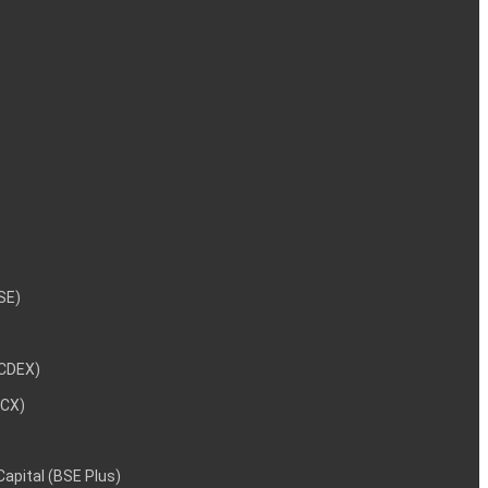
NSE)
NCDEX)
MCX)
 Capital (BSE Plus)