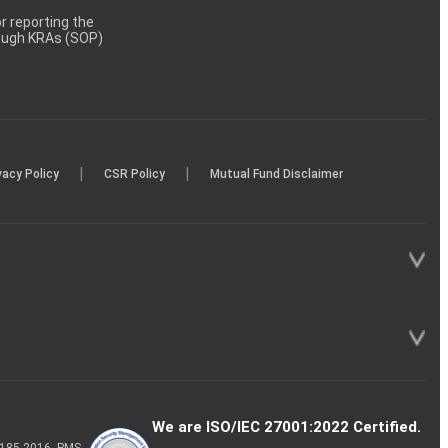
 reporting the
rough KRAs (SOP)
|
|
vacy Policy
CSR Policy
Mutual Fund Disclaimer
We are ISO/IEC 27001:2022 Certified.
P-185-2016, PMS