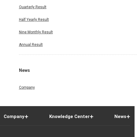
Quarterly Result
Half Yearly Result
Nine Monthly Result
Annual Result
News
Company
Company
Knowledge Center
News