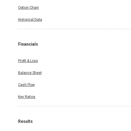
Option Chain
Historical Data
Financials
Profit & Loss
Balance Sheet
Cash Flow
Key Ratios
Results