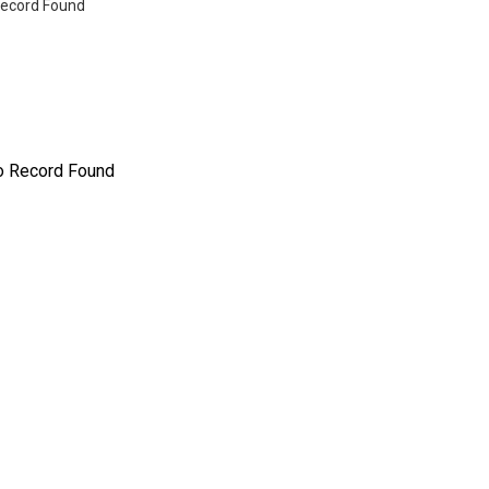
ecord Found
o Record Found