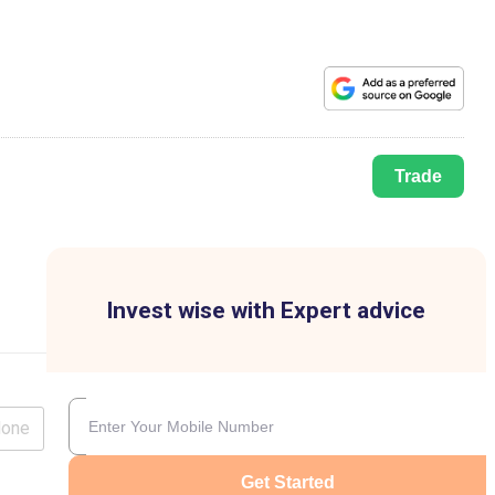
Trade
Invest wise with Expert advice
lone
Get Started