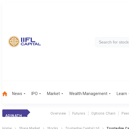
News
IPO
Market
Wealth Management
Learn
Overview
Futures
Options Chain
Pee
ADINATH EXIM RES
Home
Share Market
Stocks
Trustedge Capital Ltd
Trustedge Cap