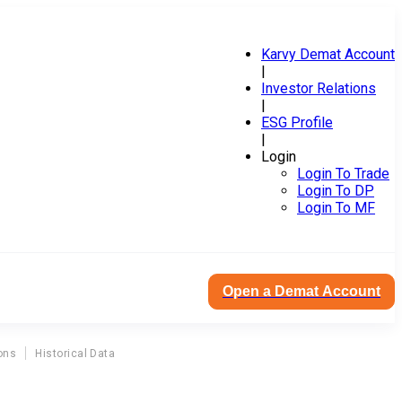
Karvy Demat Account
|
Investor Relations
|
ESG Profile
|
Login
Login To Trade
Login To DP
Login To MF
Open a Demat Account
ons
Historical Data