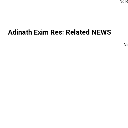
No R
Adinath Exim Res
: Related NEWS
N