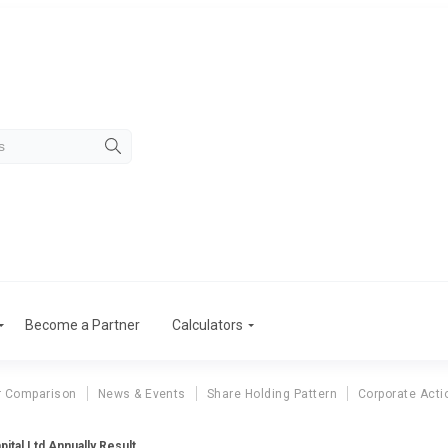
Become a Partner
Calculators
r Comparison
News & Events
Share Holding Pattern
Corporate Acti
ital Ltd Annually Result