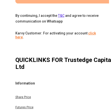
By continuing, I accept the
T&C
and agree to receive
communication on Whatsapp
Karvy Customer: For activating your account
click
here
.
QUICKLINKS FOR
Trustedge Capita
Ltd
Information
Share Price
Futures Price