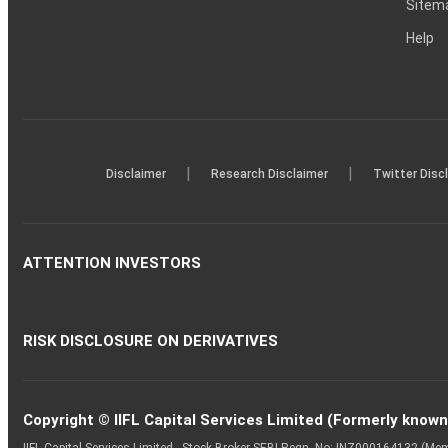
Sitem
Help
|
|
Disclaimer
Research Disclaimer
Twitter Disc
ATTENTION INVESTORS
RISK DISCLOSURE ON DERIVATIVES
Copyright © IIFL Capital Services Limited (Formerly known a
IIFL Capital Services Limited - Stock Broker SEBI Regn. No: INZ000164132 (