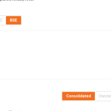
E
BSE
Consolidated
Standa