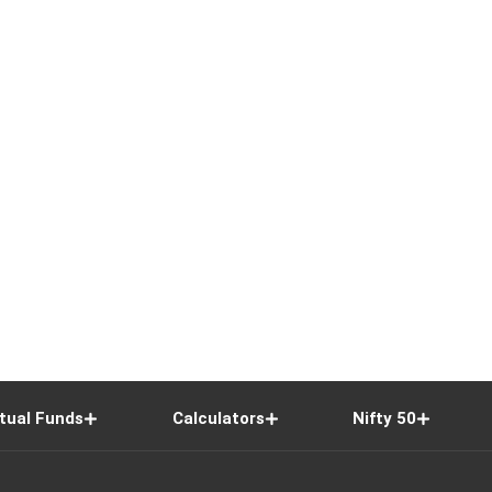
tual Funds
Calculators
Nifty 50