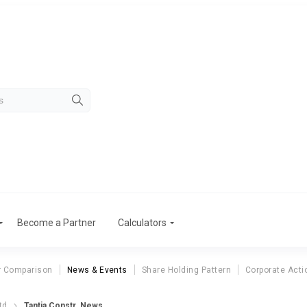
Become a Partner
Calculators
r Comparison
News & Events
Share Holding Pattern
Corporate Acti
td
Tantia Constr. News