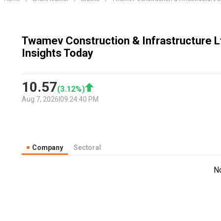
Twamev Construction & Infrastructure 
Insights Today
10.57
(
3.12
%)
Aug 7, 2026
|
09:24:40 PM
Company
Sectoral
N