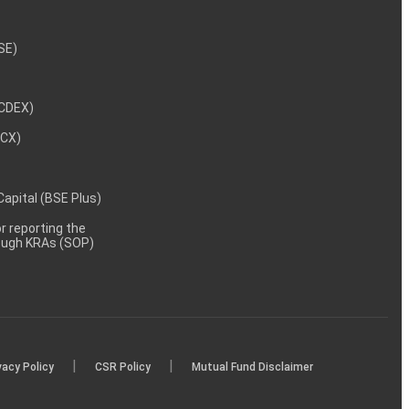
NSE)
NCDEX)
MCX)
 Capital (BSE Plus)
 reporting the
rough KRAs (SOP)
|
|
vacy Policy
CSR Policy
Mutual Fund Disclaimer