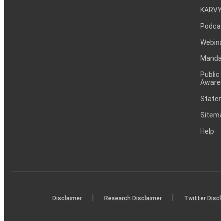
KARVY
Podca
Webin
Mandat
Public
Aware
Statem
Sitem
Help
|
|
Disclaimer
Research Disclaimer
Twitter Disc