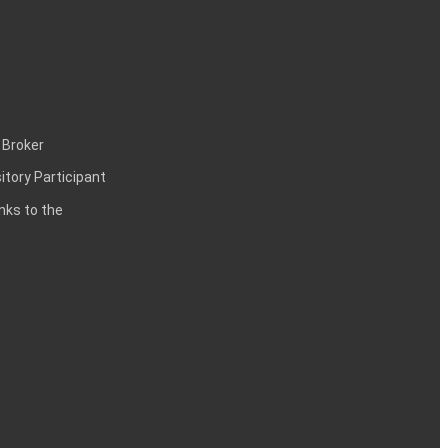
 Broker
itory Participant
inks to the