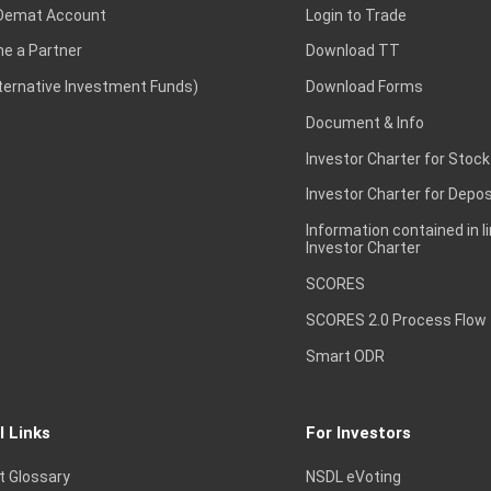
Demat Account
Login to Trade
e a Partner
Download TT
lternative Investment Funds)
Download Forms
Document & Info
Investor Charter for Stock
Investor Charter for Depos
Information contained in l
Investor Charter
SCORES
SCORES 2.0 Process Flow
Smart ODR
l Links
For Investors
t Glossary
NSDL eVoting