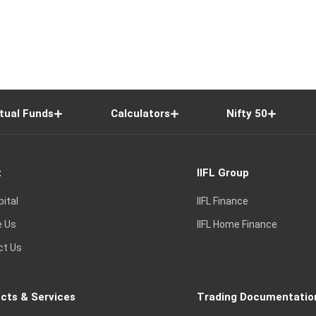
tual Funds
Calculators
Nifty 50
t
IIFL Group
pital
IIFL Finance
e Us
IIFL Home Finance
ct Us
cts & Services
Trading Documentatio