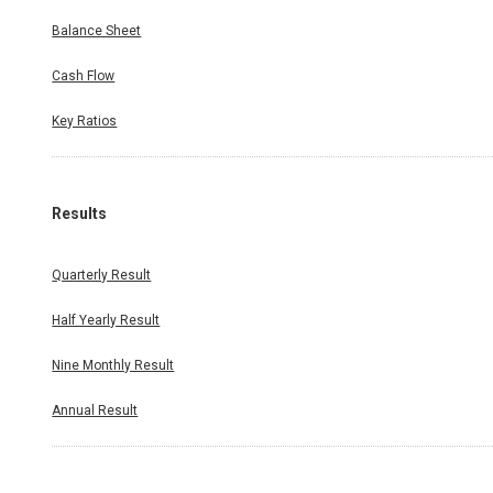
Balance Sheet
Cash Flow
Key Ratios
Results
Quarterly Result
Half Yearly Result
Nine Monthly Result
Annual Result