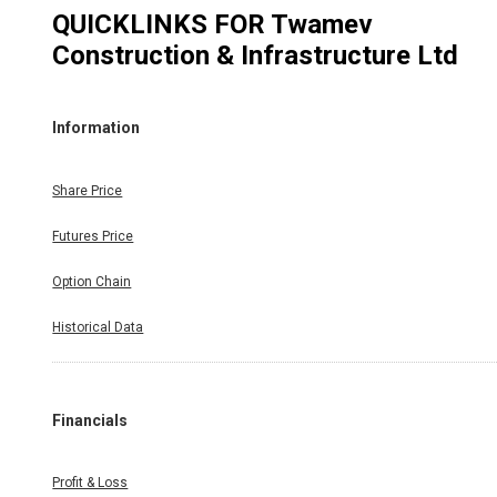
QUICKLINKS FOR
Twamev
Construction & Infrastructure Ltd
Information
Share Price
Futures Price
Option Chain
Historical Data
Financials
Profit & Loss