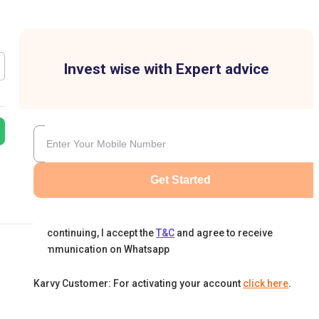
Invest wise with Expert advice
Get Started
By continuing, I accept the
T&C
and agree to receive
communication on Whatsapp
Karvy Customer: For activating your account
click here
.