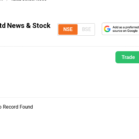
Ltd News & Stock
NSE
BSE
Trade
o Record Found