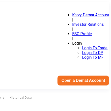
Karvy Demat Account
|
Investor Relations
|
ESG Profile
|
Login
Login To Trade
Login To DP
Login To MF
Open a Demat Account
ons
Historical Data