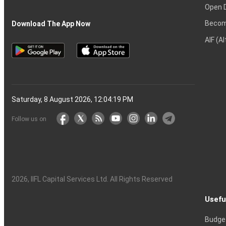
Open 
Becom
Download The App Now
AIF (A
Saturday, 8 August 2026, 12:04:20 PM
Follow us on
2026
, IIFL Capital Services Ltd. All Rights Reserved
Usefu
Budge