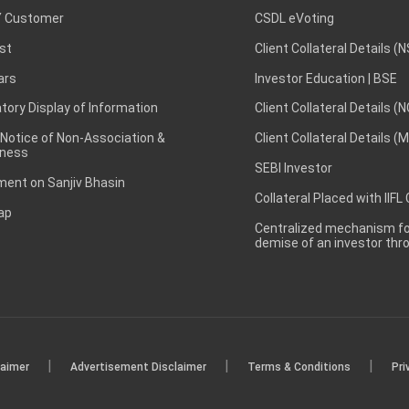
 Customer
CSDL eVoting
st
Client Collateral Details (
ars
Investor Education | BSE
ory Display of Information
Client Collateral Details (
 Notice of Non-Association &
Client Collateral Details (
ness
SEBI Investor
ent on Sanjiv Bhasin
Collateral Placed with IIFL
ap
Centralized mechanism for
demise of an investor th
|
|
|
laimer
Advertisement Disclaimer
Terms & Conditions
Pri