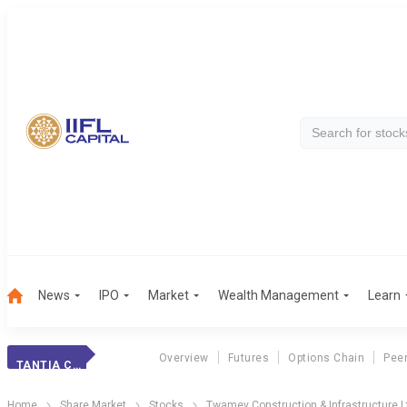
News
IPO
Market
Wealth Management
Learn
Overview
Futures
Options Chain
Pee
TANTIA CONSTR.
Home
Share Market
Stocks
Twamev Construction & Infrastructure L