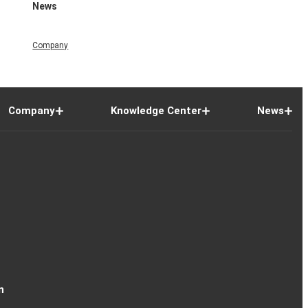
News
Company
Company
Knowledge Center
News
n