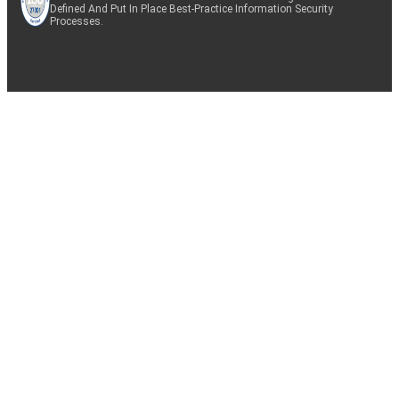
Defined And Put In Place Best-Practice Information Security
Processes.