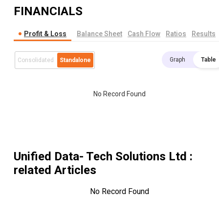
FINANCIALS
Profit & Loss
Balance Sheet
Cash Flow
Ratios
Results
Graph
Table
Consolidated
Standalone
No Record Found
Unified Data- Tech Solutions Ltd
:
related Articles
No Record Found