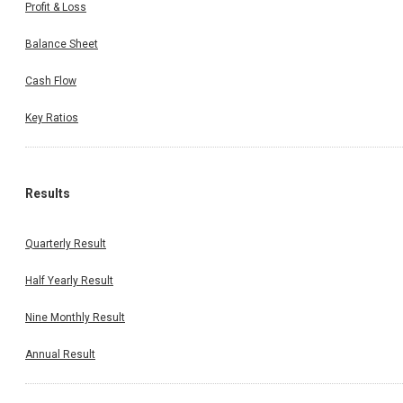
Profit & Loss
Balance Sheet
Cash Flow
Key Ratios
Results
Quarterly Result
Half Yearly Result
Nine Monthly Result
Annual Result