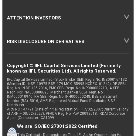
ATTENTION INVESTORS
RISK DISCLOSURE ON DERIVATIVES
Copyright © IIFL Capital Services Limited (Formerly
known as IIFL Securities Ltd). All rights Reserved.
IIFL Capital Services Limited - Stock Broker SEBI Regn. No: INZ000164132
(Member ID - NSE: 10975 BSE: 179 MCX: 55995 NCDEX: 01249), DP SEBI
Reg. No. IN-DP-185-2016, PMS SEBI Regn. No: INP000002213, IA SEBI
Regn. No: INA000000623, Merchant Banker SEBI Regn. No.
INM000010940, RA SEBI Regn. No: INH000000248, BSE Enlistment
Number (RA): 5016, AMFI-Registered Mutual Fund Distributor & SIF
Distributor
ARN NO : 47791 (Date of initial registration – 17/02/2007; Current validity
of ARN – 08/02/2027), PFRDA Reg. No. PoP 20092018, IRDAI Corporate
Agent (Composite) : CA1099
We are ISO/IEC 27001:2022 Certified.
This Certificate Demonstrates That IIFL As An Organization Has