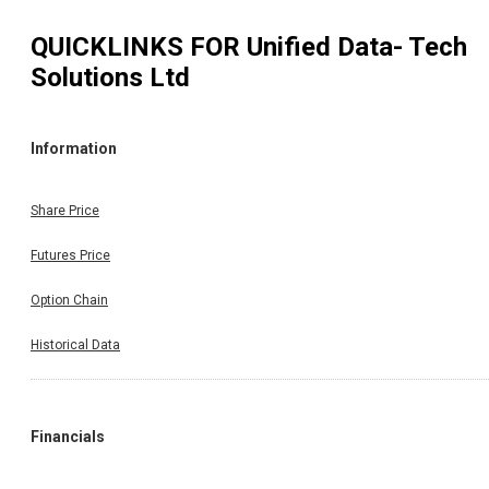
QUICKLINKS FOR
Unified Data- Tech
Solutions Ltd
Information
Share Price
Futures Price
Option Chain
Historical Data
Financials