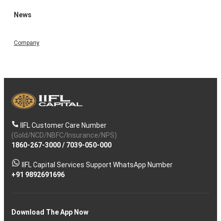
News
Company
IIFL Customer Care Number
(Gold/NCD/NBFC/Insurance/NPS)
1860-267-3000
/
7039-050-000
IIFL Capital Services Support WhatsApp Number
+91 9892691696
Download The App Now