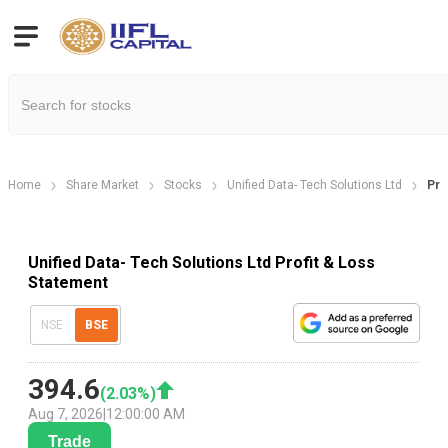
Home
Share Market
Stocks
Unified Data- Tech Solutions Ltd
Pro
Unified Data- Tech Solutions Ltd Profit & Loss
Statement
NSE
BSE
394.6
(
2.03
%)
Aug 7, 2026
|
12:00:00 AM
Trade