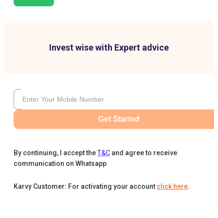
Invest wise with Expert advice
Get Started
By continuing, I accept the
T&C
and agree to receive
communication on Whatsapp
Karvy Customer: For activating your account
click here
.