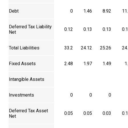
Debt
0
1.46
8.92
11
Deferred Tax Liability
0.12
0.13
0.13
0.
Net
Total Liabilities
33.2
24.12
25.26
24
Fixed Assets
2.48
1.97
1.49
1
Intangible Assets
Investments
0
0
0
Deferred Tax Asset
0.05
0.05
0.03
0.
Net