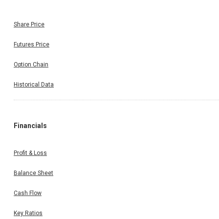
Share Price
Futures Price
Option Chain
Historical Data
Financials
Profit & Loss
Balance Sheet
Cash Flow
Key Ratios