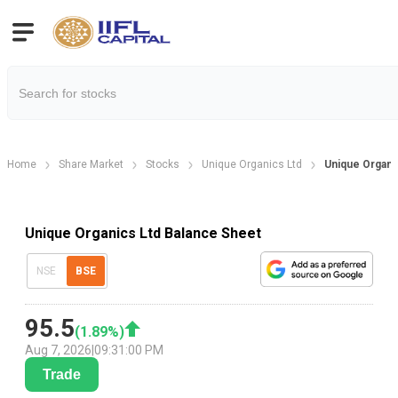
Home
Share Market
Stocks
Unique Organics Ltd
Unique Organi
Unique Organics Ltd Balance Sheet
NSE
BSE
95.5
(
1.89
%)
Aug 7, 2026
|
09:31:00 PM
Trade