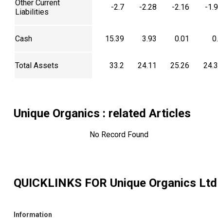
Other Current
-2.7
-2.28
-2.16
-1.
Liabilities
Cash
15.39
3.93
0.01
0
Total Assets
33.2
24.11
25.26
24.
Unique Organics
: related Articles
No Record Found
QUICKLINKS FOR
Unique Organics Ltd
Information