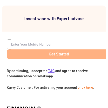
Invest wise with Expert advice
Get Started
By continuing, I accept the
T&C
and agree to receive
communication on Whatsapp
Karvy Customer: For activating your account
click here
.