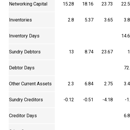
Networking Capital
15.28
18.16
23.73
22.
Inventories
2.8
5.37
3.65
3.
Inventory Days
14.
Sundry Debtors
13
8.74
23.67
1
Debtor Days
72
Other Current Assets
2.3
6.84
2.75
3.
Sundry Creditors
-0.12
-0.51
-4.18
-1
Creditor Days
6.