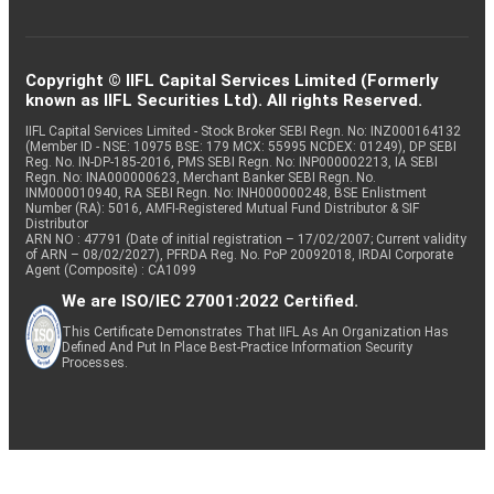
Copyright © IIFL Capital Services Limited (Formerly
known as IIFL Securities Ltd). All rights Reserved.
IIFL Capital Services Limited - Stock Broker SEBI Regn. No: INZ000164132
(Member ID - NSE: 10975 BSE: 179 MCX: 55995 NCDEX: 01249), DP SEBI
Reg. No. IN-DP-185-2016, PMS SEBI Regn. No: INP000002213, IA SEBI
Regn. No: INA000000623, Merchant Banker SEBI Regn. No.
INM000010940, RA SEBI Regn. No: INH000000248, BSE Enlistment
Number (RA): 5016, AMFI-Registered Mutual Fund Distributor & SIF
Distributor
ARN NO : 47791 (Date of initial registration – 17/02/2007; Current validity
of ARN – 08/02/2027), PFRDA Reg. No. PoP 20092018, IRDAI Corporate
Agent (Composite) : CA1099
We are ISO/IEC 27001:2022 Certified.
This Certificate Demonstrates That IIFL As An Organization Has
Defined And Put In Place Best-Practice Information Security
Processes.