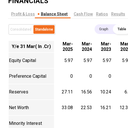
FINANCIALS
Profit & Loss
Balance Sheet
Cash Flow
Ratios
Results
Graph
Table
Consolidated
Standalone
Mar-
Mar-
Mar-
Mar
Y/e 31 Mar( In .Cr)
2025
2024
2023
202
Equity Capital
5.97
5.97
5.97
5.
Preference Capital
0
0
0
Reserves
27.11
16.56
10.24
6
Net Worth
33.08
22.53
16.21
12.
Minority Interest