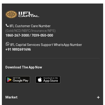
IIFL Customer Care Number
(Gold/NCD/NBFC/Insurance/NPS)
1860-267-3000
/
7039-050-000
IIFL Capital Services Support WhatsApp Number
+91 9892691696
Download The App Now
Market