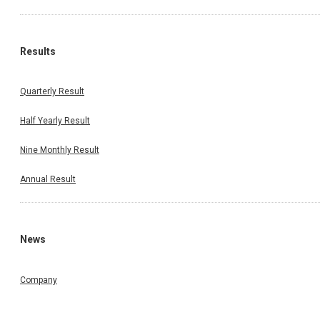
Results
Quarterly Result
Half Yearly Result
Nine Monthly Result
Annual Result
News
Company