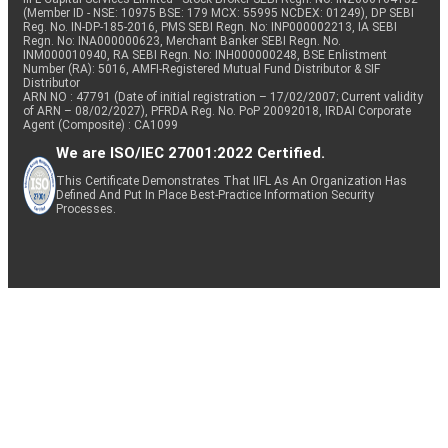
(Member ID - NSE: 10975 BSE: 179 MCX: 55995 NCDEX: 01249), DP SEBI
Reg. No. IN-DP-185-2016, PMS SEBI Regn. No: INP000002213, IA SEBI
Regn. No: INA000000623, Merchant Banker SEBI Regn. No.
INM000010940, RA SEBI Regn. No: INH000000248, BSE Enlistment
Number (RA): 5016, AMFI-Registered Mutual Fund Distributor & SIF
Distributor
ARN NO : 47791 (Date of initial registration – 17/02/2007; Current validity
of ARN – 08/02/2027), PFRDA Reg. No. PoP 20092018, IRDAI Corporate
Agent (Composite) : CA1099
We are ISO/IEC 27001:2022 Certified.
This Certificate Demonstrates That IIFL As An Organization Has
Defined And Put In Place Best-Practice Information Security
Processes.