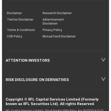
through
KRAs
(SOP)
Disclaimer
Research Disclaimer
Twitter Disclaimer
Advertisement
Disclaimer
Terms & Conditions
Privacy Policy
CSR Policy
Mutual Fund Disclaimer
ATTENTION INVESTORS
RISK DISCLOSURE ON DERIVATIVES
Copyright © IIFL Capital Services Limited (Formerly
known as IIFL Securities Ltd). All rights Reserved.
IIFL Capital Services Limited - Stock Broker SEBI Regn. No: INZ000164132