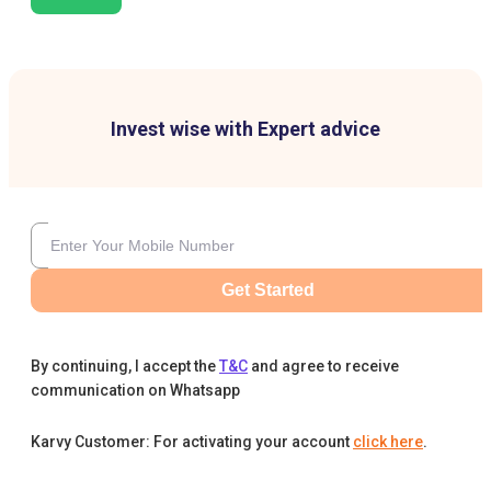
Invest wise with Expert advice
Get Started
By continuing, I accept the
T&C
and agree to receive
communication on Whatsapp
Karvy Customer: For activating your account
click here
.