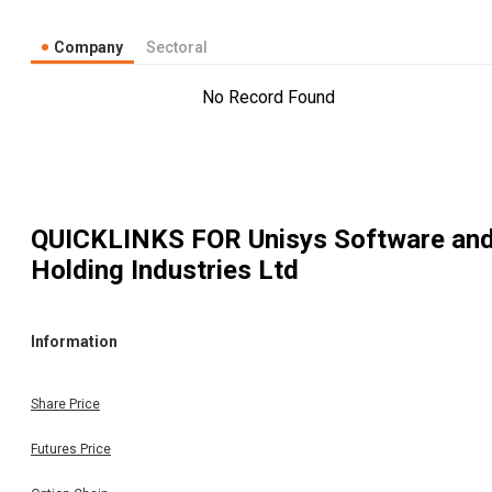
Company
Sectoral
No Record Found
QUICKLINKS FOR
Unisys Software an
Holding Industries Ltd
Information
Share Price
Futures Price