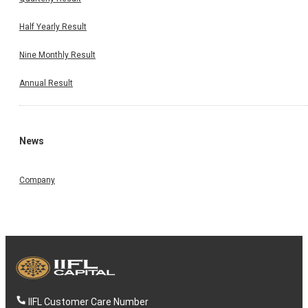
Half Yearly Result
Nine Monthly Result
Annual Result
News
Company
IIFL Customer Care Number