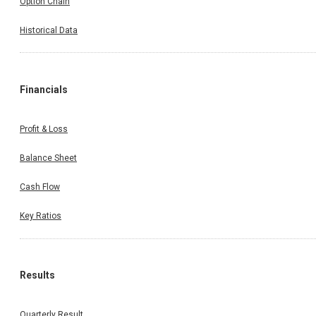
Option Chain
Historical Data
Financials
Profit & Loss
Balance Sheet
Cash Flow
Key Ratios
Results
Quarterly Result