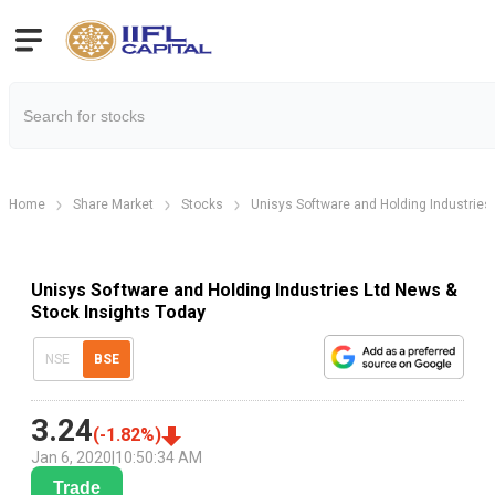
Home
Share Market
Stocks
Unisys Software and Holding Industries 
Unisys Software and Holding Industries Ltd News &
Stock Insights Today
NSE
BSE
3.24
(
-1.82
%)
Jan 6, 2020
|
10:50:34 AM
Trade