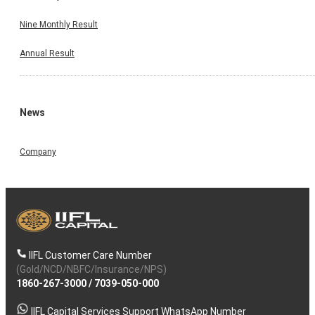
Nine Monthly Result
Annual Result
News
Company
IIFL Customer Care Number
(Gold/NCD/NBFC/Insurance/NPS)
1860-267-3000
/
7039-050-000
IIFL Capital Services Support WhatsApp Number