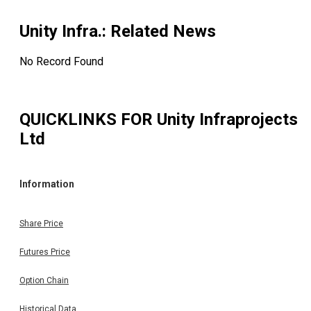
Unity Infra.
: Related News
No Record Found
QUICKLINKS FOR
Unity Infraprojects
Ltd
Information
Share Price
Futures Price
Option Chain
Historical Data