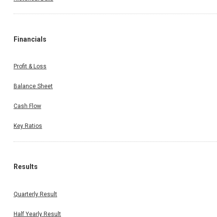
Financials
Profit & Loss
Balance Sheet
Cash Flow
Key Ratios
Results
Quarterly Result
Half Yearly Result