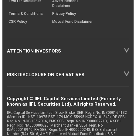
Twitter Disclaimer
Advertisement
Disclaimer
Terms & Conditions
Privacy Policy
CSR Policy
Mutual Fund Disclaimer
ATTENTION INVESTORS
RISK DISCLOSURE ON DERIVATIVES
Copyright © IIFL Capital Services Limited (Formerly
known as IIFL Securities Ltd). All rights Reserved.
IIFL Capital Services Limited - Stock Broker SEBI Regn. No: INZ000164132
(Member ID - NSE: 10975 BSE: 179 MCX: 55995 NCDEX: 01249), DP SEBI
Reg. No. IN-DP-185-2016, PMS SEBI Regn. No: INP000002213, IA SEBI
Regn. No: INA000000623, Merchant Banker SEBI Regn. No.
INM000010940, RA SEBI Regn. No: INH000000248, BSE Enlistment
Number (RA): 5016, AMFI-Registered Mutual Fund Distributor & SIF