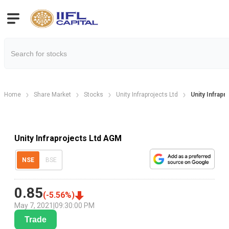
Home
Share Market
Stocks
Unity Infraprojects Ltd
Unity Infrap
Unity Infraprojects Ltd AGM
NSE
BSE
0.85
(
-5.56
%)
May 7, 2021
|
09:30:00 PM
Trade