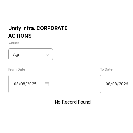
Unity Infra.
CORPORATE
ACTIONS
Action
Agm
From Date
To Date
08/08/2025
08/08/2026
No Record Found