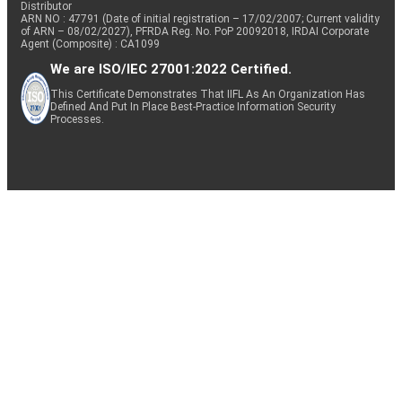
Distributor
ARN NO : 47791 (Date of initial registration – 17/02/2007; Current validity
of ARN – 08/02/2027), PFRDA Reg. No. PoP 20092018, IRDAI Corporate
Agent (Composite) : CA1099
We are ISO/IEC 27001:2022 Certified.
This Certificate Demonstrates That IIFL As An Organization Has
Defined And Put In Place Best-Practice Information Security
Processes.