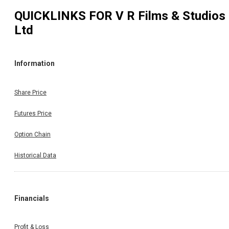
QUICKLINKS FOR
V R Films & Studios
Ltd
Information
Share Price
Futures Price
Option Chain
Historical Data
Financials
Profit & Loss