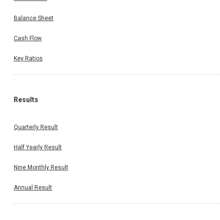
Balance Sheet
Cash Flow
Key Ratios
Results
Quarterly Result
Half Yearly Result
Nine Monthly Result
Annual Result