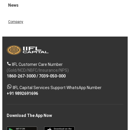
News
Company
IIFL Customer Care Number
(Gold/NCD/NBFC/Insurance/NPS)
1860-267-3000
/
7039-050-000
IIFL Capital Services Support WhatsApp Number
+91 9892691696
Download The App Now