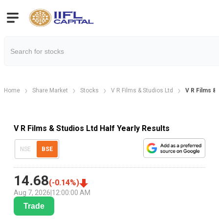
Home
Share Market
Stocks
V R Films & Studios Ltd
V R Films & 
V R Films & Studios Ltd Half Yearly Results
NSE
BSE
14.68
(
-0.14
%)
Aug 7, 2026
|
12:00:00 AM
Trade