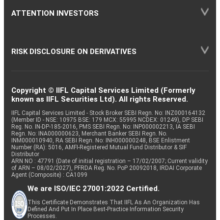
ATTENTION INVESTORS
RISK DISCLOSURE ON DERIVATIVES
Copyright © IIFL Capital Services Limited (Formerly
known as IIFL Securities Ltd). All rights Reserved.
IIFL Capital Services Limited - Stock Broker SEBI Regn. No: INZ000164132
(Member ID - NSE: 10975 BSE: 179 MCX: 55995 NCDEX: 01249), DP SEBI
Reg. No. IN-DP-185-2016, PMS SEBI Regn. No: INP000002213, IA SEBI
Regn. No: INA000000623, Merchant Banker SEBI Regn. No.
INM000010940, RA SEBI Regn. No: INH000000248, BSE Enlistment
Number (RA): 5016, AMFI-Registered Mutual Fund Distributor & SIF
Distributor
ARN NO : 47791 (Date of initial registration – 17/02/2007; Current validity
of ARN – 08/02/2027), PFRDA Reg. No. PoP 20092018, IRDAI Corporate
Agent (Composite) : CA1099
We are ISO/IEC 27001:2022 Certified.
This Certificate Demonstrates That IIFL As An Organization Has
Defined And Put In Place Best-Practice Information Security
Processes.