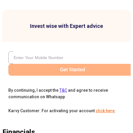
Invest wise with Expert advice
Get Started
By continuing, I accept the
T&C
and agree to receive
communication on Whatsapp
Karvy Customer: For activating your account
click here
.
Financials