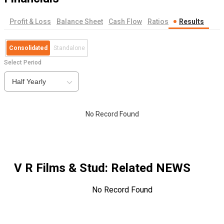
Profit & Loss
Balance Sheet
Cash Flow
Ratios
Results
Consolidated
Standalone
Select Period
Half Yearly
No Record Found
V R Films & Stud
: Related NEWS
No Record Found