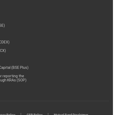
NSE)
NCDEX)
MCX)
 Capital (BSE Plus)
 reporting the
rough KRAs (SOP)
|
|
vacy Policy
CSR Policy
Mutual Fund Disclaimer