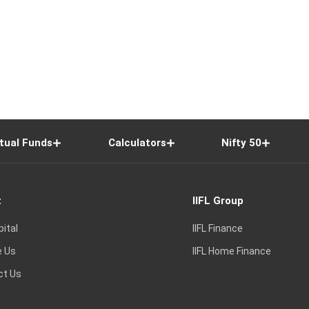
tual Funds
Calculators
Nifty 50
t
IIFL Group
pital
IIFL Finance
e Us
IIFL Home Finance
ct Us