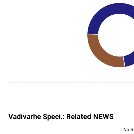
Vadivarhe Speci.
: Related NEWS
No R