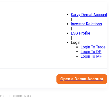
Karvy Demat Account
|
Investor Relations
|
ESG Profile
|
Login
Login To Trade
Login To DP
Login To MF
Open a Demat Account
ons
Historical Data