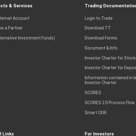
cts & Services
Trading Documentatio
Demat Account
Login to Trade
e a Partner
Download TT
lternative Investment Funds)
Download Forms
Document & Info
Investor Charter for Stock
Investor Charter for Depos
Information contained in l
Investor Charter
SCORES
SCORES 2.0 Process Flow
Smart ODR
l Links
For Investors