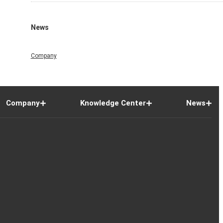
News
Company
Company
Knowledge Center
News