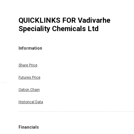
QUICKLINKS FOR
Vadivarhe
Speciality Chemicals Ltd
Information
Share Price
Futures Price
Option Chain
Historical Data
Financials