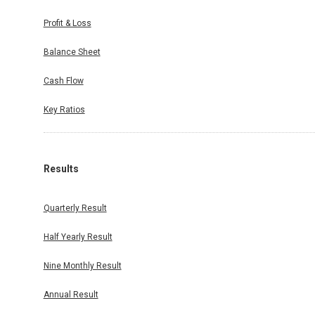
Profit & Loss
Balance Sheet
Cash Flow
Key Ratios
Results
Quarterly Result
Half Yearly Result
Nine Monthly Result
Annual Result