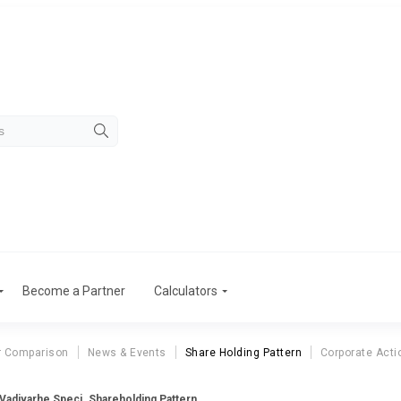
Become a Partner
Calculators
r Comparison
News & Events
Share Holding Pattern
Corporate Acti
Vadivarhe Speci. Shareholding Pattern