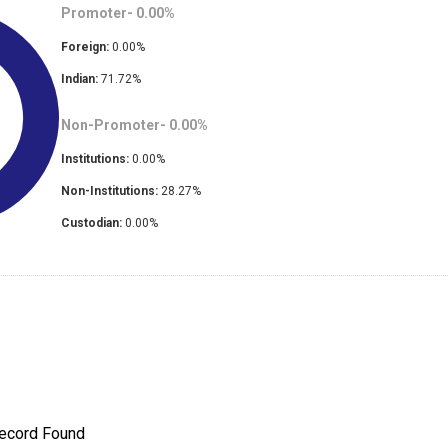
Promoter-
0.00
%
Foreign:
0.00
%
Indian:
71.72
%
Non-Promoter-
0.00
%
Institutions:
0.00
%
Non-Institutions:
28.27
%
Custodian:
0.00
%
ecord Found