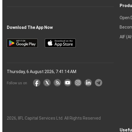
Produ
Open 
Becom
Download The App Now
AIF (A
Thursday, 6 August 2026, 7:41:15 AM
Follow us on
2026
, IIFL Capital Services Ltd. All Rights Reserved
Usefu