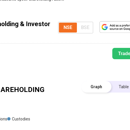
olding & Investor
NSE
BSE
Trad
Graph
Table
AREHOLDING
tions
Custodies