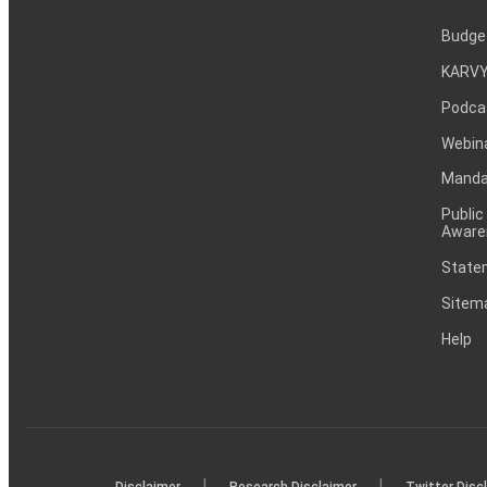
Budge
KARVY
Podca
Webin
Mandat
Public
Aware
Statem
Sitem
Help
|
|
Disclaimer
Research Disclaimer
Twitter Disc