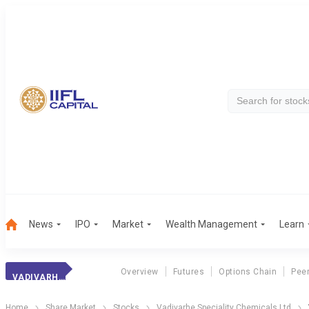
News
IPO
Market
Wealth Management
Learn
Overview
Futures
Options Chain
Pee
VADIVARHE SPECI.
Home
Share Market
Stocks
Vadivarhe Speciality Chemicals Ltd