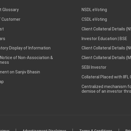
t Glossary
NSDL eVoting
 Customer
CSDL eVoting
st
Client Collateral Details (
ars
Investor Education | BSE
ory Display of Information
Client Collateral Details (
 Notice of Non-Association &
Client Collateral Details (
ness
SEBI Investor
ent on Sanjiv Bhasin
Collateral Placed with IIFL
ap
Centralized mechanism for
demise of an investor th
|
|
|
laimer
Advertisement Disclaimer
Terms & Conditions
Pri