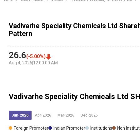
Vadivarhe Speciality Chemicals Ltd Shareh
Pattern
26.6
(
-5.00
%)
Aug 4, 2026
|
12:00:00 AM
Vadivarhe Speciality Chemicals Ltd
SH
Jun-2026
Apr-2026
Mar-2026
Dec-2025
Foreign Promoter
Indian Promoter
Institutions
Non Institu