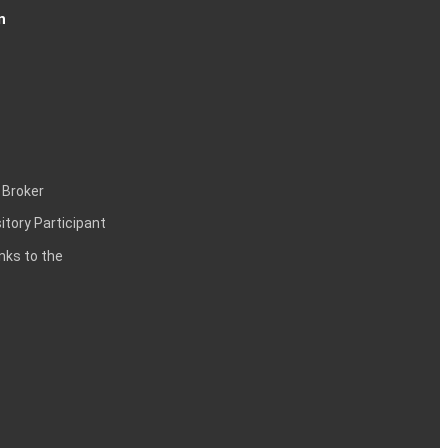
n
 Broker
itory Participant
inks to the