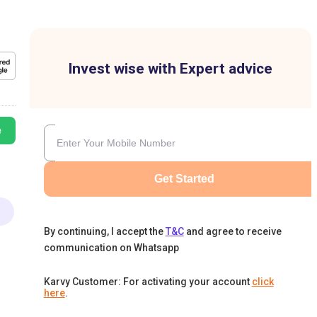
Invest wise with Expert advice
e
Get Started
By continuing, I accept the
T&C
and agree to receive
communication on Whatsapp
Karvy Customer: For activating your account
click
here
.