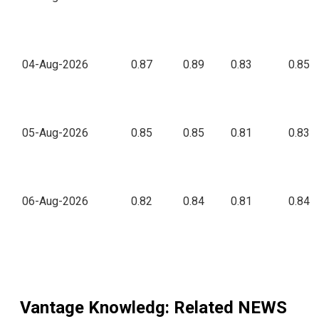
04-Aug-2026
0.87
0.89
0.83
0.85
05-Aug-2026
0.85
0.85
0.81
0.83
06-Aug-2026
0.82
0.84
0.81
0.84
Vantage Knowledg
: Related NEWS