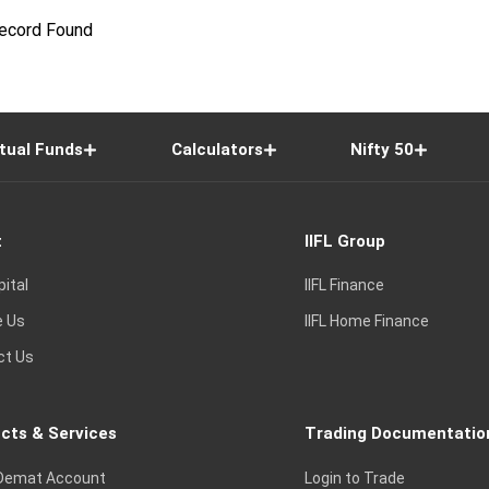
ecord Found
tual Funds
Calculators
Nifty 50
t
IIFL Group
pital
IIFL Finance
e Us
IIFL Home Finance
ct Us
cts & Services
Trading Documentatio
Demat Account
Login to Trade