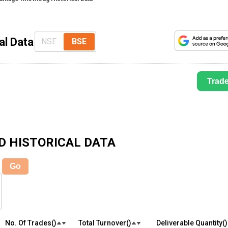
al Data
NSE
BSE
Trad
D
HISTORICAL DATA
Go
No. Of Trades(₹)
Total Turnover(₹)
Deliverable Quantity(₹)