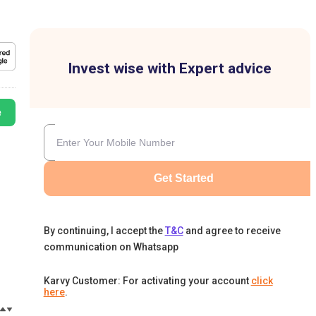
Invest wise with Expert advice
e
Get Started
By continuing, I accept the
T&C
and agree to receive
communication on Whatsapp
Karvy Customer: For activating your account
click
here
.