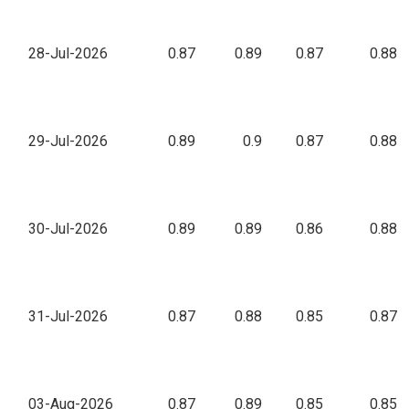
28-Jul-2026
0.87
0.89
0.87
0.88
29-Jul-2026
0.89
0.9
0.87
0.88
30-Jul-2026
0.89
0.89
0.86
0.88
31-Jul-2026
0.87
0.88
0.85
0.87
03-Aug-2026
0.87
0.89
0.85
0.85