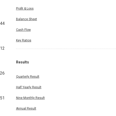
Profit & Loss
Balance Sheet
844
Cash Flow
Key Ratios
312
Results
126
Quarterly Result
Half Yearly Result
651
Nine Monthly Result
Annual Result