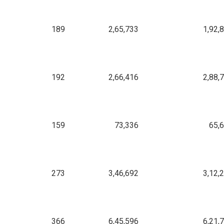
189
2,65,733
1,92,
192
2,66,416
2,88,
159
73,336
65,
273
3,46,692
3,12,
366
6,45,596
6,21,