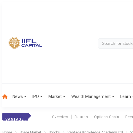
News
IPO
Market
Wealth Management
Learn
Overview
Futures
Options Chain
Pee
VANTAGE KNOWLEDG
Home
Share Market
Stocks
Vantage Knowledge Academy Ltd
V