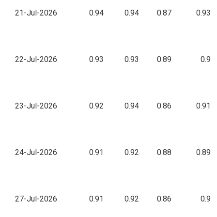
21-Jul-2026
0.94
0.94
0.87
0.93
22-Jul-2026
0.93
0.93
0.89
0.9
23-Jul-2026
0.92
0.94
0.86
0.91
24-Jul-2026
0.91
0.92
0.88
0.89
27-Jul-2026
0.91
0.92
0.86
0.9