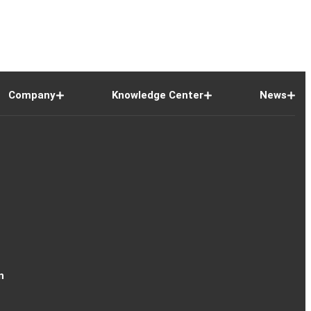
Company
Knowledge Center
News
n