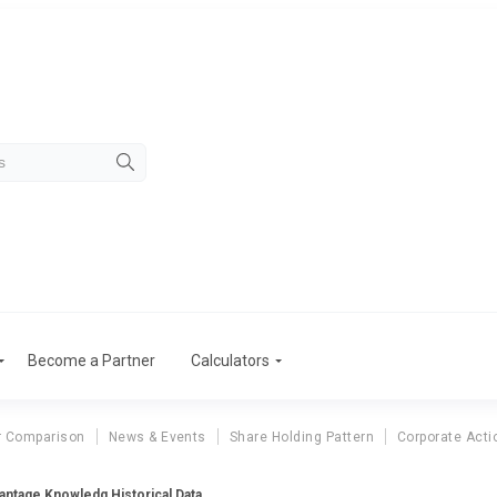
Become a Partner
Calculators
r Comparison
News & Events
Share Holding Pattern
Corporate Acti
antage Knowledg Historical Data