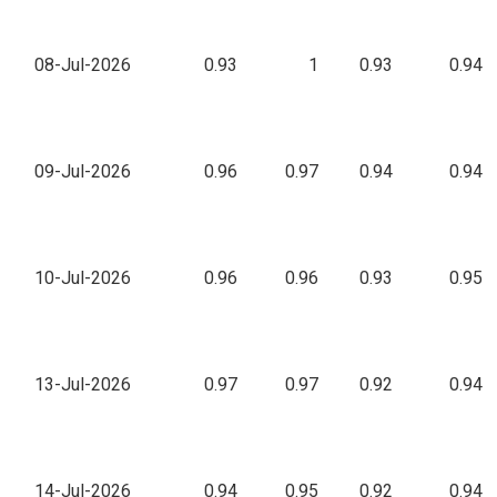
08-Jul-2026
0.93
1
0.93
0.94
09-Jul-2026
0.96
0.97
0.94
0.94
10-Jul-2026
0.96
0.96
0.93
0.95
13-Jul-2026
0.97
0.97
0.92
0.94
14-Jul-2026
0.94
0.95
0.92
0.94