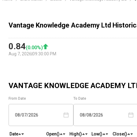
Vantage Knowledge Academy Ltd Historic
0.84
(
0.00
%)
Aug 7, 2026
|
09:30:00 PM
VANTAGE KNOWLEDGE ACADEMY LT
From Date
To Date
08/07/2026
08/08/2026
Date
Open(₹)
High(₹)
Low(₹)
Close(₹)