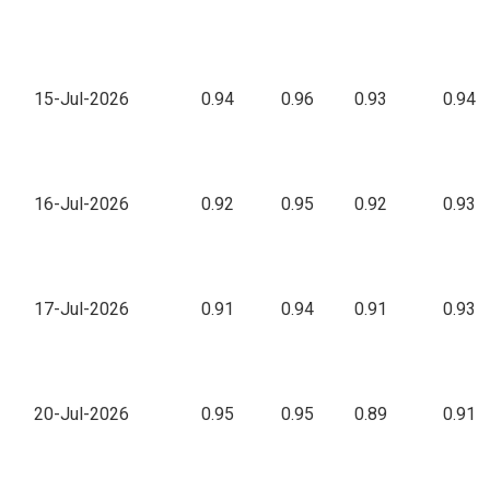
15-Jul-2026
0.94
0.96
0.93
0.94
16-Jul-2026
0.92
0.95
0.92
0.93
17-Jul-2026
0.91
0.94
0.91
0.93
20-Jul-2026
0.95
0.95
0.89
0.91