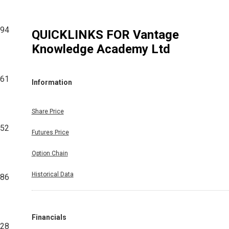
194
QUICKLINKS FOR
Vantage
Knowledge Academy Ltd
861
Information
Share Price
652
Futures Price
Option Chain
Historical Data
786
Financials
128