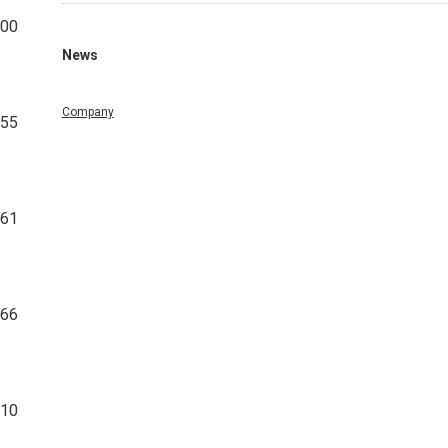
100
News
Company
955
861
266
210