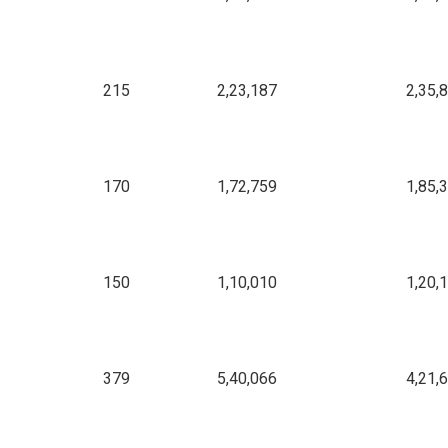
215
2,23,187
2,35,
170
1,72,759
1,85,
150
1,10,010
1,20,
379
5,40,066
4,21,