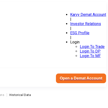
Karvy Demat Account
|
Investor Relations
|
ESG Profile
|
Login
Login To Trade
Login To DP
Login To MF
Open a Demat Account
ons
Historical Data