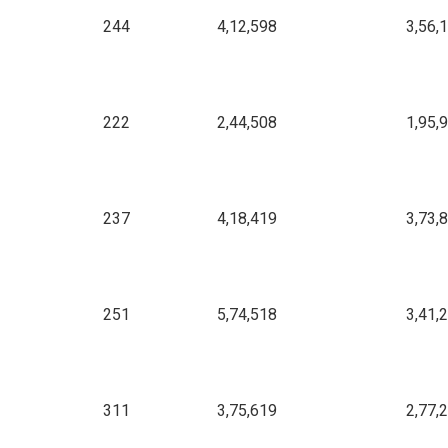
244
4,12,598
3,56,
222
2,44,508
1,95,
237
4,18,419
3,73,
251
5,74,518
3,41,
311
3,75,619
2,77,