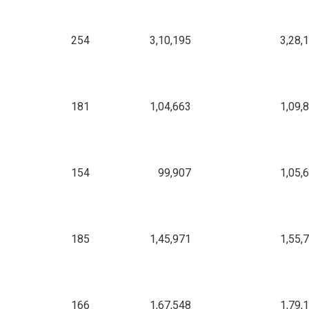
254
3,10,195
3,28,
181
1,04,663
1,09,
154
99,907
1,05,
185
1,45,971
1,55,
166
1,67,548
1,79,