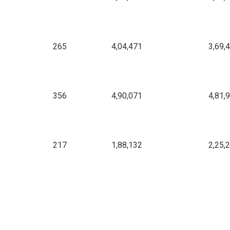
265
4,04,471
3,69,
356
4,90,071
4,81,
217
1,88,132
2,25,