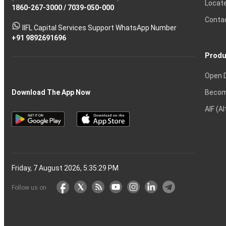
Locat
1860-267-3000
Effective
Put
Intraday
Chain
/
7039-050-000
Strategy?
in
Equity
Mean?
Know
Account
Trading
Tactics
Option?
Trading?
the
Shares?
to
Conta
stock
Another?
IIFL Capital Services Support WhatsApp Number
markets
+91 9892691696
Produ
Open 
Becom
Download The App Now
AIF (A
Friday, 7 August 2026, 5:35:30 PM
Follow us on