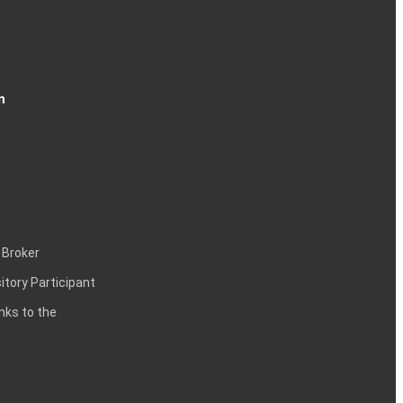
n
 Broker
itory Participant
inks to the