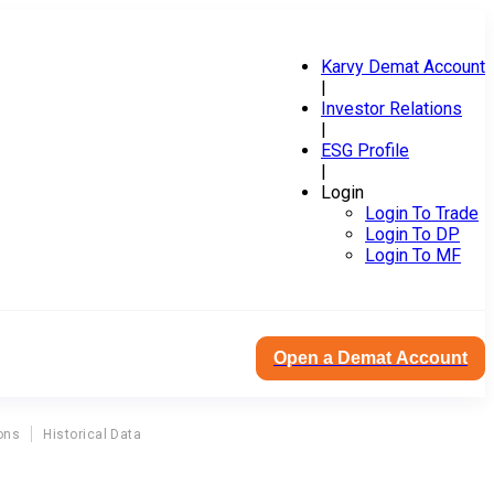
Karvy Demat Account
|
Investor Relations
|
ESG Profile
|
Login
Login To Trade
Login To DP
Login To MF
Open a Demat Account
ons
Historical Data