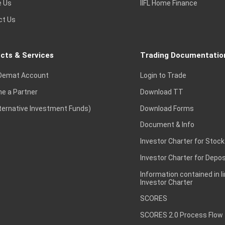
e Us
IIFL Home Finance
ct Us
cts & Services
Trading Documentatio
Demat Account
Login to Trade
e a Partner
Download TT
lternative Investment Funds)
Download Forms
Document & Info
Investor Charter for Stock
Investor Charter for Depos
Information contained in l
Investor Charter
SCORES
SCORES 2.0 Process Flow