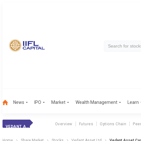
News
IPO
Market
Wealth Management
Learn
Overview
Futures
Options Chain
Pee
VEDANT ASSET
Home
Share Market
Stocks
Vedant Asset Ltd
Vedant Asset Ca