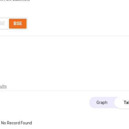
SE
BSE
ults
Graph
Ta
No Record Found