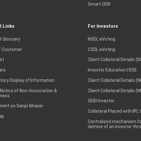
Smart ODR
l Links
For Investors
t Glossary
NSDL eVoting
 Customer
CSDL eVoting
st
Client Collateral Details (
ars
Investor Education | BSE
ory Display of Information
Client Collateral Details (
 Notice of Non-Association &
Client Collateral Details (
ness
SEBI Investor
ent on Sanjiv Bhasin
Collateral Placed with IIFL
ap
Centralized mechanism for
demise of an investor th