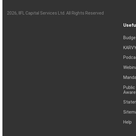
2026
, IIFL Capital Services Ltd. All Rights Reserved
Usefu
Budge
KARVY
Podca
Webin
Mandat
Public
Aware
Statem
Sitem
Help