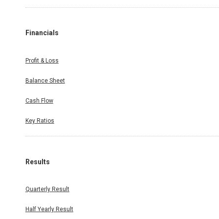
Financials
Profit & Loss
Balance Sheet
Cash Flow
Key Ratios
Results
Quarterly Result
Half Yearly Result