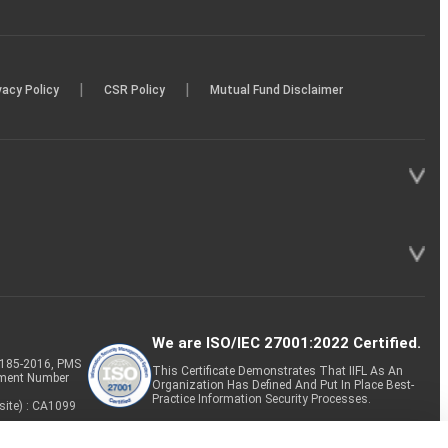
|
|
vacy Policy
CSR Policy
Mutual Fund Disclaimer
We are ISO/IEC 27001:2022 Certified.
P-185-2016, PMS
This Certificate Demonstrates That IIFL As An
tment Number
Organization Has Defined And Put In Place Best-
Practice Information Security Processes.
site) : CA1099