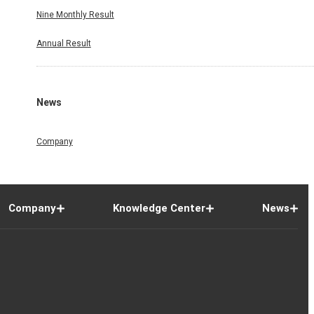
Nine Monthly Result
Annual Result
News
Company
Company
Knowledge Center
News