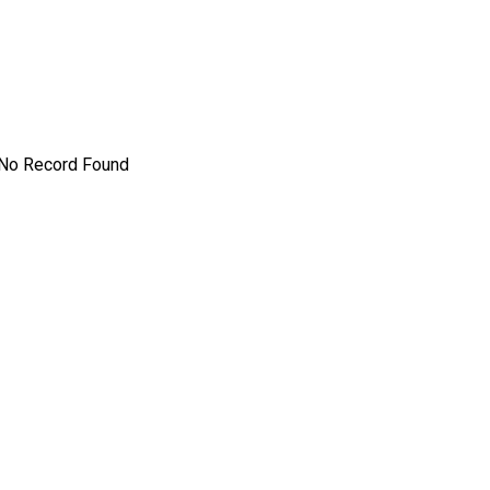
No Record Found