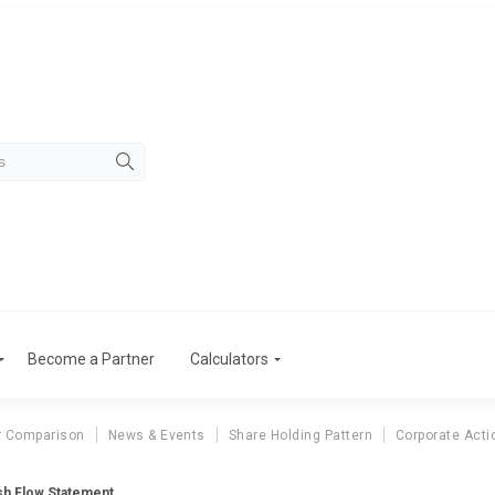
Become a Partner
Calculators
r Comparison
News & Events
Share Holding Pattern
Corporate Acti
sh Flow Statement