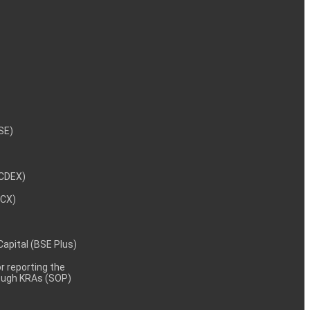
NSE)
NCDEX)
MCX)
 Capital (BSE Plus)
 reporting the
rough KRAs (SOP)