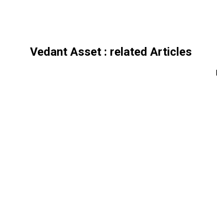
Vedant Asset
: related Articles