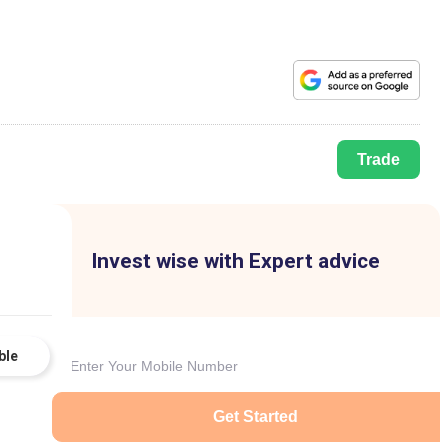
Trade
Invest wise with Expert advice
ble
Get Started