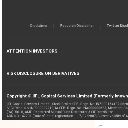
|
|
Disclaimer
Research Disclaimer
Twitter Disc
ATTENTION INVESTORS
RISK DISCLOSURE ON DERIVATIVES
Copyright © IIFL Capital Services Limited (Formerly known a
IIFL Capital Services Limited - Stock Broker SEBI Regn. No: INZ000164132 (
SEBI Regn. No: INP000002213, IA SEBI Regn. No: INA000000623, Merchant B
(RA): 5016, AMFI-Registered Mutual Fund Distributor & SIF Distributor
ARN NO : 47791 (Date of initial registration – 17/02/2007; Current validity