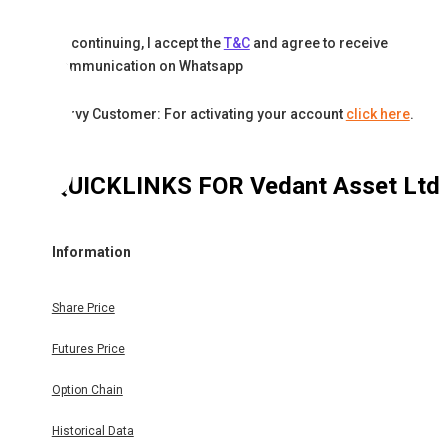
By continuing, I accept the
T&C
and agree to receive
communication on Whatsapp
Karvy Customer: For activating your account
click here
.
QUICKLINKS FOR
Vedant Asset Ltd
Information
Share Price
Futures Price
Option Chain
Historical Data