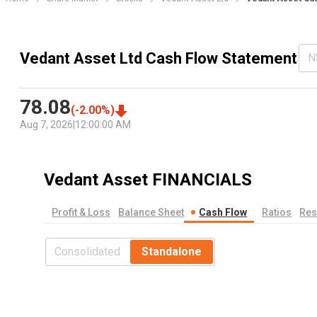
Vedant Asset Ltd Cash Flow Statement
N
78.08
(
-2.00
%)
Aug 7, 2026
|
12:00:00 AM
Vedant Asset
FINANCIALS
Profit & Loss
Balance Sheet
Cash Flow
Ratios
Res
Consolidated
Standalone