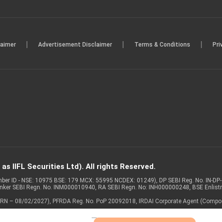
|
|
|
laimer
Advertisement Disclaimer
Terms & Conditions
Pri
s IIFL Securities Ltd). All rights Reserved.
Member ID - NSE: 10975 BSE: 179 MCX: 55995 NCDEX: 01249), DP SEBI Reg. No. IN-D
anker SEBI Regn. No. INM000010940, RA SEBI Regn. No: INH000000248, BSE Enlis
 of ARN – 08/02/2027), PFRDA Reg. No. PoP 20092018, IRDAI Corporate Agent (Compo