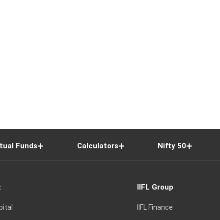
tual Funds
Calculators
Nifty 50
t
IIFL Group
pital
IIFL Finance