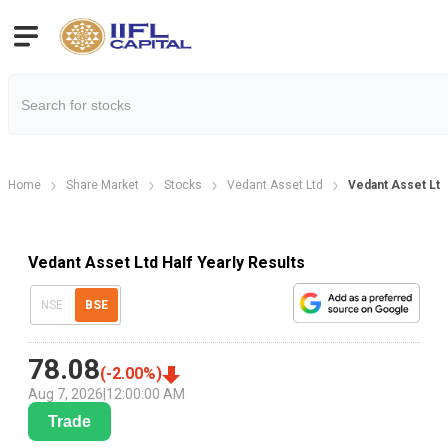
Home
Share Market
Stocks
Vedant Asset Ltd
Vedant Asset Ltd 
Vedant Asset Ltd Half Yearly Results
NSE
BSE
78.08
(
-2.00
%)
Aug 7, 2026
|
12:00:00 AM
Trade