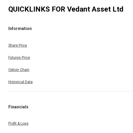
QUICKLINKS FOR
Vedant Asset Ltd
Information
Share Price
Futures Price
Option Chain
Historical Data
Financials
Profit & Loss