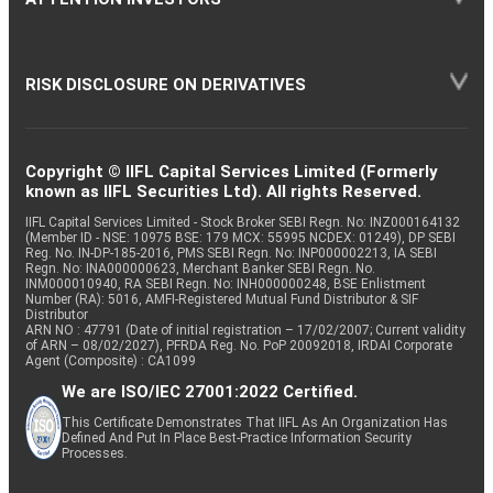
RISK DISCLOSURE ON DERIVATIVES
Copyright © IIFL Capital Services Limited (Formerly
known as IIFL Securities Ltd). All rights Reserved.
IIFL Capital Services Limited - Stock Broker SEBI Regn. No: INZ000164132
(Member ID - NSE: 10975 BSE: 179 MCX: 55995 NCDEX: 01249), DP SEBI
Reg. No. IN-DP-185-2016, PMS SEBI Regn. No: INP000002213, IA SEBI
Regn. No: INA000000623, Merchant Banker SEBI Regn. No.
INM000010940, RA SEBI Regn. No: INH000000248, BSE Enlistment
Number (RA): 5016, AMFI-Registered Mutual Fund Distributor & SIF
Distributor
ARN NO : 47791 (Date of initial registration – 17/02/2007; Current validity
of ARN – 08/02/2027), PFRDA Reg. No. PoP 20092018, IRDAI Corporate
Agent (Composite) : CA1099
We are ISO/IEC 27001:2022 Certified.
This Certificate Demonstrates That IIFL As An Organization Has
Defined And Put In Place Best-Practice Information Security
Processes.