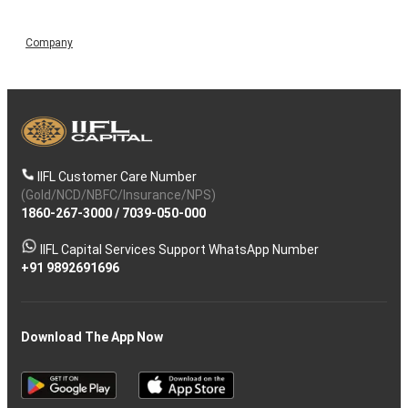
Company
IIFL Customer Care Number
(Gold/NCD/NBFC/Insurance/NPS)
1860-267-3000
/
7039-050-000
IIFL Capital Services Support WhatsApp Number
+91 9892691696
Download The App Now