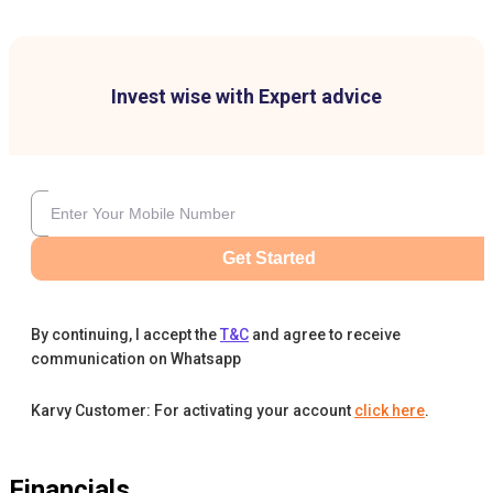
Invest wise with Expert advice
Get Started
By continuing, I accept the
T&C
and agree to receive
communication on Whatsapp
Karvy Customer: For activating your account
click here
.
Financials