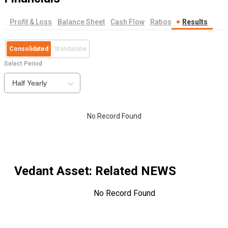
Profit & Loss
Balance Sheet
Cash Flow
Ratios
Results
Consolidated
Standalone
Select Period
Half Yearly
No Record Found
Vedant Asset
: Related NEWS
No Record Found