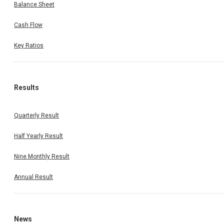
Balance Sheet
Cash Flow
Key Ratios
Results
Quarterly Result
Half Yearly Result
Nine Monthly Result
Annual Result
News