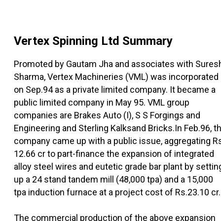
Vertex Spinning Ltd
Summary
Promoted by Gautam Jha and associates with Sures
Sharma, Vertex Machineries (VML) was incorporated
on Sep.94 as a private limited company. It became a
public limited company in May 95. VML group
companies are Brakes Auto (I), S S Forgings and
Engineering and Sterling Kalksand Bricks.In Feb.96, t
company came up with a public issue, aggregating R
12.66 cr to part-finance the expansion of integrated
alloy steel wires and eutetic grade bar plant by settin
up a 24 stand tandem mill (48,000 tpa) and a 15,000
tpa induction furnace at a project cost of Rs.23.10 cr.
The commercial production of the above expansion