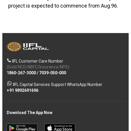
project is expected to commence from Aug.96.
IIFL Customer Care Number
(Gold/NCD/NBFC/Insurance/NPS)
1860-267-3000
/
7039-050-000
IIFL Capital Services Support WhatsApp Number
+91 9892691696
Download The App Now