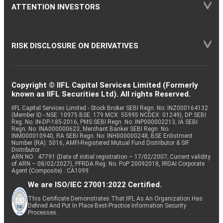
ATTENTION INVESTORS
RISK DISCLOSURE ON DERIVATIVES
Copyright © IIFL Capital Services Limited (Formerly
known as IIFL Securities Ltd). All rights Reserved.
IIFL Capital Services Limited - Stock Broker SEBI Regn. No: INZ000164132
(Member ID - NSE: 10975 BSE: 179 MCX: 55995 NCDEX: 01249), DP SEBI
Reg. No. IN-DP-185-2016, PMS SEBI Regn. No: INP000002213, IA SEBI
Regn. No: INA000000623, Merchant Banker SEBI Regn. No.
INM000010940, RA SEBI Regn. No: INH000000248, BSE Enlistment
Number (RA): 5016, AMFI-Registered Mutual Fund Distributor & SIF
Distributor
ARN NO : 47791 (Date of initial registration – 17/02/2007; Current validity
of ARN – 08/02/2027), PFRDA Reg. No. PoP 20092018, IRDAI Corporate
Agent (Composite) : CA1099
We are ISO/IEC 27001:2022 Certified.
This Certificate Demonstrates That IIFL As An Organization Has
Defined And Put In Place Best-Practice Information Security
Processes.