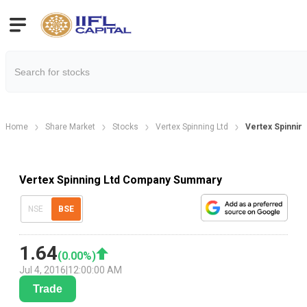
Home
Share Market
Stocks
Vertex Spinning Ltd
Vertex Spinnin
Vertex Spinning Ltd Company Summary
NSE
BSE
1.64
(
0.00
%)
Jul 4, 2016
|
12:00:00 AM
Trade