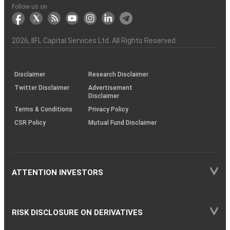
Another?
stock
Funds)
Stock
Depository
links
Flow
Information
Non-
Bhasin
(NSE)
BSE
(NCDEX)
(MCX)
IIFL
reporting
Follow us on
markets
Broker
Participant
to
Association
Capital
the
the
&
(BSE
demise
Investor
Awareness
Plus)
of
Charter
an
2026
, IIFL Capital Services Ltd. All Rights Reserved
investor
through
KRAs
(SOP)
Disclaimer
Research Disclaimer
Twitter Disclaimer
Advertisement
Disclaimer
Terms & Conditions
Privacy Policy
CSR Policy
Mutual Fund Disclaimer
ATTENTION INVESTORS
RISK DISCLOSURE ON DERIVATIVES