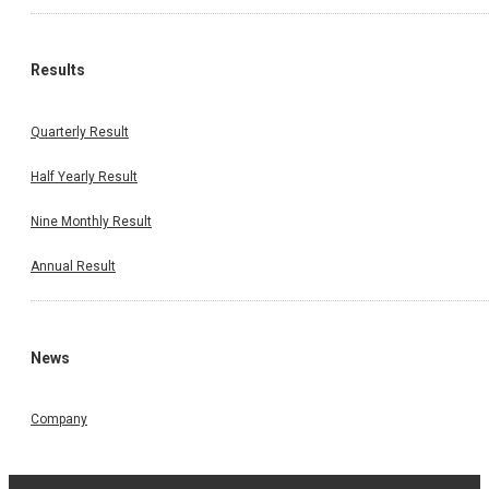
Results
Quarterly Result
Half Yearly Result
Nine Monthly Result
Annual Result
News
Company