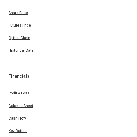
Share Price
Futures Price
Option Chain
Historical Data
Financials
Profit & Loss
Balance Sheet
Cash Flow
Key Ratios