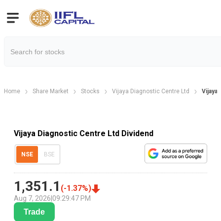
Home
Share Market
Stocks
Vijaya Diagnostic Centre Ltd
Vijaya
Vijaya Diagnostic Centre Ltd Dividend
NSE
BSE
1,351.1
(
-1.37
%)
Aug 7, 2026
|
09:29:47 PM
Trade