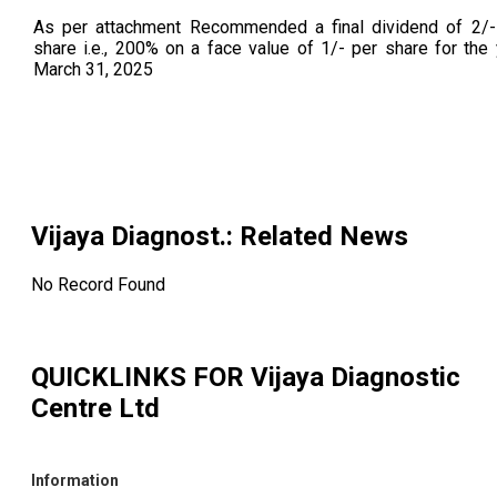
As per attachment Recommended a final dividend of 2/-
share i.e., 200% on a face value of 1/- per share for the
March 31, 2025
Vijaya Diagnost.
: Related News
No Record Found
QUICKLINKS FOR
Vijaya Diagnostic
Centre Ltd
Information