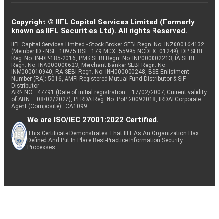
Copyright © IIFL Capital Services Limited (Formerly
known as IIFL Securities Ltd). All rights Reserved.
IIFL Capital Services Limited - Stock Broker SEBI Regn. No: INZ000164132
(Member ID - NSE: 10975 BSE: 179 MCX: 55995 NCDEX: 01249), DP SEBI
Reg. No. IN-DP-185-2016, PMS SEBI Regn. No: INP000002213, IA SEBI
Regn. No: INA000000623, Merchant Banker SEBI Regn. No.
INM000010940, RA SEBI Regn. No: INH000000248, BSE Enlistment
Number (RA): 5016, AMFI-Registered Mutual Fund Distributor & SIF
Distributor
ARN NO : 47791 (Date of initial registration – 17/02/2007; Current validity
of ARN – 08/02/2027), PFRDA Reg. No. PoP 20092018, IRDAI Corporate
Agent (Composite) : CA1099
We are ISO/IEC 27001:2022 Certified.
This Certificate Demonstrates That IIFL As An Organization Has
Defined And Put In Place Best-Practice Information Security
Processes.