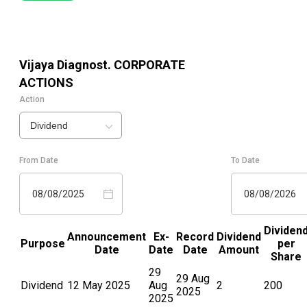
Vijaya Diagnost.
CORPORATE
ACTIONS
Action
Dividend
From Date
To Date
08/08/2025
08/08/2026
Dividen
Announcement
Ex-
Record
Dividend
Purpose
per
Date
Date
Date
Amount
Share
29
29 Aug
Dividend
12 May 2025
Aug
2
200
2025
2025