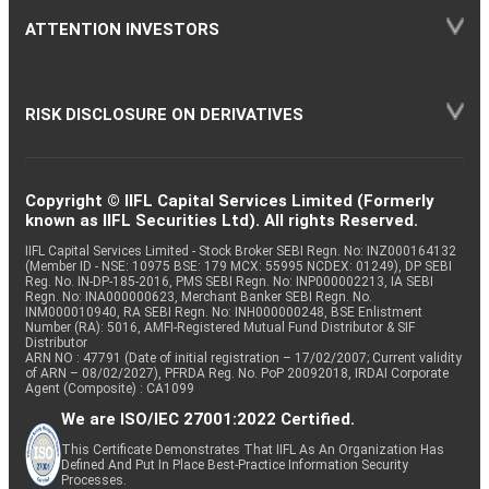
ATTENTION INVESTORS
RISK DISCLOSURE ON DERIVATIVES
Copyright © IIFL Capital Services Limited (Formerly
known as IIFL Securities Ltd). All rights Reserved.
IIFL Capital Services Limited - Stock Broker SEBI Regn. No: INZ000164132
(Member ID - NSE: 10975 BSE: 179 MCX: 55995 NCDEX: 01249), DP SEBI
Reg. No. IN-DP-185-2016, PMS SEBI Regn. No: INP000002213, IA SEBI
Regn. No: INA000000623, Merchant Banker SEBI Regn. No.
INM000010940, RA SEBI Regn. No: INH000000248, BSE Enlistment
Number (RA): 5016, AMFI-Registered Mutual Fund Distributor & SIF
Distributor
ARN NO : 47791 (Date of initial registration – 17/02/2007; Current validity
of ARN – 08/02/2027), PFRDA Reg. No. PoP 20092018, IRDAI Corporate
Agent (Composite) : CA1099
We are ISO/IEC 27001:2022 Certified.
This Certificate Demonstrates That IIFL As An Organization Has
Defined And Put In Place Best-Practice Information Security
Processes.