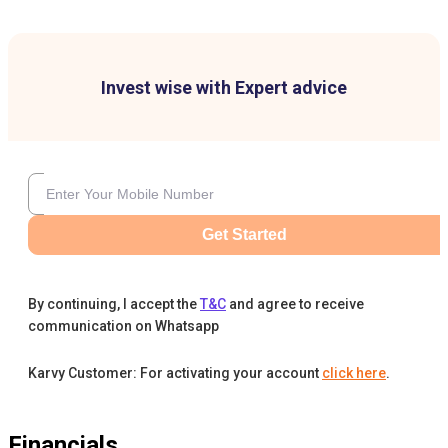
Invest wise with Expert advice
Get Started
By continuing, I accept the
T&C
and agree to receive
communication on Whatsapp
Karvy Customer: For activating your account
click here
.
Financials