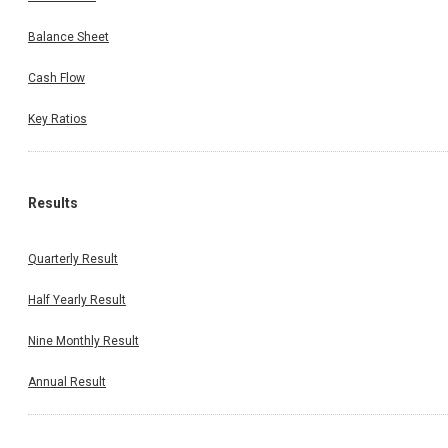
Balance Sheet
Cash Flow
Key Ratios
Results
Quarterly Result
Half Yearly Result
Nine Monthly Result
Annual Result