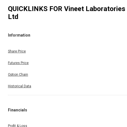
QUICKLINKS FOR
Vineet Laboratories
Ltd
Information
Share Price
Futures Price
Option Chain
Historical Data
Financials
Profit & Loss