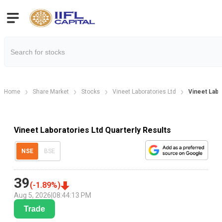
Home
Share Market
Stocks
Vineet Laboratories Ltd
Vineet Labo
Vineet Laboratories Ltd Quarterly Results
NSE
BSE
39
(
-1.89
%)
Aug 5, 2026
|
08:44:13 PM
Trade