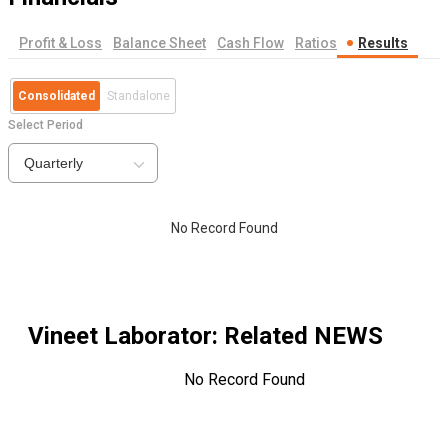
Profit & Loss
Balance Sheet
Cash Flow
Ratios
Results
Consolidated
Standalone
Select Period
Quarterly
No Record Found
Vineet Laborator
: Related NEWS
No Record Found