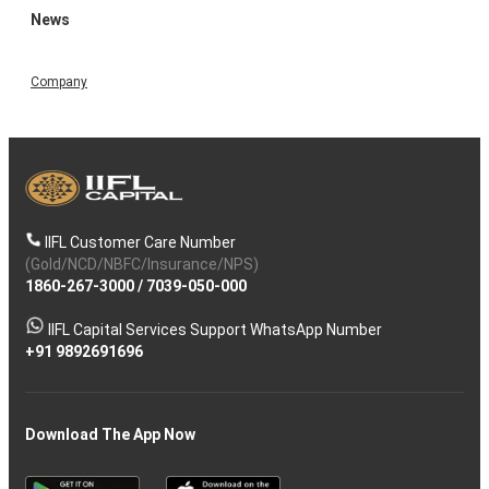
News
Company
IIFL Customer Care Number
(Gold/NCD/NBFC/Insurance/NPS)
1860-267-3000
/
7039-050-000
IIFL Capital Services Support WhatsApp Number
+91 9892691696
Download The App Now