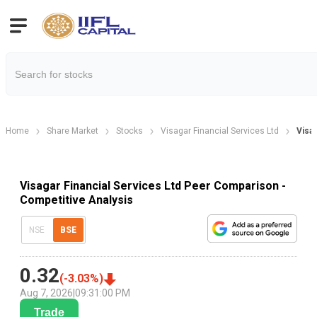
Home
Share Market
Stocks
Visagar Financial Services Ltd
Visa
Visagar Financial Services Ltd Peer Comparison -
Competitive Analysis
NSE
BSE
0.32
(
-3.03
%)
Aug 7, 2026
|
09:31:00 PM
Trade