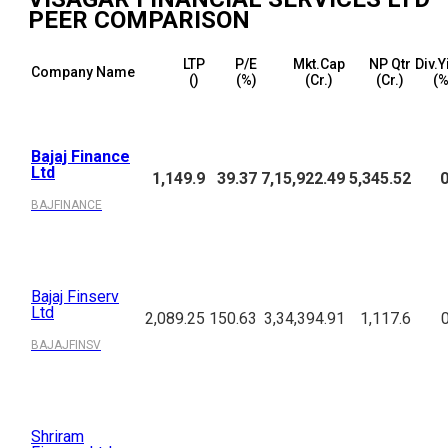
PEER COMPARISON
LTP
P/E
Mkt.Cap
NP Qtr
Div.Y
Company Name
(₹)
(%)
(₹Cr.)
(₹Cr.)
(%
Bajaj Finance
Ltd
1,149.9
39.37
7,15,922.49
5,345.52
0
BAJFINANCE
Bajaj Finserv
Ltd
2,089.25
150.63
3,34,394.91
1,117.6
BAJAJFINSV
Shriram