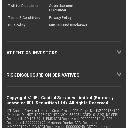
Twitter Disclaimer
Advertisement
Disclaimer
Terms & Conditions
Privacy Policy
CSR Policy
Mutual Fund Disclaimer
ATTENTION INVESTORS
RISK DISCLOSURE ON DERIVATIVES
Copyright © IIFL Capital Services Limited (Formerly
known as IIFL Securities Ltd). All rights Reserved.
IIFL Capital Services Limited - Stock Broker SEBI Regn. No: INZ000164132
(Member ID - NSE: 10975 BSE: 179 MCX: 55995 NCDEX: 01249), DP SEBI
Reg. No. IN-DP-185-2016, PMS SEBI Regn. No: INP000002213, IA SEBI
Regn. No: INA000000623, Merchant Banker SEBI Regn. No.
INM000010940, RA SEBI Regn. No: INH000000248, BSE Enlistment