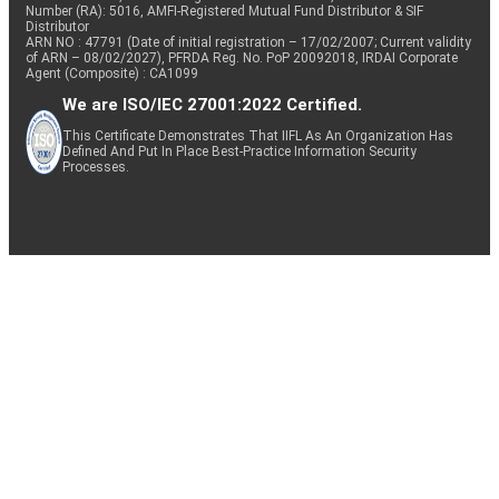
Number (RA): 5016, AMFI-Registered Mutual Fund Distributor & SIF
Distributor
ARN NO : 47791 (Date of initial registration – 17/02/2007; Current validity
of ARN – 08/02/2027), PFRDA Reg. No. PoP 20092018, IRDAI Corporate
Agent (Composite) : CA1099
We are ISO/IEC 27001:2022 Certified.
This Certificate Demonstrates That IIFL As An Organization Has
Defined And Put In Place Best-Practice Information Security
Processes.