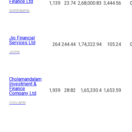
Finance Ltd
1,139
23.74
2,68,000.83
3,444.56
SHRIRAMFIN
Jio Financial
Services Ltd
264
244.44
1,74,322.94
105.24
JIOFIN
Cholamandalam
Investment &
Finance
1,939
28.82
1,65,330.4
1,653.59
Company Ltd
CHOLAFIN