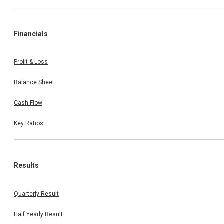
Financials
Profit & Loss
Balance Sheet
Cash Flow
Key Ratios
Results
Quarterly Result
Half Yearly Result