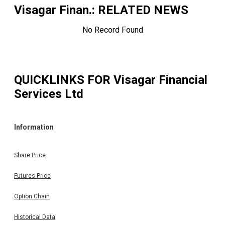
Visagar Finan.
: RELATED NEWS
No Record Found
QUICKLINKS FOR
Visagar Financial
Services Ltd
Information
Share Price
Futures Price
Option Chain
Historical Data