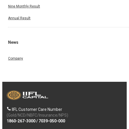
Nine Monthly Result
Annual Result
News
Company
IIFL Customer Care Number
(Gold/NCD/NBFC/Insurance/NPS)
1860-267-3000
/
7039-050-000