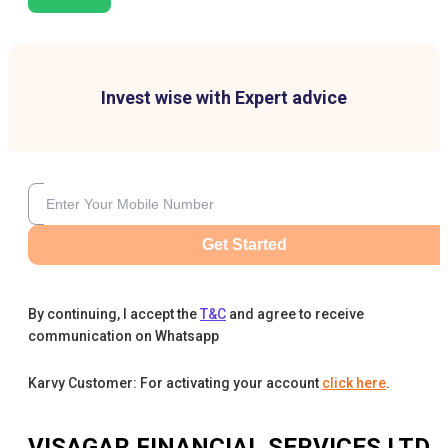
Invest wise with Expert advice
Get Started
By continuing, I accept the
T&C
and agree to receive
communication on Whatsapp
Karvy Customer: For activating your account
click here
.
VISAGAR FINANCIAL SERVICES LTD