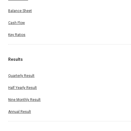
Balance Sheet
Cash Flow
Key Ratios
Results
Quarterly Result
Half Yearly Result
Nine Monthly Result
Annual Result