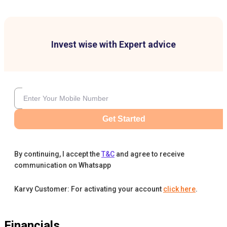
Invest wise with Expert advice
Get Started
By continuing, I accept the
T&C
and agree to receive
communication on Whatsapp
Karvy Customer: For activating your account
click here
.
Financials