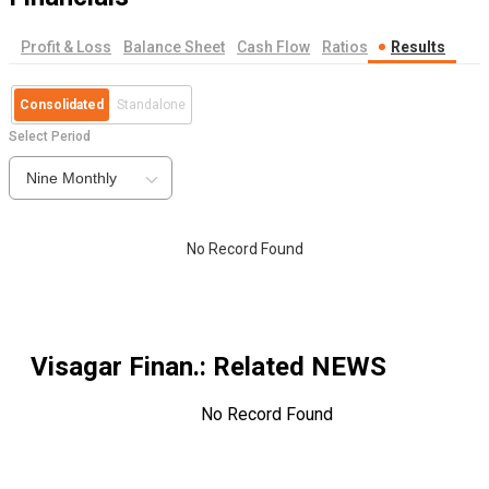
Profit & Loss
Balance Sheet
Cash Flow
Ratios
Results
Consolidated
Standalone
Select Period
Nine Monthly
No Record Found
Visagar Finan.
: Related NEWS
No Record Found