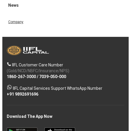
News
Company
IIFL Customer Care Number
(Gold/NCD/NBFC/Insurance/NPS)
1860-267-3000
/
7039-050-000
IIFL Capital Services Support WhatsApp Number
+91 9892691696
Download The App Now