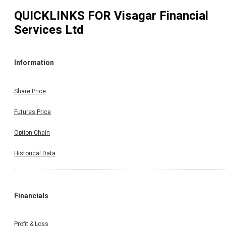
QUICKLINKS FOR
Visagar Financial
Services Ltd
Information
Share Price
Futures Price
Option Chain
Historical Data
Financials
Profit & Loss