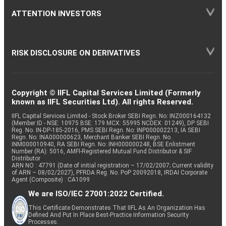
ATTENTION INVESTORS
RISK DISCLOSURE ON DERIVATIVES
Copyright © IIFL Capital Services Limited (Formerly
known as IIFL Securities Ltd). All rights Reserved.
IIFL Capital Services Limited - Stock Broker SEBI Regn. No: INZ000164132
(Member ID - NSE: 10975 BSE: 179 MCX: 55995 NCDEX: 01249), DP SEBI
Reg. No. IN-DP-185-2016, PMS SEBI Regn. No: INP000002213, IA SEBI
Regn. No: INA000000623, Merchant Banker SEBI Regn. No.
INM000010940, RA SEBI Regn. No: INH000000248, BSE Enlistment
Number (RA): 5016, AMFI-Registered Mutual Fund Distributor & SIF
Distributor
ARN NO : 47791 (Date of initial registration – 17/02/2007; Current validity
of ARN – 08/02/2027), PFRDA Reg. No. PoP 20092018, IRDAI Corporate
Agent (Composite) : CA1099
We are ISO/IEC 27001:2022 Certified.
This Certificate Demonstrates That IIFL As An Organization Has
Defined And Put In Place Best-Practice Information Security
Processes.