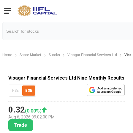
Home
Share Market
Stocks
Visagar Financial Services Ltd
Visag
Visagar Financial Services Ltd Nine Monthly Results
NSE
BSE
0.32
(
0.00
%)
Aug 6, 2026
|
09:02:00 PM
Trade