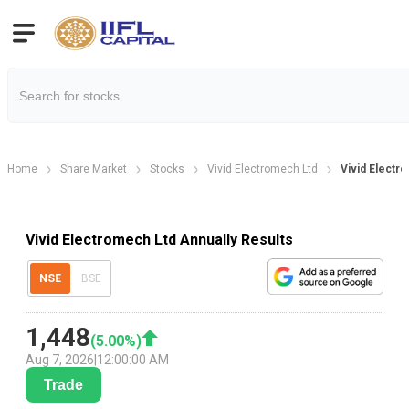
Home
Share Market
Stocks
Vivid Electromech Ltd
Vivid Electr
Vivid Electromech Ltd Annually Results
NSE
BSE
1,448
(
5.00
%)
Aug 7, 2026
|
12:00:00 AM
Trade