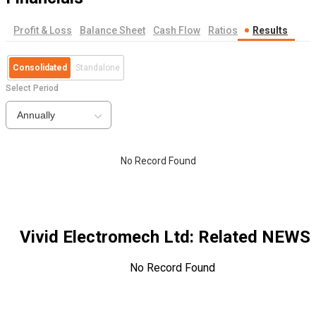
Profit & Loss
Balance Sheet
Cash Flow
Ratios
Results
Consolidated
Standalone
Select Period
Annually
No Record Found
Vivid Electromech Ltd
: Related NEWS
No Record Found