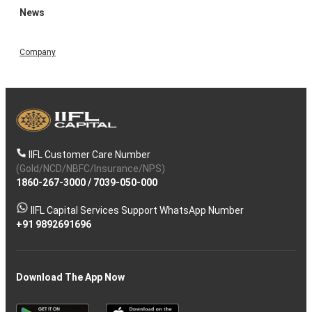
News
Company
IIFL Customer Care Number
(Gold/NCD/NBFC/Insurance/NPS)
1860-267-3000
/
7039-050-000
IIFL Capital Services Support WhatsApp Number
+91 9892691696
Download The App Now