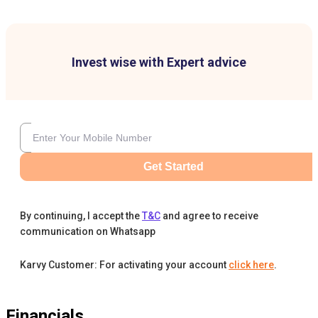
Invest wise with Expert advice
Get Started
By continuing, I accept the
T&C
and agree to receive
communication on Whatsapp
Karvy Customer: For activating your account
click here
.
Financials