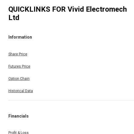
QUICKLINKS FOR
Vivid Electromech
Ltd
Information
Share Price
Futures Price
Option Chain
Historical Data
Financials
Profit & Loss