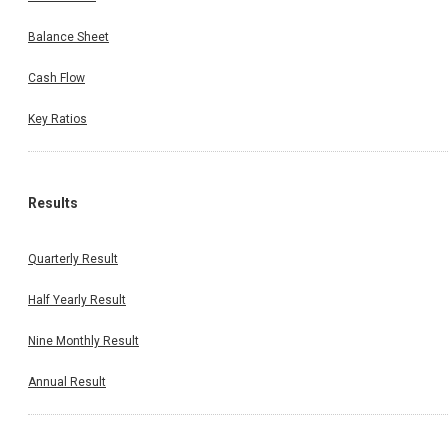
Balance Sheet
Cash Flow
Key Ratios
Results
Quarterly Result
Half Yearly Result
Nine Monthly Result
Annual Result