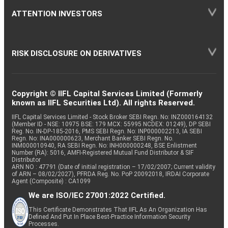
ATTENTION INVESTORS
RISK DISCLOSURE ON DERIVATIVES
Copyright © IIFL Capital Services Limited (Formerly
known as IIFL Securities Ltd). All rights Reserved.
IIFL Capital Services Limited - Stock Broker SEBI Regn. No: INZ000164132
(Member ID - NSE: 10975 BSE: 179 MCX: 55995 NCDEX: 01249), DP SEBI
Reg. No. IN-DP-185-2016, PMS SEBI Regn. No: INP000002213, IA SEBI
Regn. No: INA000000623, Merchant Banker SEBI Regn. No.
INM000010940, RA SEBI Regn. No: INH000000248, BSE Enlistment
Number (RA): 5016, AMFI-Registered Mutual Fund Distributor & SIF
Distributor
ARN NO : 47791 (Date of initial registration – 17/02/2007; Current validity
of ARN – 08/02/2027), PFRDA Reg. No. PoP 20092018, IRDAI Corporate
Agent (Composite) : CA1099
We are ISO/IEC 27001:2022 Certified.
This Certificate Demonstrates That IIFL As An Organization Has
Defined And Put In Place Best-Practice Information Security
Processes.