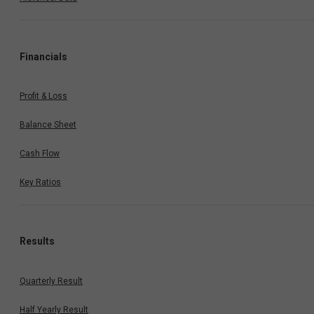
Financials
Profit & Loss
Balance Sheet
Cash Flow
Key Ratios
Results
Quarterly Result
Half Yearly Result