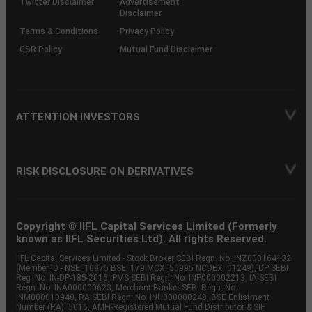
Twitter Disclaimer
Advertisement
Disclaimer
Terms & Conditions
Privacy Policy
CSR Policy
Mutual Fund Disclaimer
ATTENTION INVESTORS
RISK DISCLOSURE ON DERIVATIVES
Copyright © IIFL Capital Services Limited (Formerly
known as IIFL Securities Ltd). All rights Reserved.
IIFL Capital Services Limited - Stock Broker SEBI Regn. No: INZ000164132
(Member ID - NSE: 10975 BSE: 179 MCX: 55995 NCDEX: 01249), DP SEBI
Reg. No. IN-DP-185-2016, PMS SEBI Regn. No: INP000002213, IA SEBI
Regn. No: INA000000623, Merchant Banker SEBI Regn. No.
INM000010940, RA SEBI Regn. No: INH000000248, BSE Enlistment
Number (RA): 5016, AMFI-Registered Mutual Fund Distributor & SIF