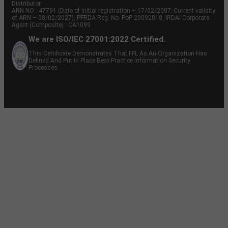
Distributor
ARN NO : 47791 (Date of initial registration – 17/02/2007; Current validity
of ARN – 08/02/2027), PFRDA Reg. No. PoP 20092018, IRDAI Corporate
Agent (Composite) : CA1099
We are ISO/IEC 27001:2022 Certified.
This Certificate Demonstrates That IIFL As An Organization Has
Defined And Put In Place Best-Practice Information Security
Processes.