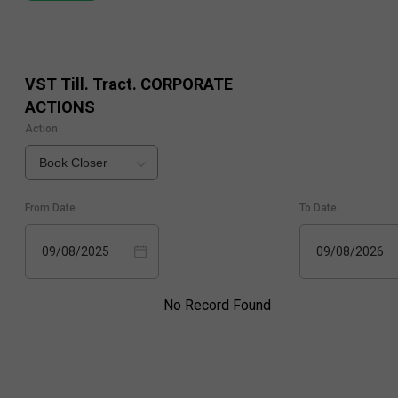
VST Till. Tract.
CORPORATE
ACTIONS
Action
Book Closer
From Date
To Date
09/08/2025
09/08/2026
No Record Found