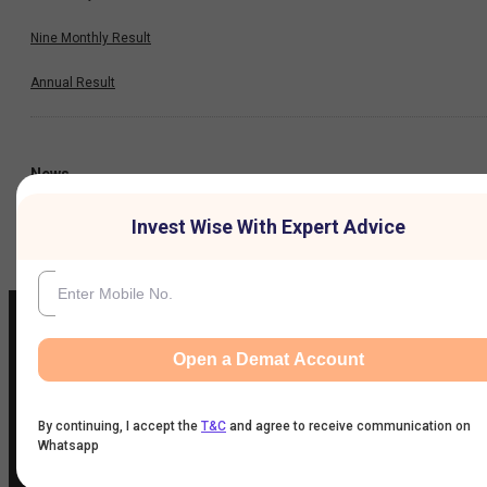
Nine Monthly Result
Annual Result
News
Invest Wise With Expert Advice
Company
Open a Demat Account
IIFL Customer Care Number
(Gold/NCD/NBFC/Insurance/NPS)
By continuing, I accept the
T&C
and agree to receive communication on
1860-267-3000
/
7039-050-000
Whatsapp
IIFL Capital Services Support WhatsApp Number