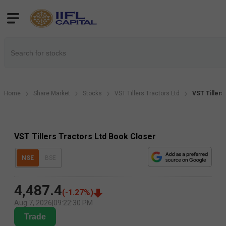
Home
Share Market
Stocks
VST Tillers Tractors Ltd
VST Tillers
VST Tillers Tractors Ltd Book Closer
NSE
BSE
4,487.4
(
-1.27
%)
Aug 7, 2026
|
09:22:30 PM
Trade