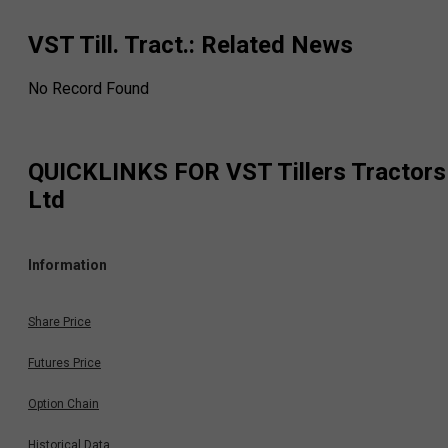
VST Till. Tract.
: Related News
No Record Found
QUICKLINKS FOR
VST Tillers Tractors
Ltd
Information
Share Price
Futures Price
Option Chain
Historical Data