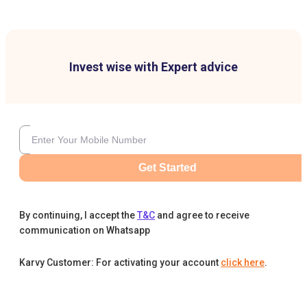
Invest wise with Expert advice
Get Started
By continuing, I accept the
T&C
and agree to receive
communication on Whatsapp
Karvy Customer: For activating your account
click here
.