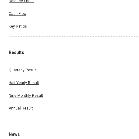
Balance Sheet
Cash Flow
Key Ratios
Results
Quarterly Result
Half Yearly Result
Nine Monthly Result
Annual Result
News