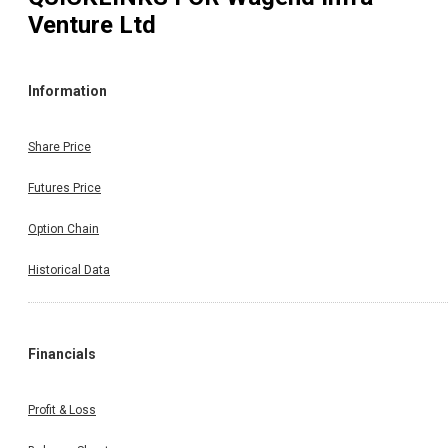
Venture Ltd
Information
Share Price
Futures Price
Option Chain
Historical Data
Financials
Profit & Loss