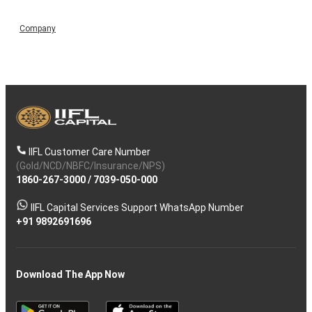
Company
IIFL Customer Care Number
(Gold/NCD/NBFC/Insurance/NPS)
1860-267-3000
/
7039-050-000
IIFL Capital Services Support WhatsApp Number
+91 9892691696
Download The App Now