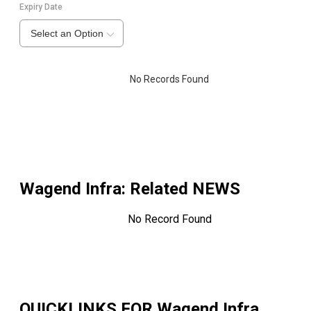
Expiry Date
Select an Option
No Records Found
Wagend Infra
: Related NEWS
No Record Found
QUICKLINKS FOR
Wagend Infra