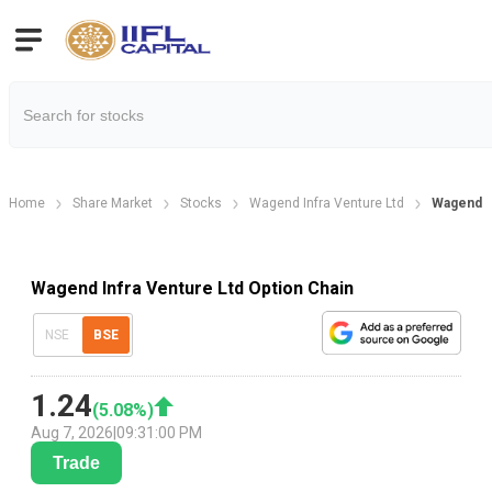
Home
Share Market
Stocks
Wagend Infra Venture Ltd
Wagend In
Wagend Infra Venture Ltd Option Chain
NSE
BSE
1.24
(
5.08
%)
Aug 7, 2026
|
09:31:00 PM
Trade