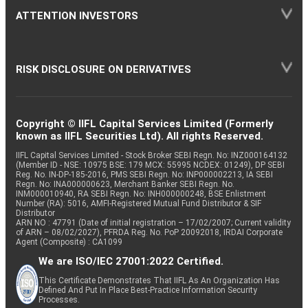
ATTENTION INVESTORS
RISK DISCLOSURE ON DERIVATIVES
Copyright © IIFL Capital Services Limited (Formerly
known as IIFL Securities Ltd). All rights Reserved.
IIFL Capital Services Limited - Stock Broker SEBI Regn. No: INZ000164132
(Member ID - NSE: 10975 BSE: 179 MCX: 55995 NCDEX: 01249), DP SEBI
Reg. No. IN-DP-185-2016, PMS SEBI Regn. No: INP000002213, IA SEBI
Regn. No: INA000000623, Merchant Banker SEBI Regn. No.
INM000010940, RA SEBI Regn. No: INH000000248, BSE Enlistment
Number (RA): 5016, AMFI-Registered Mutual Fund Distributor & SIF
Distributor
ARN NO : 47791 (Date of initial registration – 17/02/2007; Current validity
of ARN – 08/02/2027), PFRDA Reg. No. PoP 20092018, IRDAI Corporate
Agent (Composite) : CA1099
We are ISO/IEC 27001:2022 Certified.
This Certificate Demonstrates That IIFL As An Organization Has
Defined And Put In Place Best-Practice Information Security
Processes.