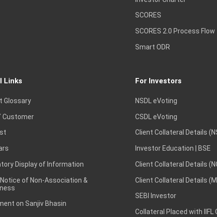
SCORES
SCORES 2.0 Process Flow
Smart ODR
l Links
For Investors
t Glossary
NSDL eVoting
 Customer
CSDL eVoting
st
Client Collateral Details (
ars
Investor Education | BSE
ory Display of Information
Client Collateral Details (
 Notice of Non-Association &
Client Collateral Details (
ness
SEBI Investor
ent on Sanjiv Bhasin
Collateral Placed with IIFL