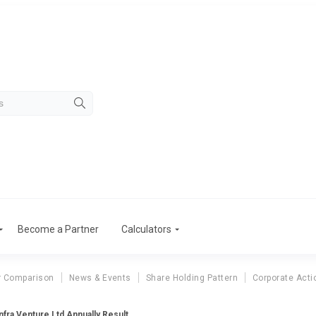
Become a Partner
Calculators
r Comparison
News & Events
Share Holding Pattern
Corporate Acti
fra Venture Ltd Annually Result