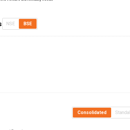
s
NSE
BSE
Consolidated
Standa