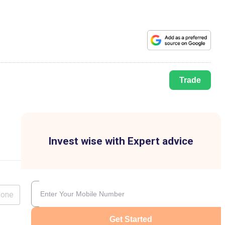
Trade
Invest wise with Expert advice
lone
Get Started