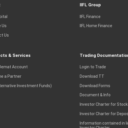
t
IIFL Group
pital
IIFL Finance
e Us
IIFL Home Finance
ct Us
cts & Services
Trading Documentatio
Demat Account
Login to Trade
e a Partner
Download TT
lternative Investment Funds)
Download Forms
Document & Info
Investor Charter for Stock
Investor Charter for Depos
Information contained in l
Investor Charter