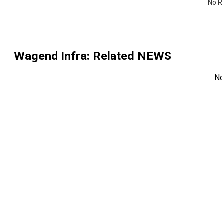
No R
Wagend Infra
: Related NEWS
N