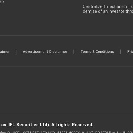
ap
Centralized mechanism for
demise of an investor th
|
|
|
laimer
Advertisement Disclaimer
Terms & Conditions
Pri
s IIFL Securities Ltd). All rights Reserved.
Member ID - NSE: 10975 BSE: 179 MCX: 55995 NCDEX: 01249), DP SEBI Reg. No. IN-D