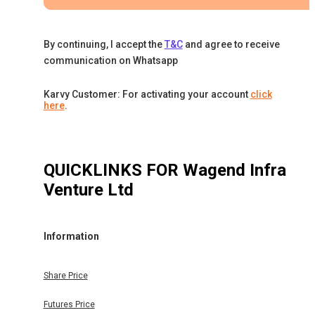
By continuing, I accept the
T&C
and agree to receive
communication on Whatsapp
Karvy Customer: For activating your account
click
here
.
QUICKLINKS FOR
Wagend Infra
Venture Ltd
Information
Share Price
Futures Price