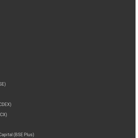
NSE)
NCDEX)
MCX)
 Capital (BSE Plus)