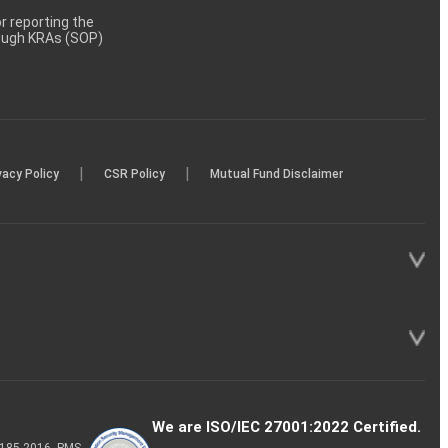
 reporting the
rough KRAs (SOP)
|
|
vacy Policy
CSR Policy
Mutual Fund Disclaimer
We are ISO/IEC 27001:2022 Certified.
P-185-2016, PMS