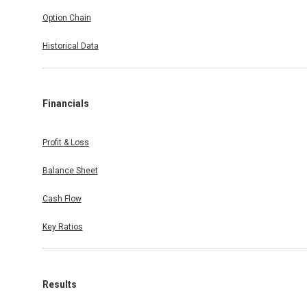
Option Chain
Historical Data
Financials
Profit & Loss
Balance Sheet
Cash Flow
Key Ratios
Results