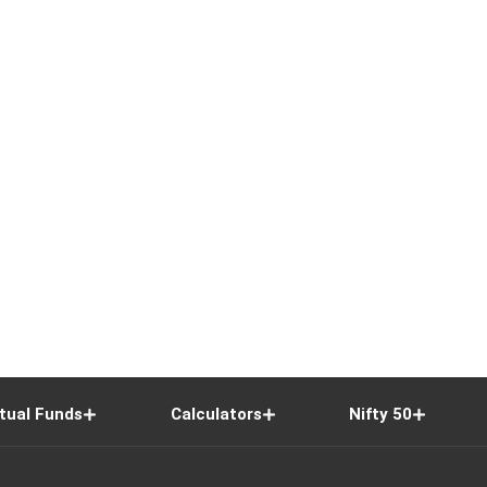
tual Funds
Calculators
Nifty 50