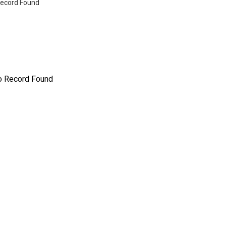
ecord Found
o Record Found