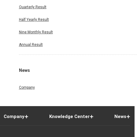
Quarterly Result
Half Yearly Result
Nine Monthly Result
Annual Result
News
Company
Company
Knowledge Center
News