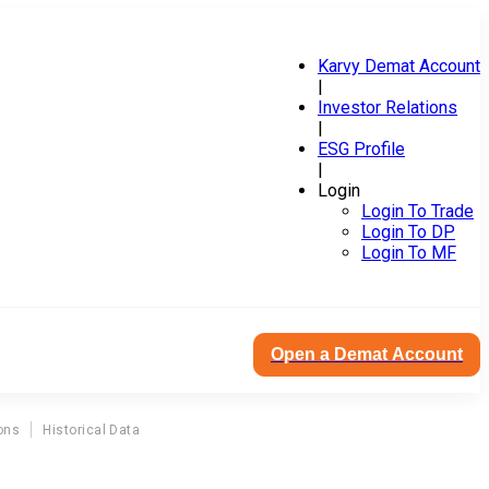
Karvy Demat Account
|
Investor Relations
|
ESG Profile
|
Login
Login To Trade
Login To DP
Login To MF
Open a Demat Account
ons
Historical Data