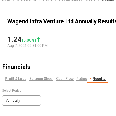
Wagend Infra Venture Ltd Annually Result
1.24
(
5.08
%)
Aug 7, 2026
|
09:31:00 PM
Financials
Profit & Loss
Balance Sheet
Cash Flow
Ratios
Results
Select Period
Annually