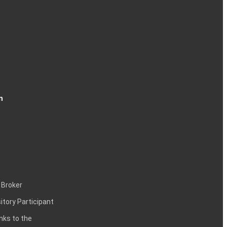
n
 Broker
itory Participant
inks to the