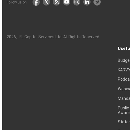
Follow us on
2026
, IIFL Capital Services Ltd. All Rights Reserved
Usefu
Budge
KARVY
Podca
Webin
Mandat
Public
Aware
Statem