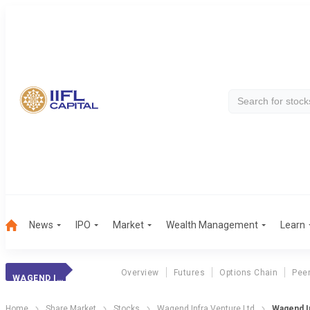
News
IPO
Market
Wealth Management
Learn
Overview
Futures
Options Chain
Pee
WAGEND INFRA
Home
Share Market
Stocks
Wagend Infra Venture Ltd
Wagend In