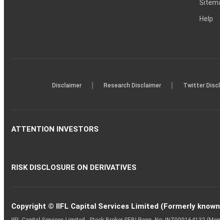
Sitem
Help
|
|
Disclaimer
Research Disclaimer
Twitter Disc
ATTENTION INVESTORS
RISK DISCLOSURE ON DERIVATIVES
Copyright © IIFL Capital Services Limited (Formerly known a
IIFL Capital Services Limited - Stock Broker SEBI Regn. No: INZ000164132 (